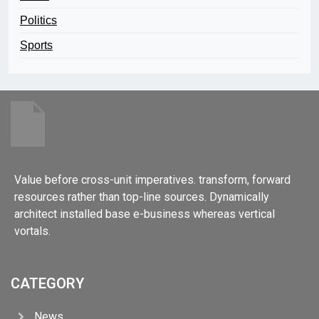
Politics
Sports
Value before cross-unit imperatives. transform, forward
resources rather than top-line sources. Dynamically
architect installed base e-business whereas vertical
vortals.
CATEGORY
News