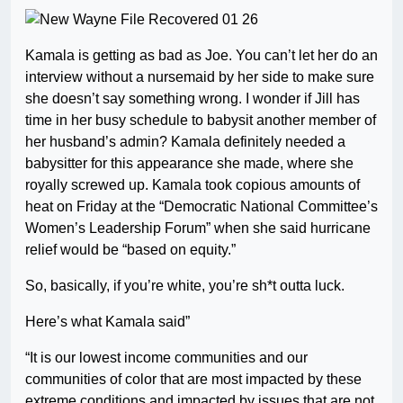
Kamala is getting as bad as Joe. You can’t let her do an
interview without a nursemaid by her side to make sure
she doesn’t say something wrong. I wonder if Jill has
time in her busy schedule to babysit another member of
her husband’s admin? Kamala definitely needed a
babysitter for this appearance she made, where she
royally screwed up. Kamala took copious amounts of
heat on Friday at the “Democratic National Committee’s
Women’s Leadership Forum” when she said hurricane
relief would be “based on equity.”
So, basically, if you’re white, you’re sh*t outta luck.
Here’s what Kamala said”
“It is our lowest income communities and our
communities of color that are most impacted by these
extreme conditions and impacted by issues that are not