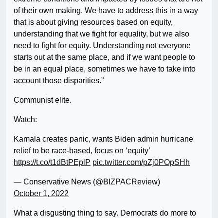
of their own making. We have to address this in a way
that is about giving resources based on equity,
understanding that we fight for equality, but we also
need to fight for equity. Understanding not everyone
starts out at the same place, and if we want people to
be in an equal place, sometimes we have to take into
account those disparities.”
Communist elite.
Watch:
Kamala creates panic, wants Biden admin hurricane
relief to be race-based, focus on ‘equity’
https://t.co/t1dBtPEplP
pic.twitter.com/pZj0POpSHh
— Conservative News (@BIZPACReview)
October 1, 2022
What a disgusting thing to say. Democrats do more to