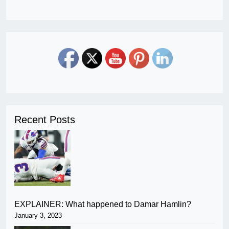
Recent Posts
EXPLAINER: What happened to Damar Hamlin?
January 3, 2023