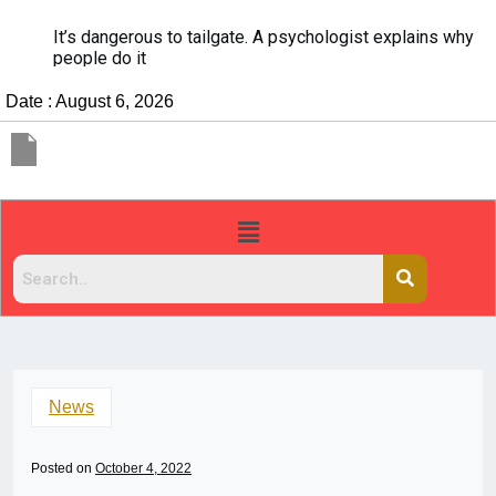
It’s dangerous to tailgate. A psychologist explains why
people do it
Date : August 6, 2026
News
Posted on
October 4, 2022