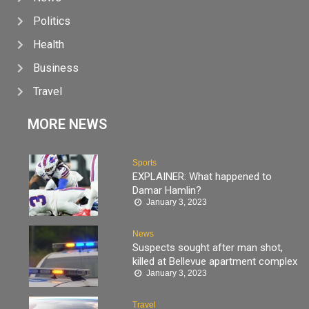
Politics
Health
Business
Travel
MORE NEWS
Sports
EXPLAINER: What happened to
Damar Hamlin?
January 3, 2023
News
Suspects sought after man shot,
killed at Bellevue apartment complex
January 3, 2023
Travel