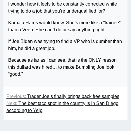
I wonder how it feels to be constantly corrected while
trying to do a job that you’re underqualified for?
Kamala Harris would know. She’s more like a “trainee”
than a Veep. She can’t do or say anything right.
If Joe Biden was trying to find a VP who is dumber than
him, he did a great job.
Because as far as I can see, that is the ONLY reason
this dullard was hired… to make Bumbling Joe look
“good.”
Previous:
Trader Joe’s finally brings back free samples
Next:
The best taco spot in the country is in San Diego,
according to Yelp