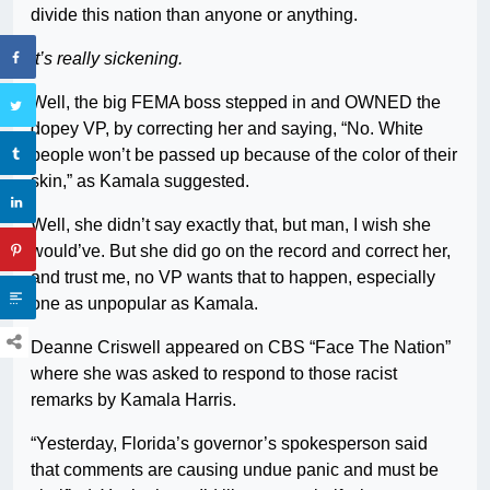
divide this nation than anyone or anything.
It’s really sickening.
Well, the big FEMA boss stepped in and OWNED the
dopey VP, by correcting her and saying, “No. White
people won’t be passed up because of the color of their
skin,” as Kamala suggested.
Well, she didn’t say exactly that, but man, I wish she
would’ve. But she did go on the record and correct her,
and trust me, no VP wants that to happen, especially
one as unpopular as Kamala.
Deanne Criswell appeared on CBS “Face The Nation”
where she was asked to respond to those racist
remarks by Kamala Harris.
“Yesterday, Florida’s governor’s spokesperson said
that comments are causing undue panic and must be