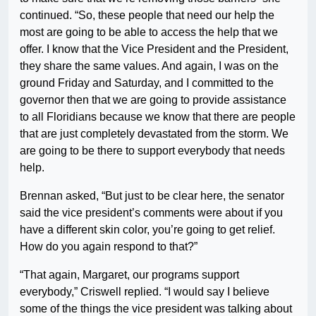
continued. “So, these people that need our help the
most are going to be able to access the help that we
offer. I know that the Vice President and the President,
they share the same values. And again, I was on the
ground Friday and Saturday, and I committed to the
governor then that we are going to provide assistance
to all Floridians because we know that there are people
that are just completely devastated from the storm. We
are going to be there to support everybody that needs
help.
Brennan asked, “But just to be clear here, the senator
said the vice president’s comments were about if you
have a different skin color, you’re going to get relief.
How do you again respond to that?”
“That again, Margaret, our programs support
everybody,” Criswell replied. “I would say I believe
some of the things the vice president was talking about