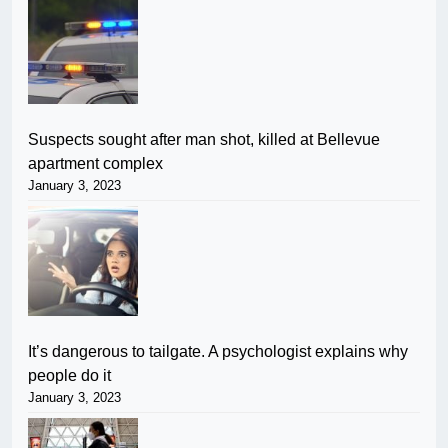
Suspects sought after man shot, killed at Bellevue
apartment complex
January 3, 2023
It’s dangerous to tailgate. A psychologist explains why
people do it
January 3, 2023