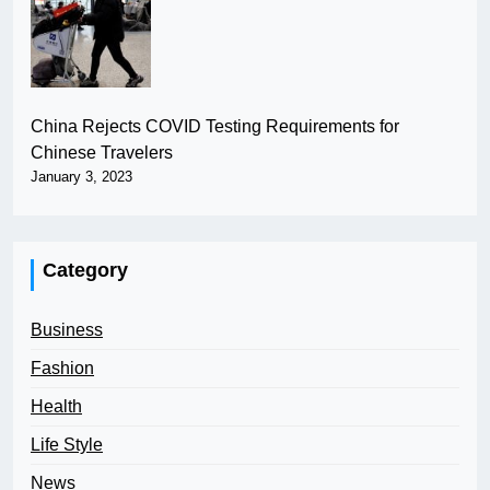
China Rejects COVID Testing Requirements for
Chinese Travelers
January 3, 2023
Category
Business
Fashion
Health
Life Style
News