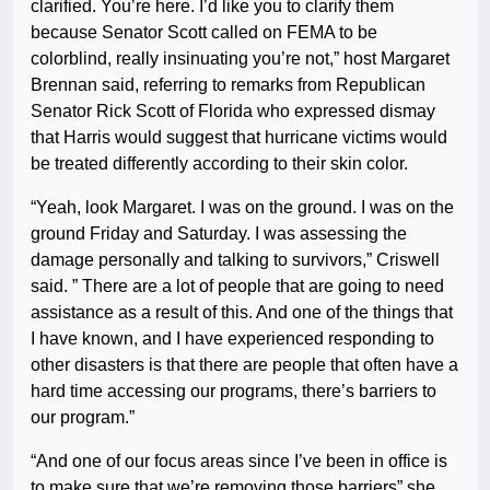
clarified. You’re here. I’d like you to clarify them
because Senator Scott called on FEMA to be
colorblind, really insinuating you’re not,” host Margaret
Brennan said, referring to remarks from Republican
Senator Rick Scott of Florida who expressed dismay
that Harris would suggest that hurricane victims would
be treated differently according to their skin color.
“Yeah, look Margaret. I was on the ground. I was on the
ground Friday and Saturday. I was assessing the
damage personally and talking to survivors,” Criswell
said. ” There are a lot of people that are going to need
assistance as a result of this. And one of the things that
I have known, and I have experienced responding to
other disasters is that there are people that often have a
hard time accessing our programs, there’s barriers to
our program.”
“And one of our focus areas since I’ve been in office is
to make sure that we’re removing those barriers” she