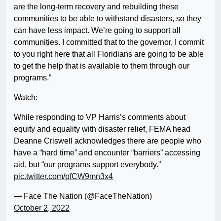
are the long-term recovery and rebuilding these
communities to be able to withstand disasters, so they
can have less impact. We’re going to support all
communities. I committed that to the governor, I commit
to you right here that all Floridians are going to be able
to get the help that is available to them through our
programs.”
Watch:
While responding to VP Harris’s comments about
equity and equality with disaster relief, FEMA head
Deanne Criswell acknowledges there are people who
have a “hard time” and encounter “barriers” accessing
aid, but “our programs support everybody.”
pic.twitter.com/pfCW9mn3x4
— Face The Nation (@FaceTheNation)
October 2, 2022