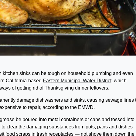
n kitchen sinks can be tough on household plumbing and even
ern California-based
Eastern Municipal Water District
, which
ays of getting rid of Thanksgiving dinner leftovers.
manently damage dishwashers and sinks, causing sewage lines 
are expensive to repair, according to the EMWD.
grease be poured into metal containers or cans and tossed into
d to clear the damaging substances from pots, pans and dishes
sit food scraps in trash receptacles — not shove them down the 