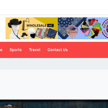
le
Sports
Travel
Contact Us