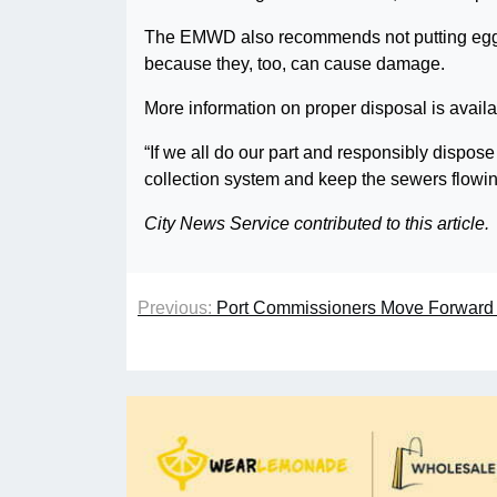
The EMWD also recommends not putting egg s
because they, too, can cause damage.
More information on proper disposal is avail
“If we all do our part and responsibly dispose
collection system and keep the sewers flowi
City News Service contributed to this article.
Previous:
Port Commissioners Move Forward 