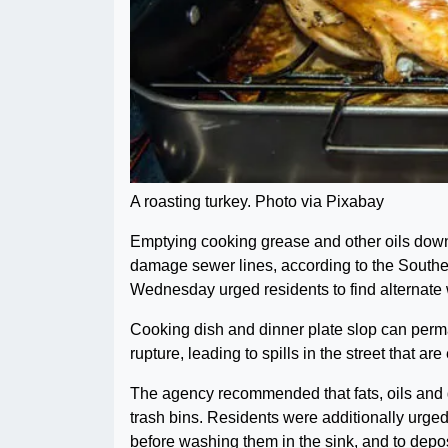
A roasting turkey. Photo via Pixabay
Emptying cooking grease and other oils dow
damage sewer lines, according to the South
Wednesday urged residents to find alternate w
Cooking dish and dinner plate slop can per
rupture, leading to spills in the street that 
The agency recommended that fats, oils and 
trash bins. Residents were additionally urge
before washing them in the sink, and to depo