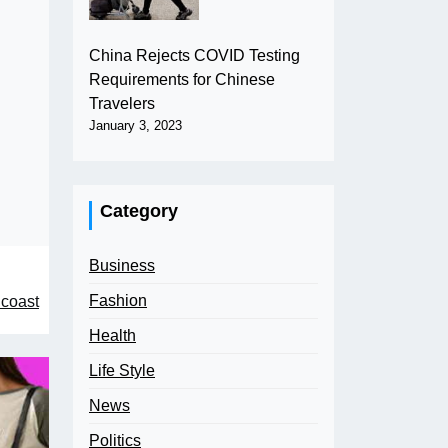
China Rejects COVID Testing
Requirements for Chinese
Travelers
January 3, 2023
Category
Business
Fashion
 coast
Health
Life Style
News
Politics