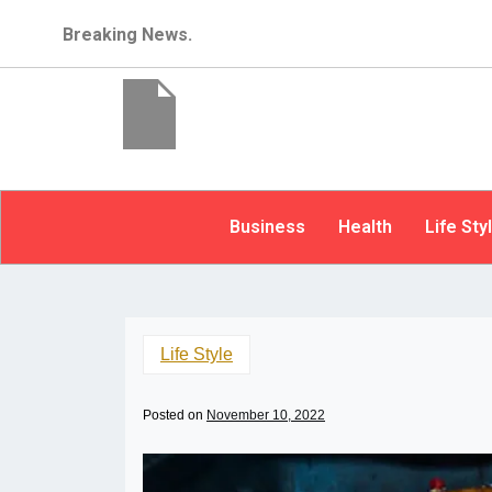
Breaking News.
Business
Health
Life Sty
Life Style
Posted on
November 10, 2022