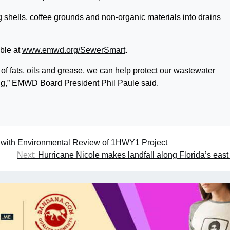
hells, coffee grounds and non-organic materials into drains
able at
www.emwd.org/SewerSmart
.
 of fats, oils and grease, we can help protect our wastewater
ng,” EMWD Board President Phil Paule said.
with Environmental Review of 1HWY1 Project
Next:
Hurricane Nicole makes landfall along Florida’s east