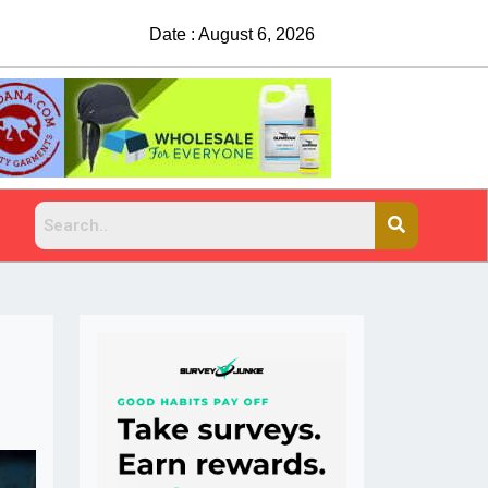
Date : August 6, 2026