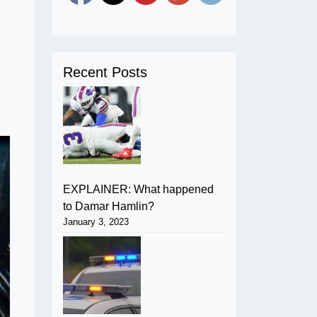
Recent Posts
EXPLAINER: What happened
to Damar Hamlin?
January 3, 2023