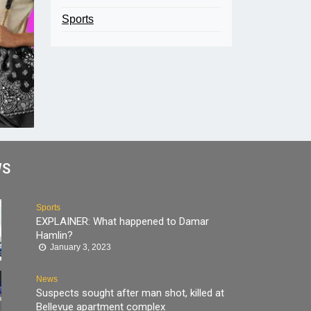
Sports
WS
Sports
EXPLAINER: What happened to Damar
Hamlin?
January 3, 2023
News
Suspects sought after man shot, killed at
Bellevue apartment complex