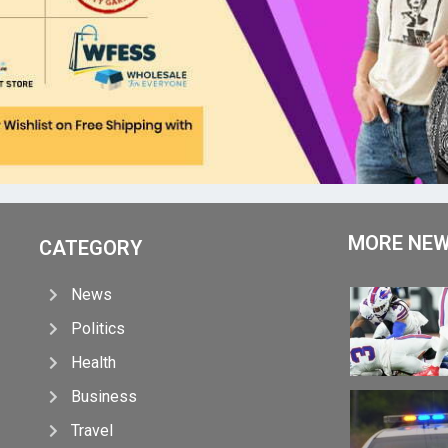
MORE NE
CATEGORY
News
Politics
Health
Business
Travel