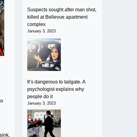
Suspects sought after man shot,
killed at Bellevue apartment
complex
January 3, 2023
It’s dangerous to tailgate. A
psychologist explains why
people do it
to
January 3, 2023
sink.