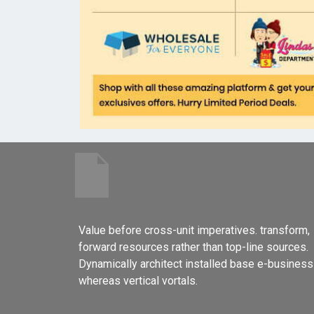
Value before cross-unit imperatives. transform,
forward resources rather than top-line sources.
Dynamically architect installed base e-business
whereas vertical vortals.