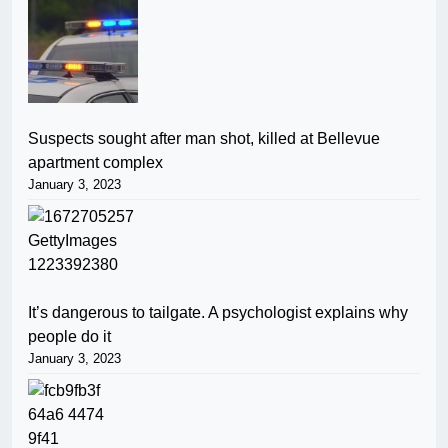
Suspects sought after man shot, killed at Bellevue
apartment complex
January 3, 2023
It’s dangerous to tailgate. A psychologist explains why
people do it
January 3, 2023