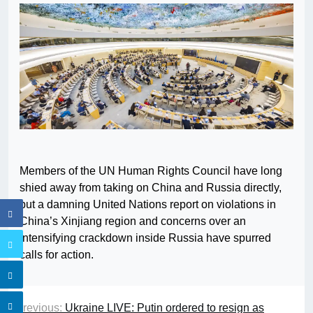
Members of the UN Human Rights Council have long
shied away from taking on China and Russia directly,
but a damning United Nations report on violations in
China’s Xinjiang region and concerns over an
intensifying crackdown inside Russia have spurred
calls for action.
Previous:
Ukraine LIVE: Putin ordered to resign as