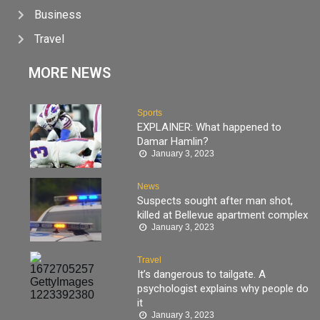
Business
Travel
MORE NEWS
Sports
EXPLAINER: What happened to
Damar Hamlin?
January 3, 2023
News
Suspects sought after man shot,
killed at Bellevue apartment complex
January 3, 2023
Travel
It’s dangerous to tailgate. A
psychologist explains why people do
it
January 3, 2023