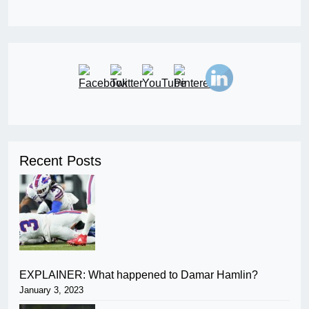
Recent Posts
EXPLAINER: What happened to Damar Hamlin?
January 3, 2023