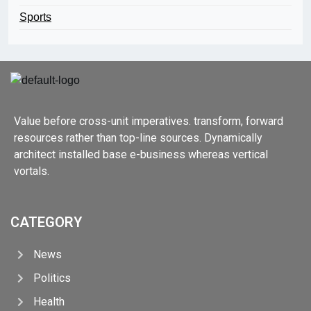
Sports
Value before cross-unit imperatives. transform, forward
resources rather than top-line sources. Dynamically
architect installed base e-business whereas vertical
vortals.
CATEGORY
News
Politics
Health