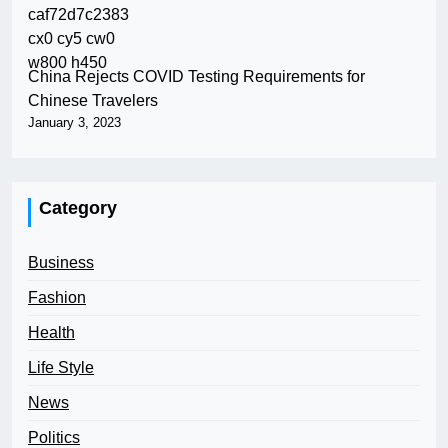
China Rejects COVID Testing Requirements for
Chinese Travelers
January 3, 2023
Category
Business
Fashion
Health
Life Style
News
Politics