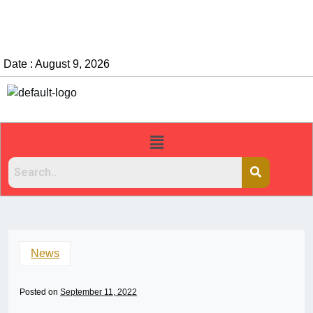
Date : August 9, 2026
News
Posted on
September 11, 2022