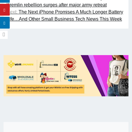
Kremlin rebellion surges after major army retreat
Next:
The Next iPhone Promises A Much Longer Battery
Life…And Other Small Business Tech News This Week