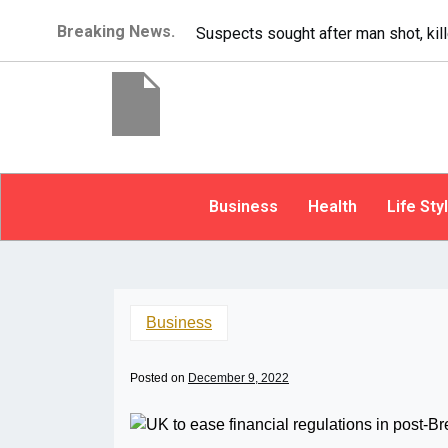
Breaking News.
It’s dangerous to tail
Business
Health
Life Sty
Business
Posted on
December 9, 2022