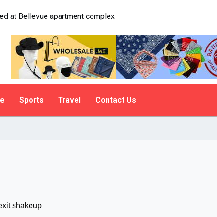
gate. A psychologist explains why people do it
le
Sports
Travel
Contact Us