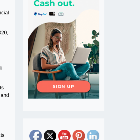
cial
020,
ng
ts
s and
ts