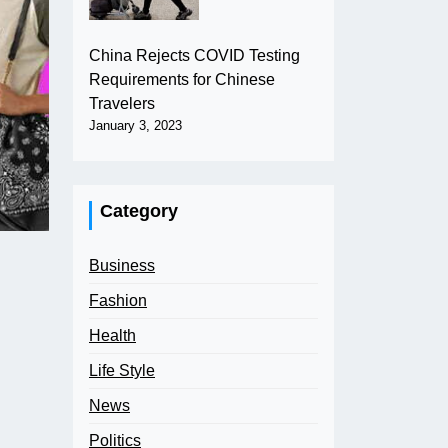
China Rejects COVID Testing
Requirements for Chinese
Travelers
January 3, 2023
Category
Business
Fashion
Health
Life Style
News
Politics