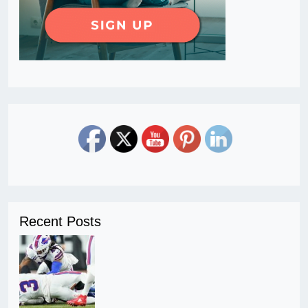
Recent Posts