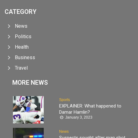
CATEGORY
News
Politics
Health
Business
Travel
MORE NEWS
Sports
EXPLAINER: What happened to
Damar Hamlin?
January 3, 2023
News
Suspects sought after man shot,