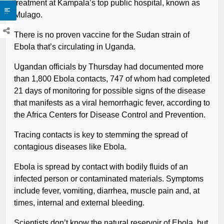
treatment at Kampala’s top public hospital, known as
Mulago.
There is no proven vaccine for the Sudan strain of
Ebola that’s circulating in Uganda.
Ugandan officials by Thursday had documented more
than 1,800 Ebola contacts, 747 of whom had completed
21 days of monitoring for possible signs of the disease
that manifests as a viral hemorrhagic fever, according to
the Africa Centers for Disease Control and Prevention.
Tracing contacts is key to stemming the spread of
contagious diseases like Ebola.
Ebola is spread by contact with bodily fluids of an
infected person or contaminated materials. Symptoms
include fever, vomiting, diarrhea, muscle pain and, at
times, internal and external bleeding.
Scientists don’t know the natural reservoir of Ebola, but