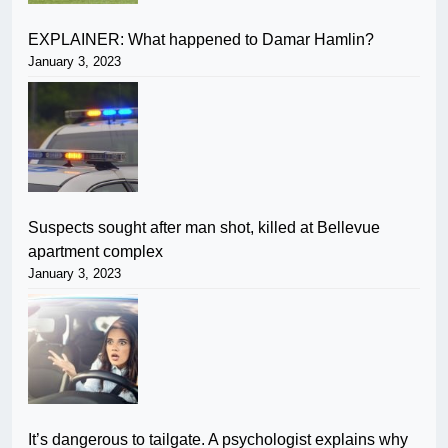
EXPLAINER: What happened to Damar Hamlin?
January 3, 2023
Suspects sought after man shot, killed at Bellevue
apartment complex
January 3, 2023
It’s dangerous to tailgate. A psychologist explains why