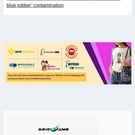
blue rubber’ contamination