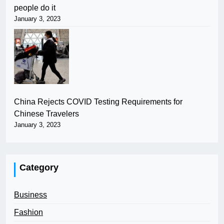
people do it
January 3, 2023
China Rejects COVID Testing Requirements for
Chinese Travelers
January 3, 2023
Category
Business
Fashion