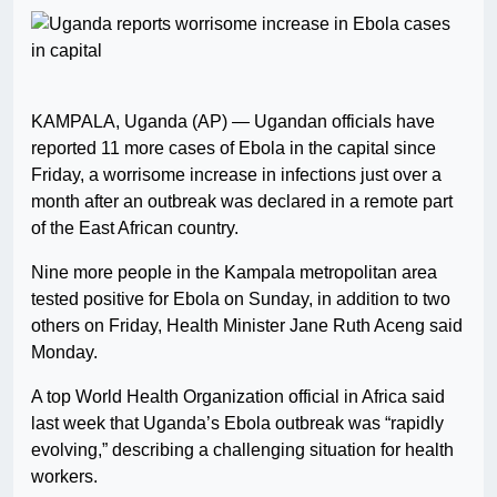
KAMPALA, Uganda (AP) — Ugandan officials have
reported 11 more cases of Ebola in the capital since
Friday, a worrisome increase in infections just over a
month after an outbreak was declared in a remote part
of the East African country.
Nine more people in the Kampala metropolitan area
tested positive for Ebola on Sunday, in addition to two
others on Friday, Health Minister Jane Ruth Aceng said
Monday.
A top World Health Organization official in Africa said
last week that Uganda’s Ebola outbreak was “rapidly
evolving,” describing a challenging situation for health
workers.