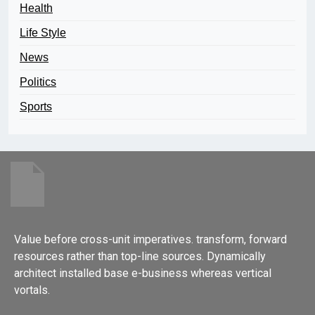
Health
Life Style
News
Politics
Sports
Value before cross-unit imperatives. transform, forward
resources rather than top-line sources. Dynamically
architect installed base e-business whereas vertical
vortals.