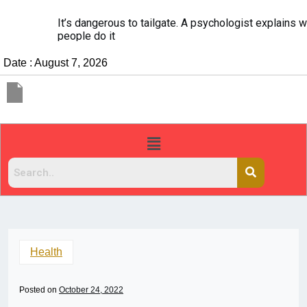
It’s dangerous to tailgate. A psychologist explains why
people do it
Date : August 7, 2026
Health
Posted on
October 24, 2022