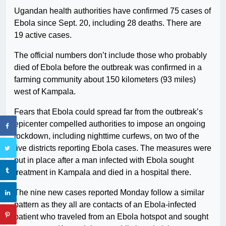
Ugandan health authorities have confirmed 75 cases of
Ebola since Sept. 20, including 28 deaths. There are
19 active cases.
The official numbers don’t include those who probably
died of Ebola before the outbreak was confirmed in a
farming community about 150 kilometers (93 miles)
west of Kampala.
Fears that Ebola could spread far from the outbreak’s
epicenter compelled authorities to impose an ongoing
lockdown, including nighttime curfews, on two of the
five districts reporting Ebola cases. The measures were
put in place after a man infected with Ebola sought
treatment in Kampala and died in a hospital there.
The nine new cases reported Monday follow a similar
pattern as they all are contacts of an Ebola-infected
patient who traveled from an Ebola hotspot and sought