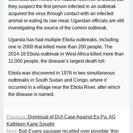
they suspect the first person infected in an outbreak
acquired the virus through contact with an infected
animal or eating its raw meat. Ugandan officials are still
investigating the source of the current outbreak.
Uganda has had multiple Ebola outbreaks, including
one in 2000 that killed more than 200 people. The
2014-16 Ebola outbreak in West Africa killed more than
11,000 people, the disease’s largest death toll.
Ebola was discovered in 1976 in two simultaneous
outbreaks in South Sudan and Congo, where it
occurred in a village near the Ebola River, after which
the disease is named.
Previous:
Dismissal of DUI Case Against Ex-Pa. AG
Kathleen Kane Sought
Next:
Bob Evans sausage recalled over possible ‘thin