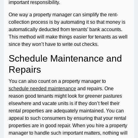
important responsibility.
One way a property manager can simplify the rent-
collection process is by automating it so that money is
automatically deducted from tenants’ bank accounts.
This method will make things easier for tenants as well
since they won’t have to write out checks.
Schedule Maintenance and
Repairs
You can also count on a property manager to
schedule needed maintenance
and repairs. One
reason good tenants might look for greener pastures
elsewhere and vacate units is if they don’t feel their
rental properties are adequately maintained. You can
appeal to such consumers by ensuring that your rental
properties are in good repair. When you hire a property
manager to handle such important matters, nothing will