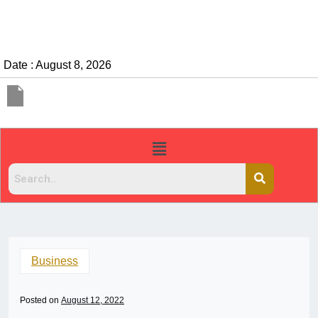
Date : August 8, 2026
Business
Posted on
August 12, 2022