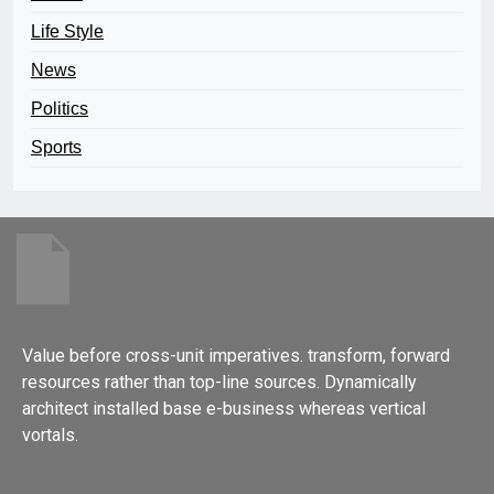
Life Style
News
Politics
Sports
Value before cross-unit imperatives. transform, forward
resources rather than top-line sources. Dynamically
architect installed base e-business whereas vertical
vortals.