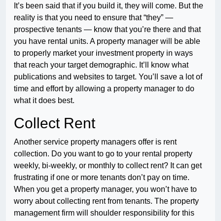
It’s been said that if you build it, they will come. But the
reality is that you need to ensure that “they” —
prospective tenants — know that you’re there and that
you have rental units. A property manager will be able
to properly market your investment property in ways
that reach your target demographic. It’ll know what
publications and websites to target. You’ll save a lot of
time and effort by allowing a property manager to do
what it does best.
Collect Rent
Another service property managers offer is rent
collection. Do you want to go to your rental property
weekly, bi-weekly, or monthly to collect rent? It can get
frustrating if one or more tenants don’t pay on time.
When you get a property manager, you won’t have to
worry about collecting rent from tenants. The property
management firm will shoulder responsibility for this