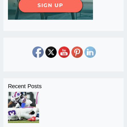
Recent Posts