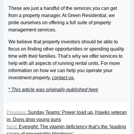
These are just a handful of the services you can get
from a property manager. At Green Residential, we
pride ourselves on offering a full suite of property
management services.
We believe that property investors should be able to
focus on finding other opportunities or spending quality
time with their families. That’s why we offer services to
help with all aspects of running rental units. For more
information on how we can help you operate your
investment property,
contact us
.
* This article was originally published here
Previous:
Sunday Teams: Power load up, Hawks veteran
in, Dons drop young guns
Next:
Eyesight: The vitamin deficiency that’s the ‘leading
cause of preventable blindness’