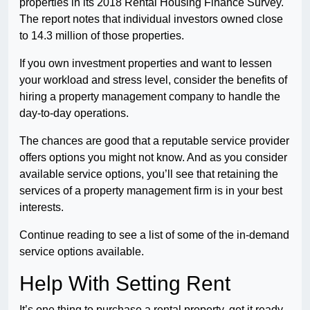
properties in its 2018 Rental Housing Finance Survey.
The report notes that individual investors owned close
to 14.3 million of those properties.
If you own investment properties and want to lessen
your workload and stress level, consider the benefits of
hiring a property management company to handle the
day-to-day operations.
The chances are good that a reputable service provider
offers options you might not know. And as you consider
available service options, you’ll see that retaining the
services of a property management firm is in your best
interests.
Continue reading to see a list of some of the in-demand
service options available.
Help With Setting Rent
It’s one thing to purchase a rental property, get it ready