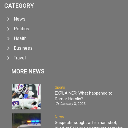
CATEGORY
News
Politics
Health
Business
Travel
MORE NEWS
Sports
EXPLAINER: What happened to
Damar Hamlin?
January 3, 2023
News
Suspects sought after man shot,