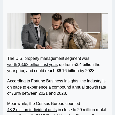
The U.S. property management segment was
worth $3.62 billion last year
, up from $3.4 billion the
year prior, and could reach $6.16 billion by 2028.
According to Fortune Business Insights, the industry is
on pace to experience a compound annual growth rate
of 7.9% between 2021 and 2028.
Meanwhile, the Census Bureau counted
48.2 million individual units
in close to 20 million rental