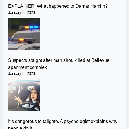
EXPLAINER: What happened to Damar Hamlin?
January 3, 2023
Suspects sought after man shot, killed at Bellevue
apartment complex
January 3, 2023
It’s dangerous to tailgate. A psychologist explains why
people do it