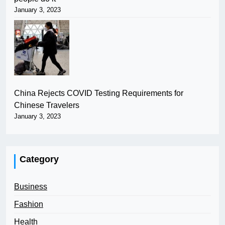
January 3, 2023
China Rejects COVID Testing Requirements for
Chinese Travelers
January 3, 2023
Category
Business
Fashion
Health