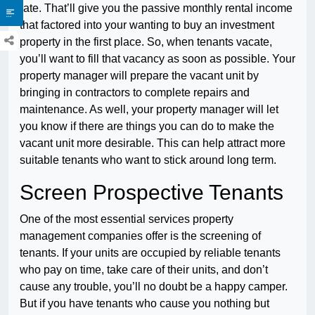
rate. That’ll give you the passive monthly rental income
that factored into your wanting to buy an investment
property in the first place. So, when tenants vacate,
you’ll want to fill that vacancy as soon as possible. Your
property manager will prepare the vacant unit by
bringing in contractors to complete repairs and
maintenance. As well, your property manager will let
you know if there are things you can do to make the
vacant unit more desirable. This can help attract more
suitable tenants who want to stick around long term.
Screen Prospective Tenants
One of the most essential services property
management companies offer is the screening of
tenants. If your units are occupied by reliable tenants
who pay on time, take care of their units, and don’t
cause any trouble, you’ll no doubt be a happy camper.
But if you have tenants who cause you nothing but