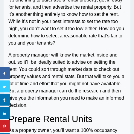
for tenants, and then advertise the rental property. But
it’s another thing entirely to know how to set the rent.
While it’s not in your best interests to set the rate too
high, you don’t want to set it too low either. How do you
determine how to select a reasonable rate that’s fair to
you and your tenants?
A property manager will know the market inside and
out, so it’ll be ideally suited to advise on setting the
rent. You could sort through market data to check out
property values and rental stats. But that will take you a
lot of time and effort that you might not have available.
But a property manager can do the research and then
give you the information you need to make an informed
decision.
Prepare Rental Units
As a property owner, you’ll want a 100% occupancy