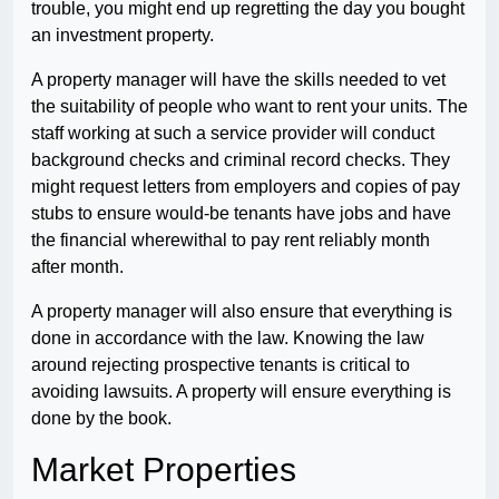
trouble, you might end up regretting the day you bought
an investment property.
A property manager will have the skills needed to vet
the suitability of people who want to rent your units. The
staff working at such a service provider will conduct
background checks and criminal record checks. They
might request letters from employers and copies of pay
stubs to ensure would-be tenants have jobs and have
the financial wherewithal to pay rent reliably month
after month.
A property manager will also ensure that everything is
done in accordance with the law. Knowing the law
around rejecting prospective tenants is critical to
avoiding lawsuits. A property will ensure everything is
done by the book.
Market Properties