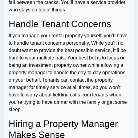
fall between the cracks. You’ll have a service provider
who stays on top of things.
Handle Tenant Concerns
If you manage your rental property yourself, you’ll have
to handle tenant concerns personally. While you’ll no
doubt want to provide the best possible service, it’ll be
hard to wear multiple hats. Your best bet is to focus on
being an investment property owner while allowing a
property manager to handle the day-to-day operations
on your behalf. Tenants can contact the property
manager for timely service at all times, so you won’t
have to worry about fielding calls from tenants when
you’re trying to have dinner with the family or get some
sleep.
Hiring a Property Manager
Makes Sense