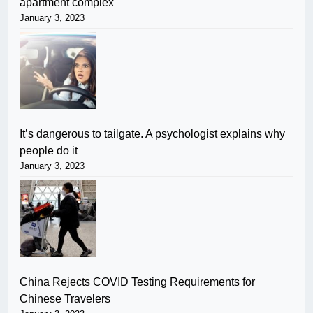
apartment complex
January 3, 2023
It’s dangerous to tailgate. A psychologist explains why
people do it
January 3, 2023
China Rejects COVID Testing Requirements for
Chinese Travelers