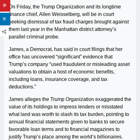
On Friday, the Trump Organization and its longtime
finance chief, Allen Weisselberg, will be in court
seeking dismissal of tax fraud charges brought against
them last year in the Manhattan district attorney’s
parallel criminal probe.
James, a Democrat, has said in court filings that her
office has uncovered “significant” evidence that
Trump’s company “used fraudulent or misleading asset
valuations to obtain a host of economic benefits,
including loans, insurance coverage, and tax
deductions.”
James alleges the Trump Organization exaggerated the
value of its holdings to impress lenders or misstated
what land was worth to slash its tax burden, pointing to
annual financial statements given to banks to secure
favorable loan terms and to financial magazines to
justify Trump’s place among the world’s billionaires.