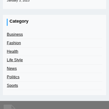
January 3, 2023
Category
Business
Fashion
Health
Life Style
News
Politics
Sports