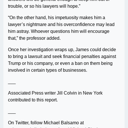
trouble, or so his lawyers will hope.”
“On the other hand, his impetuosity makes him a
lawyer’s nightmare and his overconfidence may lead
him astray. Whoever questions him will encourage
that,” the professor added.
Once her investigation wraps up, James could decide
to bring a lawsuit and seek financial penalties against
Trump or his company, or even a ban on them being
involved in certain types of businesses.
___
Associated Press writer Jill Colvin in New York
contributed to this report.
___
On Twitter, follow Michael Balsamo at