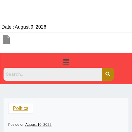
Date : August 9, 2026
Politics
Posted on
August 10, 2022