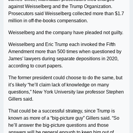
against Weisselberg and the Trump Organization.
Prosecutors said Weisselberg collected more than $1.7
million in off-the-books compensation.
Weisselberg and the company have pleaded not guilty.
Weisselberg and Eric Trump each invoked the Fifth
Amendment more than 500 times when questioned by
James’ lawyers during separate depositions in 2020,
according to court papers.
The former president could choose to do the same, but
it’s likely “he’ll claim lack of knowledge on many
questions,” New York University law professor Stephen
Gillers said.
That could be a successful strategy, since Trump is
known as more of a “big-picture guy” Gillers said. “So
he’ll answer the big-picture questions and those
answers will be general enough to keep him out of