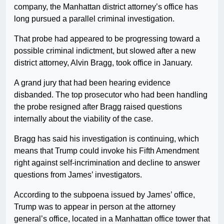
company, the Manhattan district attorney’s office has
long pursued a parallel criminal investigation.
That probe had appeared to be progressing toward a
possible criminal indictment, but slowed after a new
district attorney, Alvin Bragg, took office in January.
A grand jury that had been hearing evidence
disbanded. The top prosecutor who had been handling
the probe resigned after Bragg raised questions
internally about the viability of the case.
Bragg has said his investigation is continuing, which
means that Trump could invoke his Fifth Amendment
right against self-incrimination and decline to answer
questions from James’ investigators.
According to the subpoena issued by James’ office,
Trump was to appear in person at the attorney
general’s office, located in a Manhattan office tower that