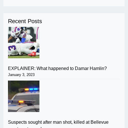
Recent Posts
EXPLAINER: What happened to Damar Hamlin?
January 3, 2023
Suspects sought after man shot, killed at Bellevue