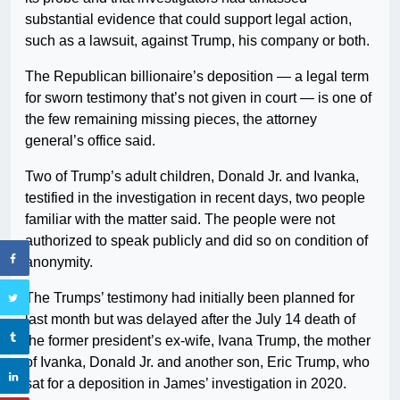
substantial evidence that could support legal action,
such as a lawsuit, against Trump, his company or both.
The Republican billionaire’s deposition — a legal term
for sworn testimony that’s not given in court — is one of
the few remaining missing pieces, the attorney
general’s office said.
Two of Trump’s adult children, Donald Jr. and Ivanka,
testified in the investigation in recent days, two people
familiar with the matter said. The people were not
authorized to speak publicly and did so on condition of
anonymity.
The Trumps’ testimony had initially been planned for
last month but was delayed after the July 14 death of
the former president’s ex-wife, Ivana Trump, the mother
of Ivanka, Donald Jr. and another son, Eric Trump, who
sat for a deposition in James’ investigation in 2020.