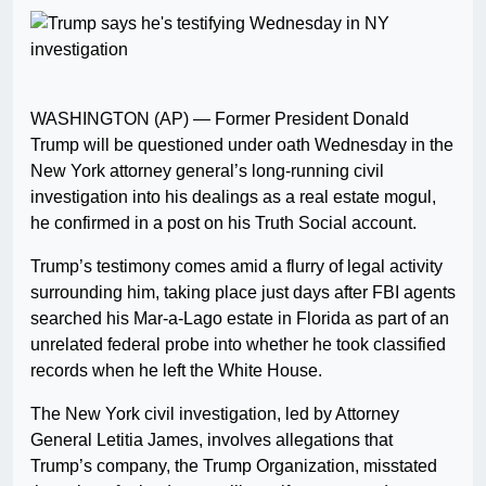
WASHINGTON (AP) — Former President Donald
Trump will be questioned under oath Wednesday in the
New York attorney general’s long-running civil
investigation into his dealings as a real estate mogul,
he confirmed in a post on his Truth Social account.
Trump’s testimony comes amid a flurry of legal activity
surrounding him, taking place just days after FBI agents
searched his Mar-a-Lago estate in Florida as part of an
unrelated federal probe into whether he took classified
records when he left the White House.
The New York civil investigation, led by Attorney
General Letitia James, involves allegations that
Trump’s company, the Trump Organization, misstated