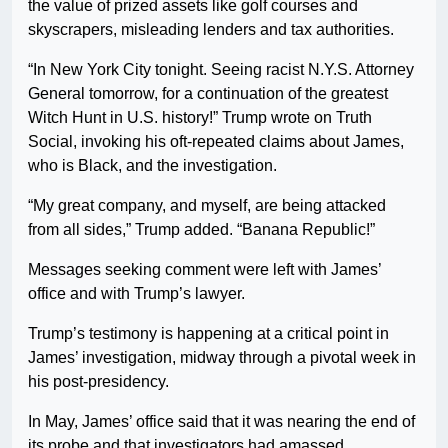
the value of prized assets like golf courses and
skyscrapers, misleading lenders and tax authorities.
“In New York City tonight. Seeing racist N.Y.S. Attorney
General tomorrow, for a continuation of the greatest
Witch Hunt in U.S. history!” Trump wrote on Truth
Social, invoking his oft-repeated claims about James,
who is Black, and the investigation.
“My great company, and myself, are being attacked
from all sides,” Trump added. “Banana Republic!”
Messages seeking comment were left with James’
office and with Trump’s lawyer.
Trump’s testimony is happening at a critical point in
James’ investigation, midway through a pivotal week in
his post-presidency.
In May, James’ office said that it was nearing the end of
its probe and that investigators had amassed