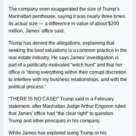
The company even exaggerated the size of Trump’s
Manhattan penthouse, saying it was nearly three times
its actual size — a difference in value of about $200
million, James’ office said.
Trump has denied the allegations, explaining that
seeking the best valuations is a common practice in the
real estate industry. He says James’ investigation is
part of a politically motivated “witch hunt” and that her
office is “doing everything within their corrupt discretion
to interfere with my business relationships, and with the
political process.”
“THERE IS NO CASE!” Trump said in a February
statement, after Manhattan Judge Arthur Engoron ruled
that James’ office had “the clear right” to question
Trump and other principals in his company.
While James has explored suing Trump or his