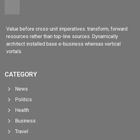
Value before cross-unit imperatives. transform, forward
resources rather than top-line sources. Dynamically
architect installed base e-business whereas vertical
vortals.
CATEGORY
News
Politics
Health
Business
Travel