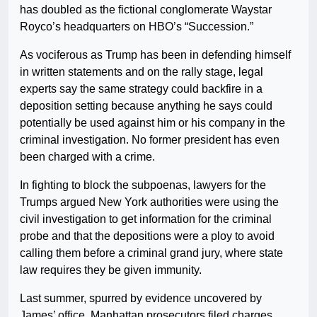
has doubled as the fictional conglomerate Waystar
Royco’s headquarters on HBO’s “Succession.”
As vociferous as Trump has been in defending himself
in written statements and on the rally stage, legal
experts say the same strategy could backfire in a
deposition setting because anything he says could
potentially be used against him or his company in the
criminal investigation. No former president has even
been charged with a crime.
In fighting to block the subpoenas, lawyers for the
Trumps argued New York authorities were using the
civil investigation to get information for the criminal
probe and that the depositions were a ploy to avoid
calling them before a criminal grand jury, where state
law requires they be given immunity.
Last summer, spurred by evidence uncovered by
James’ office, Manhattan prosecutors filed charges