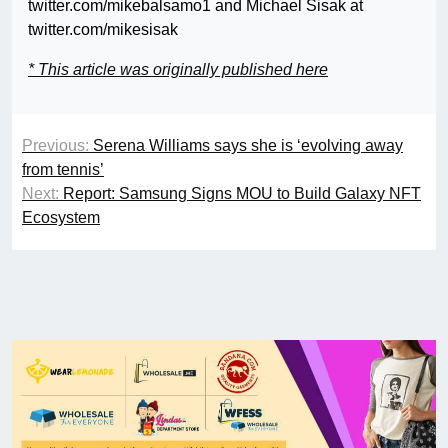
twitter.com/mikebalsamo1 and Michael Sisak at
twitter.com/mikesisak
* This article was originally published here
Previous:
Serena Williams says she is ‘evolving away
from tennis’
Next:
Report: Samsung Signs MOU to Build Galaxy NFT
Ecosystem