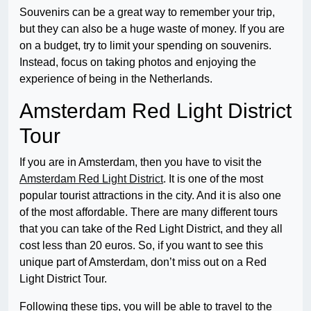
Souvenirs can be a great way to remember your trip,
but they can also be a huge waste of money. If you are
on a budget, try to limit your spending on souvenirs.
Instead, focus on taking photos and enjoying the
experience of being in the Netherlands.
Amsterdam Red Light District
Tour
If you are in Amsterdam, then you have to visit the
Amsterdam Red Light District
. It is one of the most
popular tourist attractions in the city. And it is also one
of the most affordable. There are many different tours
that you can take of the Red Light District, and they all
cost less than 20 euros. So, if you want to see this
unique part of Amsterdam, don’t miss out on a Red
Light District Tour.
Following these tips, you will be able to travel to the