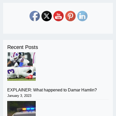
Recent Posts
EXPLAINER: What happened to Damar Hamlin?
January 3, 2023