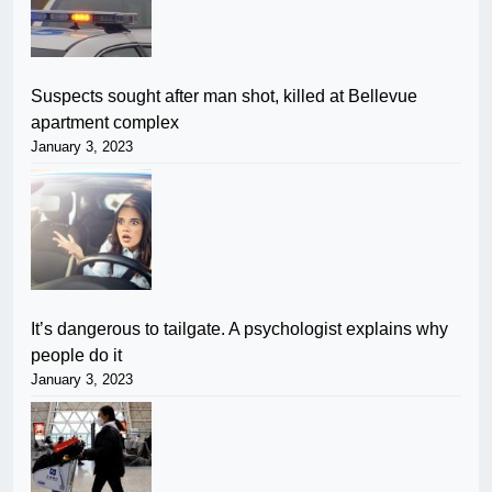
Suspects sought after man shot, killed at Bellevue
apartment complex
January 3, 2023
It’s dangerous to tailgate. A psychologist explains why
people do it
January 3, 2023