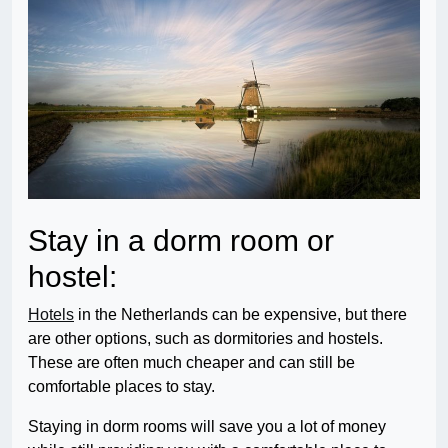
Stay in a dorm room or
hostel:
Hotels
in the Netherlands can be expensive, but there
are other options, such as dormitories and hostels.
These are often much cheaper and can still be
comfortable places to stay.
Staying in dorm rooms will save you a lot of money