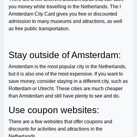
you money while travelling in the Netherlands. The I
Amsterdam City Card gives you free or discounted
admission to many museums and attractions, as well
as free public transportation.
Stay outside of Amsterdam:
Amsterdam is the most popular city in the Netherlands,
but it is also one of the most expensive. If you want to
save money, consider staying in a different city, such as
Rotterdam or Utrecht. These cities are much cheaper
than Amsterdam and still have plenty to see and do.
Use coupon websites:
There are a few websites that offer coupons and
discounts for activities and attractions in the
Netherlands.