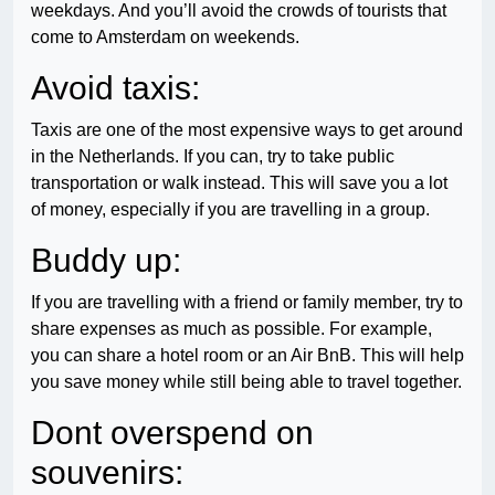
weekdays. And you’ll avoid the crowds of tourists that
come to Amsterdam on weekends.
Avoid taxis:
Taxis are one of the most expensive ways to get around
in the Netherlands. If you can, try to take public
transportation or walk instead. This will save you a lot
of money, especially if you are travelling in a group.
Buddy up:
If you are travelling with a friend or family member, try to
share expenses as much as possible. For example,
you can share a hotel room or an Air BnB. This will help
you save money while still being able to travel together.
Dont overspend on
souvenirs: