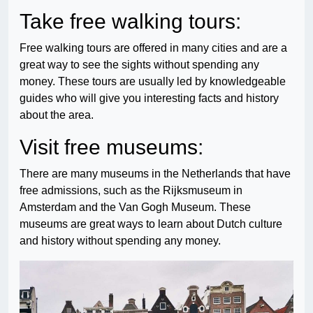
Take free walking tours:
Free walking tours are offered in many cities and are a
great way to see the sights without spending any
money. These tours are usually led by knowledgeable
guides who will give you interesting facts and history
about the area.
Visit free museums:
There are many museums in the Netherlands that have
free admissions, such as the Rijksmuseum in
Amsterdam and the Van Gogh Museum. These
museums are great ways to learn about Dutch culture
and history without spending any money.