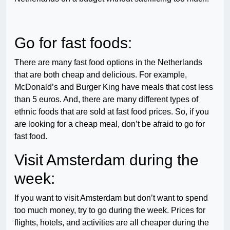
Go for fast foods:
There are many fast food options in the Netherlands
that are both cheap and delicious. For example,
McDonald’s and Burger King have meals that cost less
than 5 euros. And, there are many different types of
ethnic foods that are sold at fast food prices. So, if you
are looking for a cheap meal, don’t be afraid to go for
fast food.
Visit Amsterdam during the
week:
If you want to visit Amsterdam but don’t want to spend
too much money, try to go during the week. Prices for
flights, hotels, and activities are all cheaper during the