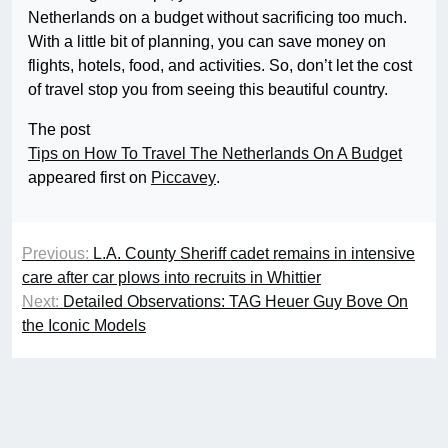
Netherlands on a budget without sacrificing too much.
With a little bit of planning, you can save money on
flights, hotels, food, and activities. So, don’t let the cost
of travel stop you from seeing this beautiful country.
The post
Tips on How To Travel The Netherlands On A Budget
appeared first on
Piccavey
.
Previous:
L.A. County Sheriff cadet remains in intensive
care after car plows into recruits in Whittier
Next:
Detailed Observations: TAG Heuer Guy Bove On
the Iconic Models