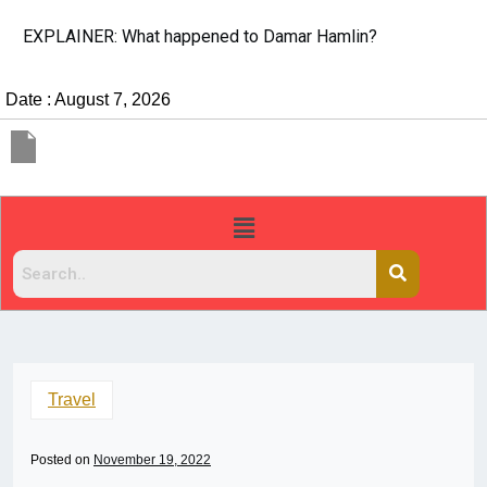
EXPLAINER: What happened to Damar Hamlin?
Date : August 7, 2026
Travel
Posted on
November 19, 2022