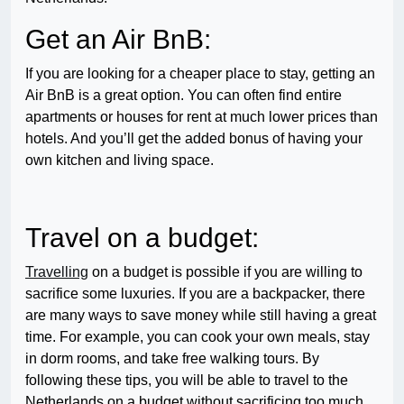
Get an Air BnB:
If you are looking for a cheaper place to stay, getting an
Air BnB is a great option. You can often find entire
apartments or houses for rent at much lower prices than
hotels. And you’ll get the added bonus of having your
own kitchen and living space.
Travel on a budget:
Travelling
on a budget is possible if you are willing to
sacrifice some luxuries. If you are a backpacker, there
are many ways to save money while still having a great
time. For example, you can cook your own meals, stay
in dorm rooms, and take free walking tours. By
following these tips, you will be able to travel to the
Netherlands on a budget without sacrificing too much.