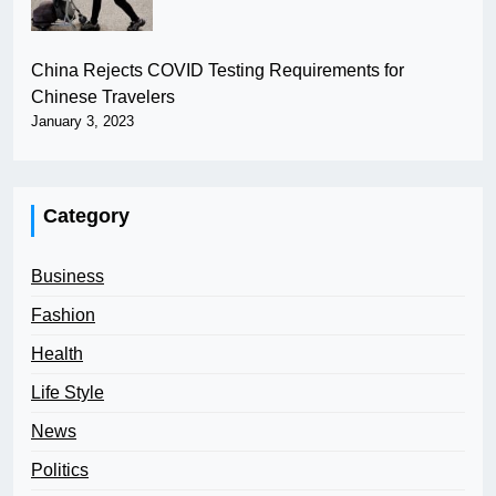
China Rejects COVID Testing Requirements for
Chinese Travelers
January 3, 2023
Category
Business
Fashion
Health
Life Style
News
Politics