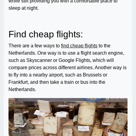
while still providing you with a comfortable place to
sleep at night.
Find cheap flights:
There are a few ways to
find cheap flights
to the
Netherlands. One way is to use a flight search engine,
such as Skyscanner or Google Flights, which will
compare prices across different airlines. Another way is
to fly into a nearby airport, such as Brussels or
Frankfurt, and then take a train or bus into the
Netherlands.