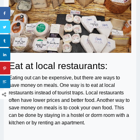
Eat at local restaurants:
Eating out can be expensive, but there are ways to
save money on meals. One way is to eat at local
restaurants instead of tourist traps. Local restaurants
often have lower prices and better food. Another way to
save money on meals is to cook your own food. This
can be done by staying in a hostel or dorm room with a
kitchen or by renting an apartment.