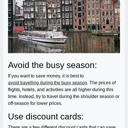
Avoid the busy season:
If you want to save money, it is best to
avoid travelling during the busy season
. The prices of
flights, hotels, and activities are all higher during this
time. Instead, try to travel during the shoulder season or
off-season for lower prices.
Use discount cards:
There are a few different discount cards that can save