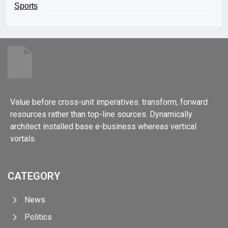
Sports
Value before cross-unit imperatives. transform, forward
resources rather than top-line sources. Dynamically
architect installed base e-business whereas vertical
vortals.
CATEGORY
News
Politics