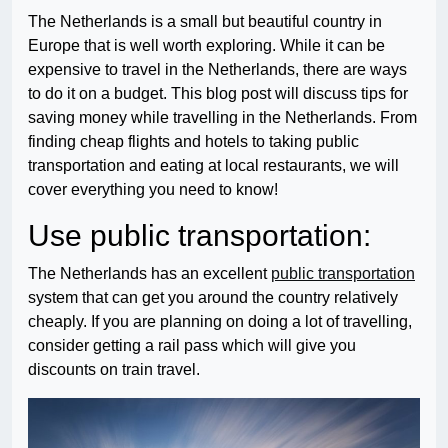
The Netherlands is a small but beautiful country in
Europe that is well worth exploring. While it can be
expensive to travel in the Netherlands, there are ways
to do it on a budget. This blog post will discuss tips for
saving money while travelling in the Netherlands. From
finding cheap flights and hotels to taking public
transportation and eating at local restaurants, we will
cover everything you need to know!
Use public transportation:
The Netherlands has an excellent
public transportation
system that can get you around the country relatively
cheaply. If you are planning on doing a lot of travelling,
consider getting a rail pass which will give you
discounts on train travel.