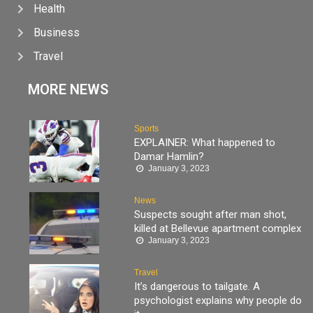
Health
Business
Travel
MORE NEWS
Sports
EXPLAINER: What happened to
Damar Hamlin?
January 3, 2023
News
Suspects sought after man shot,
killed at Bellevue apartment complex
January 3, 2023
Travel
It’s dangerous to tailgate. A
psychologist explains why people do