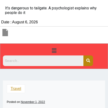
It’s dangerous to tailgate. A psychologist explains why
people do it
Date : August 6, 2026
Travel
Posted on
November 1, 2022