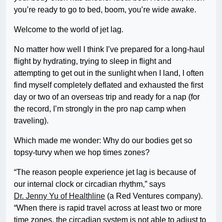
you’re ready to go to bed, boom, you’re wide awake.
Welcome to the world of jet lag.
No matter how well I think I’ve prepared for a long-haul
flight by hydrating, trying to sleep in flight and
attempting to get out in the sunlight when I land, I often
find myself completely deflated and exhausted the first
day or two of an overseas trip and ready for a nap (for
the record, I’m strongly in the pro nap camp when
traveling).
Which made me wonder: Why do our bodies get so
topsy-turvy when we hop times zones?
“The reason people experience jet lag is because of
our internal clock or circadian rhythm,” says
Dr. Jenny Yu of Healthline
(a Red Ventures company).
“When there is rapid travel across at least two or more
time zones, the circadian system is not able to adjust to