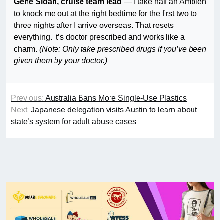
Gene Sloan, cruise team lead
— I take half an Ambien
to knock me out at the right bedtime for the first two to
three nights after I arrive overseas. That resets
everything. It’s doctor prescribed and works like a
charm.
(Note: Only take prescribed drugs if you’ve been
given them by your doctor.)
Previous:
Australia Bans More Single-Use Plastics
Next:
Japanese delegation visits Austin to learn about
state’s system for adult abuse cases