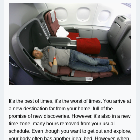
It’s the best of times, it’s the worst of times. You arrive at
a new destination far from your home, full of the
promise of new discoveries. However, it’s also in a new
time zone, many hours removed from your usual
schedule. Even though you want to get out and explore,
your body often has another idea: bed. However, when