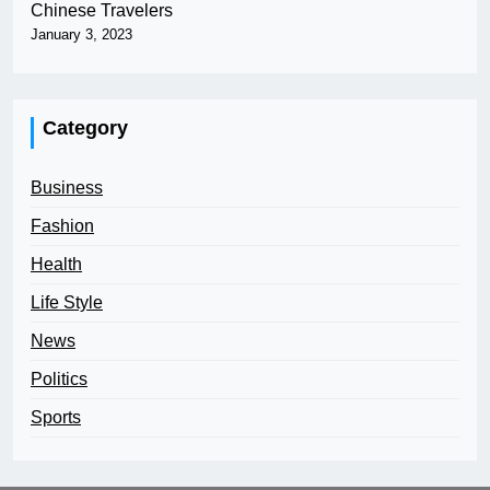
Chinese Travelers
January 3, 2023
Category
Business
Fashion
Health
Life Style
News
Politics
Sports