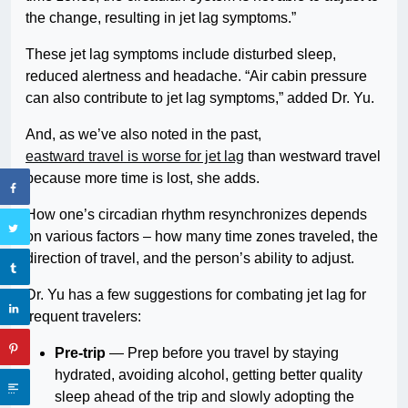
the change, resulting in jet lag symptoms.”
These jet lag symptoms include disturbed sleep,
reduced alertness and headache. “Air cabin pressure
can also contribute to jet lag symptoms,” added Dr. Yu.
And, as we’ve also noted in the past,
eastward travel is worse for jet lag
than westward travel
because more time is lost, she adds.
How one’s circadian rhythm resynchronizes depends
on various factors – how many time zones traveled, the
direction of travel, and the person’s ability to adjust.
Dr. Yu has a few suggestions for combating jet lag for
frequent travelers:
Pre-trip
— Prep before you travel by staying
hydrated, avoiding alcohol, getting better quality
sleep ahead of the trip and slowly adopting the