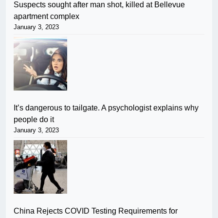
Suspects sought after man shot, killed at Bellevue
apartment complex
January 3, 2023
It’s dangerous to tailgate. A psychologist explains why
people do it
January 3, 2023
China Rejects COVID Testing Requirements for