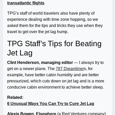
transatlantic flights
TPG’s staff of world travelers also have plenty of
experience dealing with time zone hopping, so we
asked them for the tips and tricks they use when they
travel to get over the jet lag hump.
TPG Staff’s Tips for Beating
Jet Lag
Clint Henderson, managing editor
— I always try to
get on a newer plane. The
787 Dreamliner
s, for
example, have better cabin humidity and are better
pressurized, which cuts down on jet lag and is a more
conducive cabin environment to achieve better sleep.
Related:
6 Unusual Ways You Can Try to Cure Jet Lag
Alexis Bowen,
Elsewhere
(a Red Ventures company)