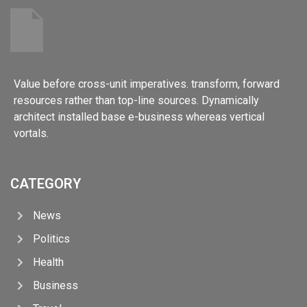
Value before cross-unit imperatives. transform, forward
resources rather than top-line sources. Dynamically
architect installed base e-business whereas vertical
vortals.
CATEGORY
News
Politics
Health
Business