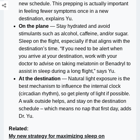
new schedule. This prepping is actually important
in feeling fewer symptoms once in a new
destination, explains Yu.
On the plane
— Stay hydrated and avoid
stimulants such as alcohol, caffeine, and/or sugar.
Sleep on the flight, especially if that aligns with the
destination’s time. “If you need to be alert when
you arrive at your destination, work with your
doctor to advise on taking melatonin or Benadryl to
assist in sleep during a long flight,” says Yu.
At the destination
— Natural light exposure is the
best mechanism to influence the internal clock
(circadian rhythm), so get plenty of light if possible.
A walk outside helps, and stay on the destination
schedule – which means no nap that first day, adds
Dr. Yu.
Related:
My new strategy for maximizing sleep on