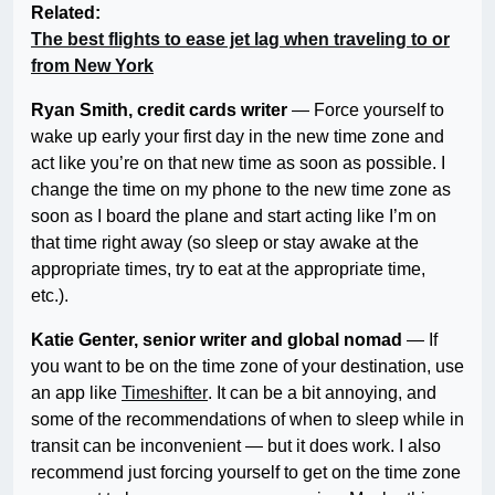
Related:
The best flights to ease jet lag when traveling to or
from New York
Ryan Smith, credit cards writer
— Force yourself to
wake up early your first day in the new time zone and
act like you’re on that new time as soon as possible. I
change the time on my phone to the new time zone as
soon as I board the plane and start acting like I’m on
that time right away (so sleep or stay awake at the
appropriate times, try to eat at the appropriate time,
etc.).
Katie Genter, senior writer and global nomad
— If
you want to be on the time zone of your destination, use
an app like
Timeshifter
. It can be a bit annoying, and
some of the recommendations of when to sleep while in
transit can be inconvenient — but it does work. I also
recommend just forcing yourself to get on the time zone