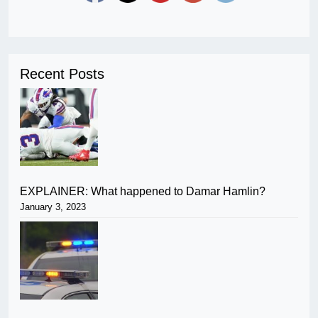
Recent Posts
EXPLAINER: What happened to Damar Hamlin?
January 3, 2023