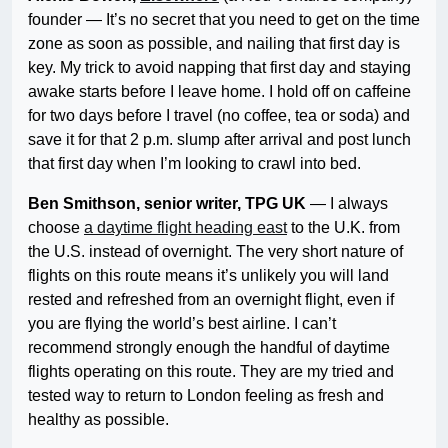
founder — It’s no secret that you need to get on the time
zone as soon as possible, and nailing that first day is
key. My trick to avoid napping that first day and staying
awake starts before I leave home. I hold off on caffeine
for two days before I travel (no coffee, tea or soda) and
save it for that 2 p.m. slump after arrival and post lunch
that first day when I’m looking to crawl into bed.
Ben Smithson, senior writer, TPG UK
— I always
choose
a daytime flight heading east
to the U.K. from
the U.S. instead of overnight. The very short nature of
flights on this route means it’s unlikely you will land
rested and refreshed from an overnight flight, even if
you are flying the world’s best airline. I can’t
recommend strongly enough the handful of daytime
flights operating on this route. They are my tried and
tested way to return to London feeling as fresh and
healthy as possible.