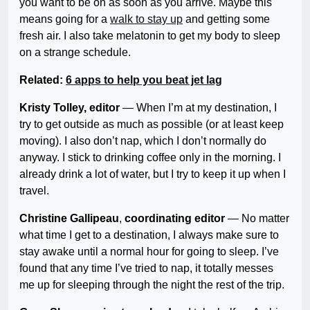
you want to be on as soon as you arrive. Maybe this
means going for a
walk to stay up
and getting some
fresh air. I also take melatonin to get my body to sleep
on a strange schedule.
Related:
6 apps to help you beat jet lag
Kristy Tolley, editor
— When I’m at my destination, I
try to get outside as much as possible (or at least keep
moving). I also don’t nap, which I don’t normally do
anyway. I stick to drinking coffee only in the morning. I
already drink a lot of water, but I try to keep it up when I
travel.
Christine Gallipeau
,
coordinating
editor
— No matter
what time I get to a destination, I always make sure to
stay awake until a normal hour for going to sleep. I’ve
found that any time I’ve tried to nap, it totally messes
me up for sleeping through the night the rest of the trip.