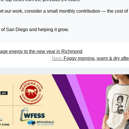
rt our work, consider a small monthly contribution — the cost of
s of San Diego and helping it grow.
age energy to the new year in Richmond
Next:
Foggy morning, warm & dry aft