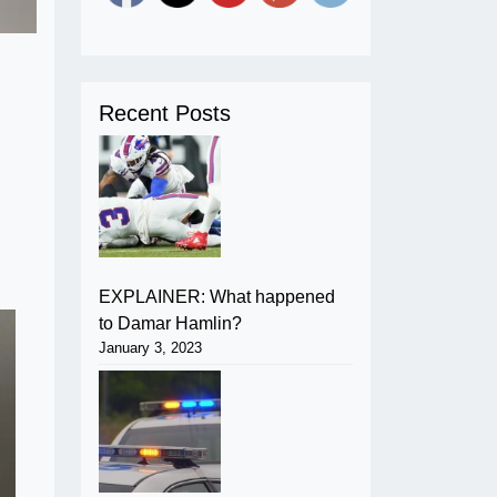
Recent Posts
EXPLAINER: What happened
to Damar Hamlin?
January 3, 2023