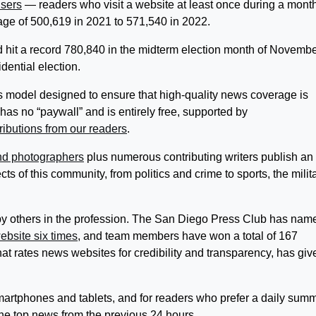
users
— readers who visit a website at least once during a mon
ge of 500,619 in 2021 to 571,540 in 2022.
d hit a record 780,840 in the midterm election month of Novemb
ential election.
s model designed to ensure that high-quality news coverage is
has no “paywall” and is entirely free, supported by
ributions from our readers
.
and photographers
plus numerous contributing writers publish an
ts of this community, from politics and crime to sports, the milita
by others in the profession. The San Diego Press Club has nam
ebsite six times
, and team members have won a total of 167
t rates news websites for credibility and transparency, has giv
artphones and tablets, and for readers who prefer a daily summ
 the top news from the previous 24 hours.