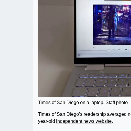
Times of San Diego on a laptop. Staff photo
Times of San Diego’s readership averaged ne
year-old
independent news website
.