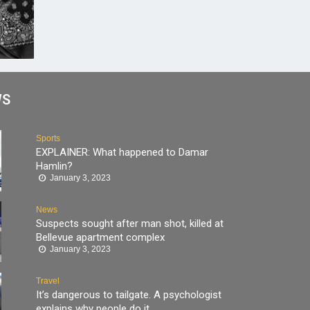
WS
Sports
EXPLAINER: What happened to Damar
Hamlin?
January 3, 2023
News
Suspects sought after man shot, killed at
Bellevue apartment complex
January 3, 2023
Travel
It’s dangerous to tailgate. A psychologist
explains why people do it