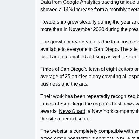
Data from
Google Analytics
tracking
unique 
showed a 14% increase from a monthly avera
Readership grew steadily during the year an
more than in November 2020 during the presid
The growth in readership is due to a busines
available to everyone in San Diego. The site 
local and national advertising
as well as
cont
Times of San Diego’s team of
eight editors 
average of 25 articles a day covering all aspec
business and the arts.
Their work has been repeatedly recognized 
Times of San Diego the region’s
best news w
awards.
NewsGuard
, a New York company tha
the site a perfect score.
The website is completely compatible with sm
a
free email newsletter
is sent at 8 a.m. with