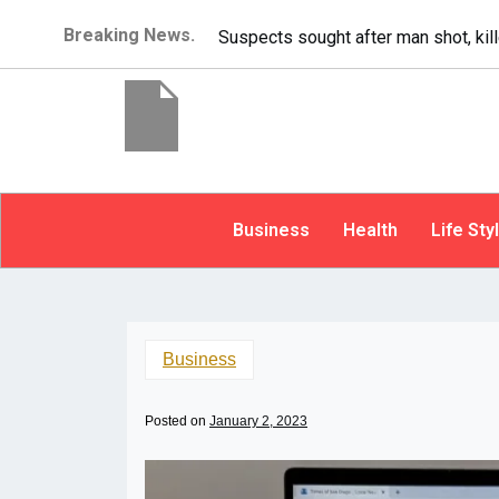
Breaking News.
It’s dangerous to tailgate. A psycho
Business
Health
Life Sty
Business
Posted on
January 2, 2023