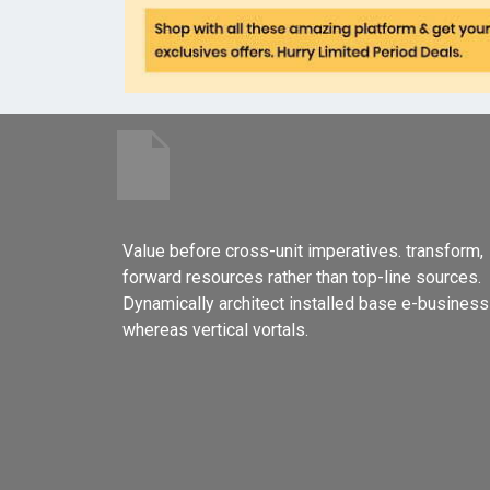
Value before cross-unit imperatives. transform,
forward resources rather than top-line sources.
Dynamically architect installed base e-business
whereas vertical vortals.