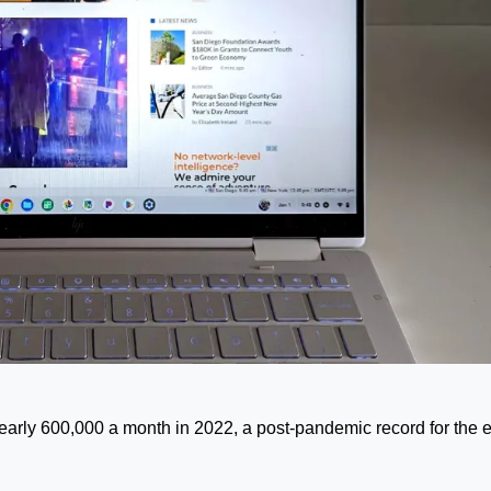
arly 600,000 a month in 2022, a post-pandemic record for the e