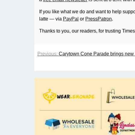
If you like what we do and want to help suppo
latte — via
PayPal
or
PressPatron
.
Thanks to you, our readers, for trusting Time
Previous:
Carytown Cone Parade brings new 