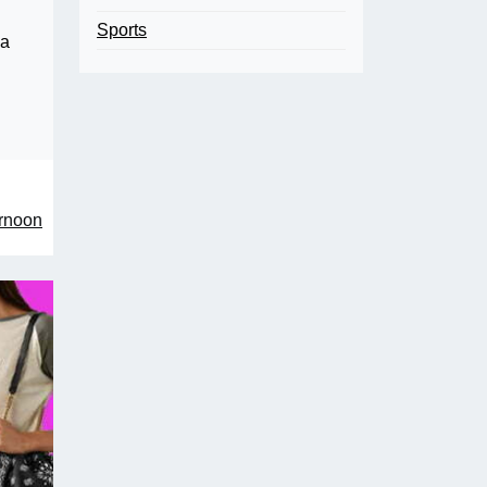
Sports
 a
ernoon