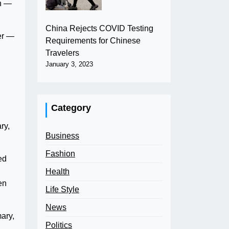
th —
China Rejects COVID Testing
er —
Requirements for Chinese
Travelers
January 3, 2023
Category
ry,
Business
Fashion
ed
Health
en
Life Style
News
ary,
Politics