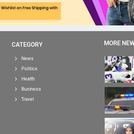
MORE NE
CATEGORY
News
Politics
Health
Business
Travel