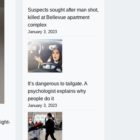
Suspects sought after man shot,
killed at Bellevue apartment
complex
January 3, 2023
It’s dangerous to tailgate. A
psychologist explains why
people do it
January 3, 2023
ight-