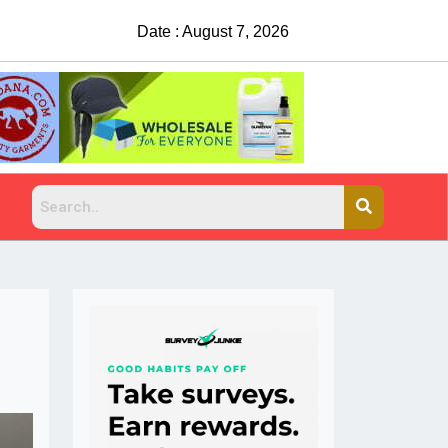
Date : August 7, 2026
China Rejects COVID Testing Requirements