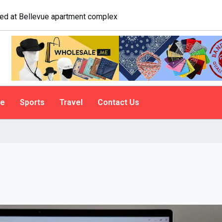
logist explains why people do it
le
Sports
Travel
Contact Us