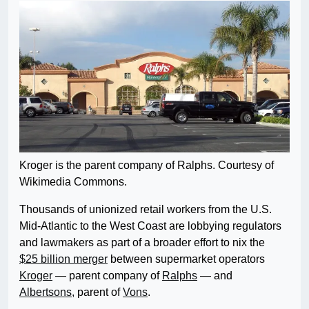
Kroger is the parent company of Ralphs. Courtesy of
Wikimedia Commons.
Thousands of unionized retail workers from the U.S.
Mid-Atlantic to the West Coast are lobbying regulators
and lawmakers as part of a broader effort to nix the
$25 billion merger
between supermarket operators
Kroger
— parent company of
Ralphs
— and
Albertsons,
parent of
Vons
.