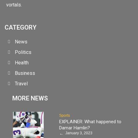
vortals.
CATEGORY
News
Politics
Health
Business
Travel
MORE NEWS
Sports
EXPLAINER: What happened to
Damar Hamlin?
January 3, 2023