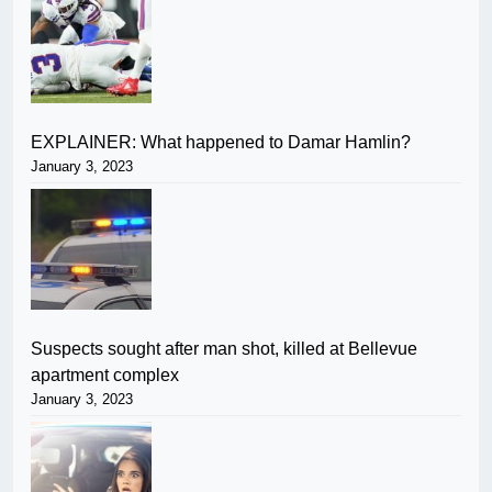
EXPLAINER: What happened to Damar Hamlin?
January 3, 2023
Suspects sought after man shot, killed at Bellevue
apartment complex
January 3, 2023