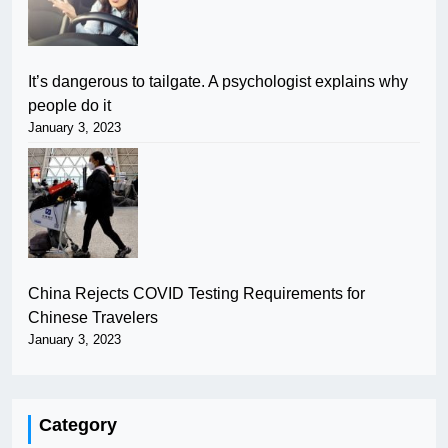
It’s dangerous to tailgate. A psychologist explains why
people do it
January 3, 2023
China Rejects COVID Testing Requirements for
Chinese Travelers
January 3, 2023
Category