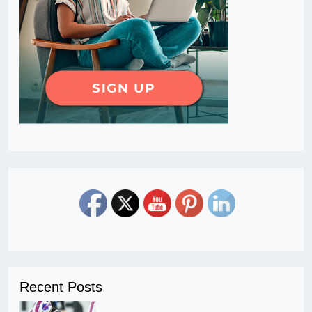
Recent Posts