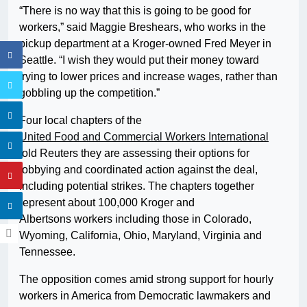
“There is no way that this is going to be good for
workers,” said Maggie Breshears, who works in the
pickup department at a Kroger-owned Fred Meyer in
Seattle. “I wish they would put their money toward
trying to lower prices and increase wages, rather than
gobbling up the competition.”
Four local chapters of the
United Food and Commercial Workers International
told Reuters they are assessing their options for
lobbying and coordinated action against the deal,
including potential strikes. The chapters together
represent about 100,000 Kroger and
Albertsons workers including those in Colorado,
Wyoming, California, Ohio, Maryland, Virginia and
Tennessee.
The opposition comes amid strong support for hourly
workers in America from Democratic lawmakers and