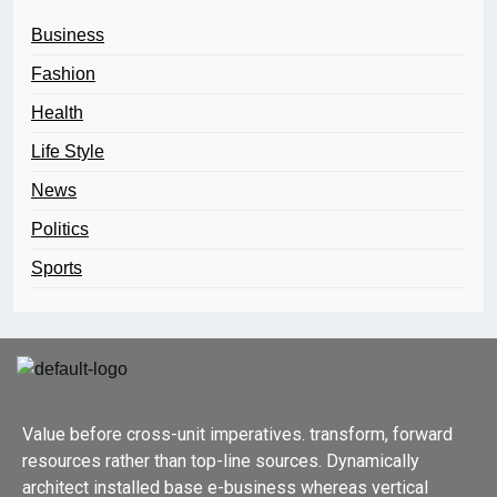
Business
Fashion
Health
Life Style
News
Politics
Sports
Value before cross-unit imperatives. transform, forward
resources rather than top-line sources. Dynamically
architect installed base e-business whereas vertical