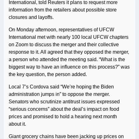
International, told Reuters it plans to request more
information from the retailers about possible store
closures and layoffs.
On Monday afternoon, representatives of UFCW
International met with nearly 100 local UFCW chapters
on Zoom to discuss the merger and their collective
response to it. All agreed that they opposed the merger,
a person who attended the meeting said. “What is the
biggest way to have an influence on this process?” was
the key question, the person added.
Local 7’s Cordova said “We’re hoping the Biden
administration jumps in” to oppose the merger.
Senators who scrutinize antitrust issues expressed
“serious concerns” about the deal’s impact on food
prices and promised to hold a hearing next month
about it.
Giant grocery chains have been jacking up prices on