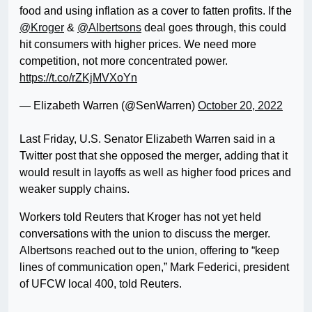
food and using inflation as a cover to fatten profits. If the
@Kroger
&
@Albertsons
deal goes through, this could
hit consumers with higher prices. We need more
competition, not more concentrated power.
https://t.co/rZKjMVXoYn
— Elizabeth Warren (@SenWarren)
October 20, 2022
Last Friday, U.S. Senator Elizabeth Warren said in a
Twitter post that she opposed the merger, adding that it
would result in layoffs as well as higher food prices and
weaker supply chains.
Workers told Reuters that Kroger has not yet held
conversations with the union to discuss the merger.
Albertsons reached out to the union, offering to “keep
lines of communication open,” Mark Federici, president
of UFCW local 400, told Reuters.