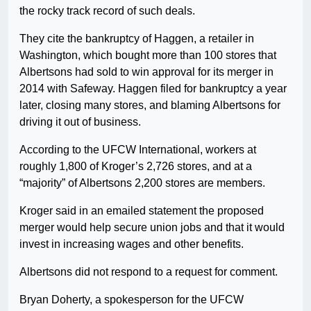
the rocky track record of such deals.
They cite the bankruptcy of Haggen, a retailer in
Washington, which bought more than 100 stores that
Albertsons had sold to win approval for its merger in
2014 with Safeway. Haggen filed for bankruptcy a year
later, closing many stores, and blaming Albertsons for
driving it out of business.
According to the UFCW International, workers at
roughly 1,800 of Kroger’s 2,726 stores, and at a
“majority” of Albertsons 2,200 stores are members.
Kroger said in an emailed statement the proposed
merger would help secure union jobs and that it would
invest in increasing wages and other benefits.
Albertsons did not respond to a request for comment.
Bryan Doherty, a spokesperson for the UFCW