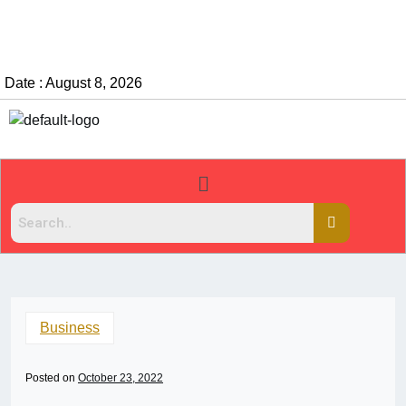
Date : August 8, 2026
Business
Posted on
October 23, 2022