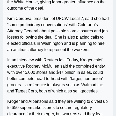
the White House, giving labor greater influence on the
outcome of the deal.
Kim Cordova, president of UFCW Local 7, said she had
“some preliminary conversations” with Colorado’s
Attorney General about possible store closures and job
losses following the deal. She is also placing calls to
elected officials in Washington and is planning to hire
an antitrust attorney to represent the workers.
In an interview with Reuters last Friday, Kroger chief
executive Rodney McMullen said the combined entity,
with over 5,000 stores and $47 billion in sales, could
better compete head-to-head with “larger, non-union”
grocers – a reference to players such as Walmart Inc
and Target Corp, both of which also sell groceries.
Kroger and Albertsons said they are willing to divest up
to 650 supermarket stores to secure regulatory
clearance for their merger, but workers said they fear