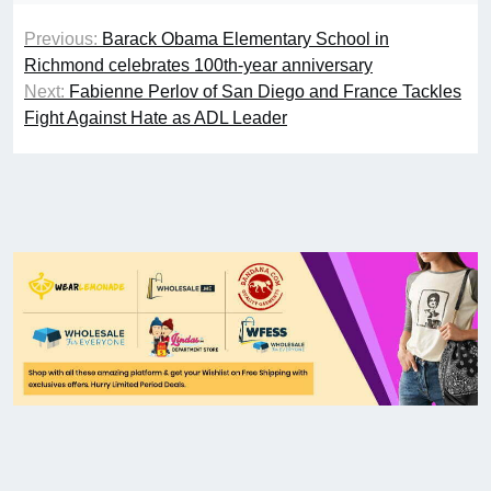
Previous:
Barack Obama Elementary School in
Richmond celebrates 100th-year anniversary
Next:
Fabienne Perlov of San Diego and France Tackles
Fight Against Hate as ADL Leader