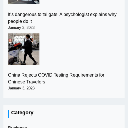
It’s dangerous to tailgate. A psychologist explains why
people do it
January 3, 2023
China Rejects COVID Testing Requirements for
Chinese Travelers
January 3, 2023
Category