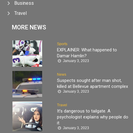
Business
Travel
MORE NEWS
Sports
EXPLAINER: What happened to
Damar Hamlin?
January 3, 2023
News
Suspects sought after man shot,
killed at Bellevue apartment complex
January 3, 2023
Travel
It’s dangerous to tailgate. A
psychologist explains why people do
it
January 3, 2023