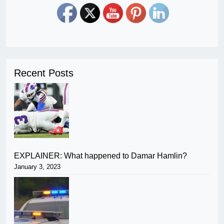
Recent Posts
EXPLAINER: What happened to Damar Hamlin?
January 3, 2023