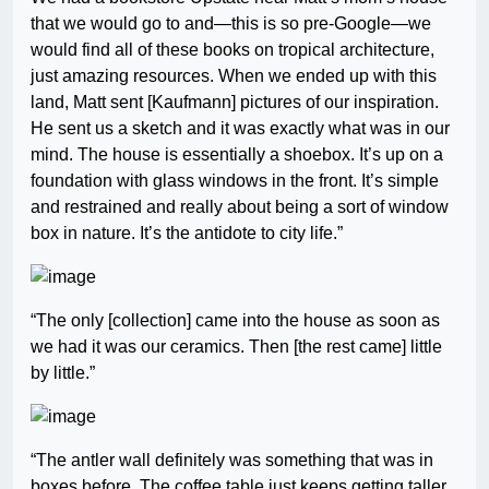
that we would go to and—this is so pre-Google—we
would find all of these books on tropical architecture,
just amazing resources. When we ended up with this
land, Matt sent [Kaufmann] pictures of our inspiration.
He sent us a sketch and it was exactly what was in our
mind. The house is essentially a shoebox. It’s up on a
foundation with glass windows in the front. It’s simple
and restrained and really about being a sort of window
box in nature. It’s the antidote to city life.”
“The only [collection] came into the house as soon as
we had it was our ceramics. Then [the rest came] little
by little.”
“The antler wall definitely was something that was in
boxes before. The coffee table just keeps getting taller