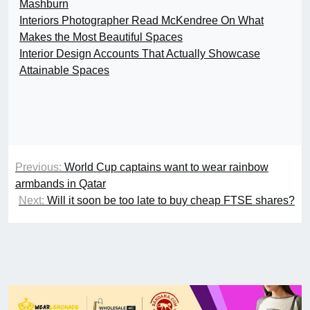
Mashburn
Interiors Photographer Read McKendree On What
Makes the Most Beautiful Spaces
Interior Design Accounts That Actually Showcase
Attainable Spaces
Previous:
World Cup captains want to wear rainbow
armbands in Qatar
Next:
Will it soon be too late to buy cheap FTSE shares?