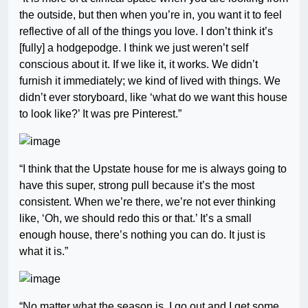
the outside, but then when you’re in, you want it to feel
reflective of all of the things you love. I don’t think it’s
[fully] a hodgepodge. I think we just weren’t self
conscious about it. If we like it, it works. We didn’t
furnish it immediately; we kind of lived with things. We
didn’t ever storyboard, like ‘what do we want this house
to look like?’ It was pre Pinterest.”
“I think that the Upstate house for me is always going to
have this super, strong pull because it’s the most
consistent. When we’re there, we’re not ever thinking
like, ‘Oh, we should redo this or that.’ It’s a small
enough house, there’s nothing you can do. It just is
what it is.”
“No matter what the season is, I go out and I get some