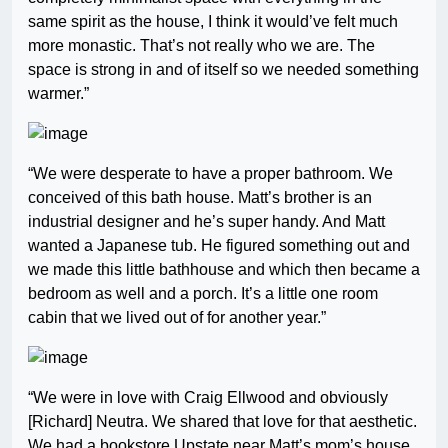
same spirit as the house, I think it would’ve felt much
more monastic. That’s not really who we are. The
space is strong in and of itself so we needed something
warmer.”
“We were desperate to have a proper bathroom. We
conceived of this bath house. Matt’s brother is an
industrial designer and he’s super handy. And Matt
wanted a Japanese tub. He figured something out and
we made this little bathhouse and which then became a
bedroom as well and a porch. It’s a little one room
cabin that we lived out of for another year.”
“We were in love with Craig Ellwood and obviously
[Richard] Neutra. We shared that love for that aesthetic.
We had a bookstore Upstate near Matt’s mom’s house