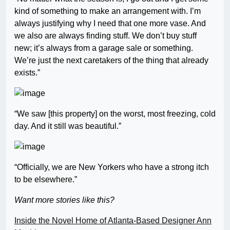
kind of something to make an arrangement with. I’m
always justifying why I need that one more vase. And
we also are always finding stuff. We don’t buy stuff
new; it’s always from a garage sale or something.
We’re just the next caretakers of the thing that already
exists.”
“We saw [this property] on the worst, most freezing, cold
day. And it still was beautiful.”
“Officially, we are New Yorkers who have a strong itch
to be elsewhere.”
Want more stories like this?
Inside the Novel Home of Atlanta-Based Designer Ann