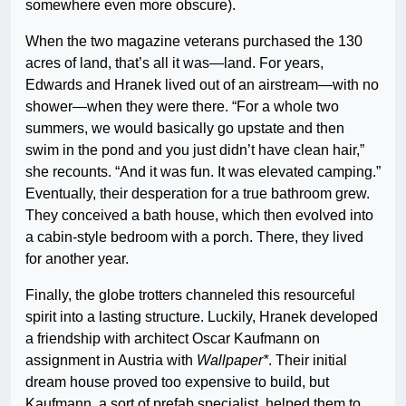
somewhere even more obscure).
When the two magazine veterans purchased the 130
acres of land, that’s all it was—land. For years,
Edwards and Hranek lived out of an airstream—with no
shower—when they were there. “For a whole two
summers, we would basically go upstate and then
swim in the pond and you just didn’t have clean hair,”
she recounts. “And it was fun. It was elevated camping.”
Eventually, their desperation for a true bathroom grew.
They conceived a bath house, which then evolved into
a cabin-style bedroom with a porch. There, they lived
for another year.
Finally, the globe trotters channeled this resourceful
spirit into a lasting structure. Luckily, Hranek developed
a friendship with architect Oscar Kaufmann on
assignment in Austria with
Wallpaper*
. Their initial
dream house proved too expensive to build, but
Kaufmann, a sort of prefab specialist, helped them to