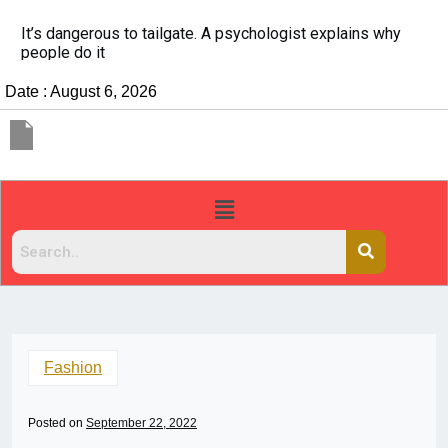
It’s dangerous to tailgate. A psychologist explains why
people do it
Date : August 6, 2026
Fashion
Posted on
September 22, 2022