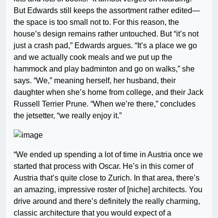
But Edwards still keeps the assortment rather edited—
the space is too small not to. For this reason, the
house’s design remains rather untouched. But “it’s not
just a crash pad,” Edwards argues. “It’s a place we go
and we actually cook meals and we put up the
hammock and play badminton and go on walks,” she
says. “We,” meaning herself, her husband, their
daughter when she’s home from college, and their Jack
Russell Terrier Prune. “When we’re there,” concludes
the jetsetter, “we really enjoy it.”
“We ended up spending a lot of time in Austria once we
started that process with Oscar. He’s in this corner of
Austria that’s quite close to Zurich. In that area, there’s
an amazing, impressive roster of [niche] architects. You
drive around and there’s definitely the really charming,
classic architecture that you would expect of a