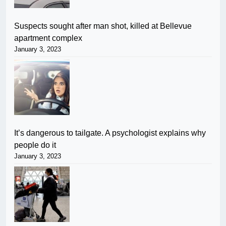
Suspects sought after man shot, killed at Bellevue
apartment complex
January 3, 2023
It’s dangerous to tailgate. A psychologist explains why
people do it
January 3, 2023