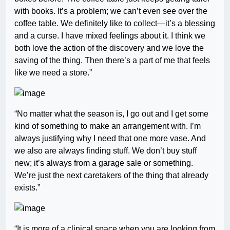
with books. It’s a problem; we can’t even see over the
coffee table. We definitely like to collect—it’s a blessing
and a curse. I have mixed feelings about it. I think we
both love the action of the discovery and we love the
saving of the thing. Then there’s a part of me that feels
like we need a store.”
“No matter what the season is, I go out and I get some
kind of something to make an arrangement with. I’m
always justifying why I need that one more vase. And
we also are always finding stuff. We don’t buy stuff
new; it’s always from a garage sale or something.
We’re just the next caretakers of the thing that already
exists.”
“It is more of a clinical space when you are looking from