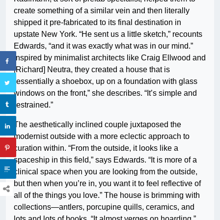
create something of a similar vein and then literally
shipped it pre-fabricated to its final destination in
upstate New York. “He sent us a little sketch,” recounts
Edwards, “and it was exactly what was in our mind.”
Inspired by minimalist architects like Craig Ellwood and
[Richard] Neutra, they created a house that is
“essentially a shoebox, up on a foundation with glass
windows on the front,” she describes. “It’s simple and
restrained.”
The aesthetically inclined couple juxtaposed the
modernist outside with a more eclectic approach to
curation within. “From the outside, it looks like a
spaceship in this field,” says Edwards. “It is more of a
clinical space when you are looking from the outside,
but then when you’re in, you want it to feel reflective of
all of the things you love.” The house is brimming with
collections—antlers, porcupine quills, ceramics, and
lots and lots of books. “It almost verges on hoarding.”