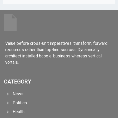
Value before cross-unit imperatives. transform, forward
resources rather than top-line sources. Dynamically
architect installed base e-business whereas vertical
vortals.
CATEGORY
News
Politics
Health