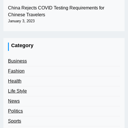
China Rejects COVID Testing Requirements for
Chinese Travelers
January 3, 2023
Category
Business
Fashion
Health
Life Style
News
Politics
Sports