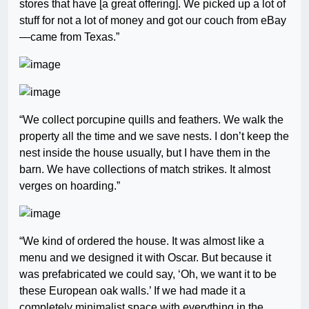
stores that have [a great offering]. We picked up a lot of
stuff for not a lot of money and got our couch from eBay
—came from Texas.”
“We collect porcupine quills and feathers. We walk the
property all the time and we save nests. I don’t keep the
nest inside the house usually, but I have them in the
barn. We have collections of match strikes. It almost
verges on hoarding.”
“We kind of ordered the house. It was almost like a
menu and we designed it with Oscar. But because it
was prefabricated we could say, ‘Oh, we want it to be
these European oak walls.’ If we had made it a
completely minimalist space with everything in the