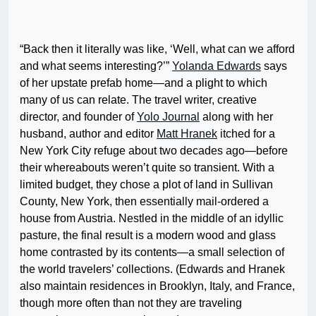
“Back then it literally was like, ‘Well, what can we afford
and what seems interesting?’”
Yolanda Edwards
says
of her upstate prefab home—and a plight to which
many of us can relate. The travel writer, creative
director, and founder of
Yolo Journal
along with her
husband, author and editor
Matt Hranek
itched for a
New York City refuge about two decades ago—before
their whereabouts weren’t quite so transient. With a
limited budget, they chose a plot of land in Sullivan
County, New York, then essentially mail-ordered a
house from Austria. Nestled in the middle of an idyllic
pasture, the final result is a modern wood and glass
home contrasted by its contents—a small selection of
the world travelers’ collections. (Edwards and Hranek
also maintain residences in Brooklyn, Italy, and France,
though more often than not they are traveling