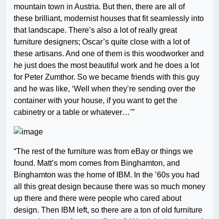
mountain town in Austria. But then, there are all of
these brilliant, modernist houses that fit seamlessly into
that landscape. There’s also a lot of really great
furniture designers; Oscar’s quite close with a lot of
these artisans. And one of them is this woodworker and
he just does the most beautiful work and he does a lot
for Peter Zumthor. So we became friends with this guy
and he was like, ‘Well when they’re sending over the
container with your house, if you want to get the
cabinetry or a table or whatever…’”
“The rest of the furniture was from eBay or things we
found. Matt’s mom comes from Binghamton, and
Binghamton was the home of IBM. In the ’60s you had
all this great design because there was so much money
up there and there were people who cared about
design. Then IBM left, so there are a ton of old furniture