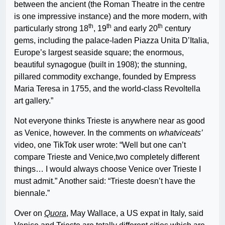
between the ancient (the Roman Theatre in the centre
is one impressive instance) and the more modern, with
th
th
th
particularly strong 18
, 19
and early 20
century
gems, including the palace-laden Piazza Unita D’Italia,
Europe’s largest seaside square; the enormous,
beautiful synagogue (built in 1908); the stunning,
pillared commodity exchange, founded by Empress
Maria Teresa in 1755, and the world-class Revoltella
art gallery.”
Not everyone thinks Trieste is anywhere near as good
as Venice, however. In the comments on
whatviceats’
video, one TikTok user wrote: “Well but one can’t
compare Trieste and Venice,two completely different
things… I would always choose Venice over Trieste I
must admit.” Another said: “Trieste doesn’t have the
biennale.”
Over on
Quora
, May Wallace, a US expat in Italy, said