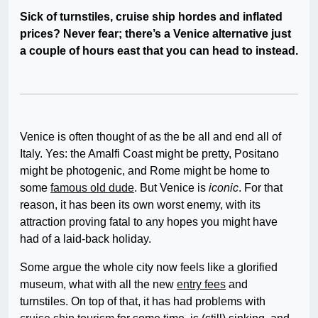
Sick of turnstiles, cruise ship hordes and inflated
prices? Never fear; there’s a Venice alternative just
a couple of hours east that you can head to instead.
Venice is often thought of as the be all and end all of
Italy. Yes: the Amalfi Coast might be pretty, Positano
might be photogenic, and Rome might be home to
some
famous old dude
. But Venice is
iconic
. For that
reason, it has been its own worst enemy, with its
attraction proving fatal to any hopes you might have
had of a laid-back holiday.
Some argue the whole city now feels like a glorified
museum, what with all the new
entry fees
and
turnstiles. On top of that, it has had problems with