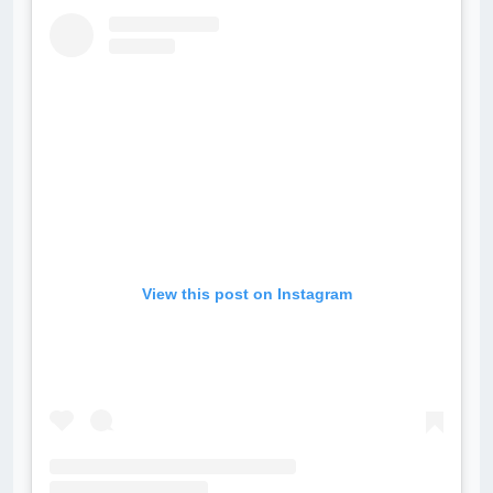
View this post on Instagram