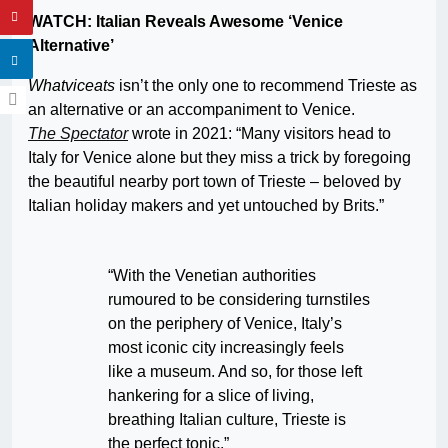
WATCH: Italian Reveals Awesome ‘Venice
Alternative’
Whatviceats
isn’t the only one to recommend Trieste as
an alternative or an accompaniment to Venice.
The Spectator
wrote in 2021: “Many visitors head to
Italy for Venice alone but they miss a trick by foregoing
the beautiful nearby port town of Trieste – beloved by
Italian holiday makers and yet untouched by Brits.”
“With the Venetian authorities
rumoured to be considering turnstiles
on the periphery of Venice, Italy’s
most iconic city increasingly feels
like a museum. And so, for those left
hankering for a slice of living,
breathing Italian culture, Trieste is
the perfect tonic.”