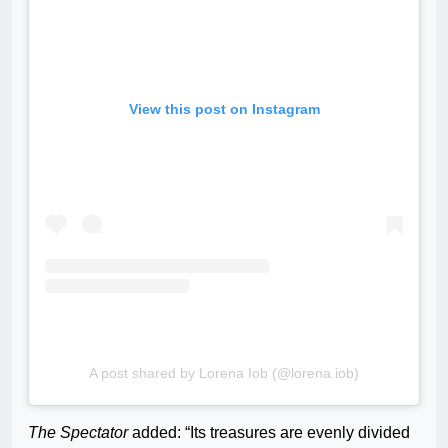
View this post on Instagram
A post shared by Lorena Iob (@lorena.iob)
The Spectator
added: “Its treasures are evenly divided