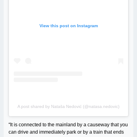
View this post on Instagram
A post shared by Nataša Nedović (@natasa.nedovic)
“It is connected to the mainland by a causeway that you
can drive and immediately park or by a train that ends