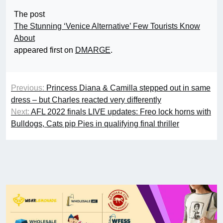
The post
The Stunning ‘Venice Alternative’ Few Tourists Know
About
appeared first on
DMARGE
.
Previous:
Princess Diana & Camilla stepped out in same
dress – but Charles reacted very differently
Next:
AFL 2022 finals LIVE updates: Freo lock horns with
Bulldogs, Cats pip Pies in qualifying final thriller