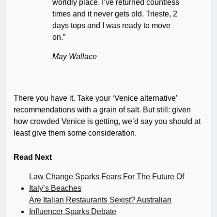
worldly place. I’ve returned countless
times and it never gets old. Trieste, 2
days tops and I was ready to move
on.”
May Wallace
There you have it. Take your ‘Venice alternative’
recommendations with a grain of salt. But still: given
how crowded Venice is getting, we’d say you should at
least give them some consideration.
Read Next
Law Change Sparks Fears For The Future Of
Italy’s Beaches
Are Italian Restaurants Sexist? Australian
Influencer Sparks Debate