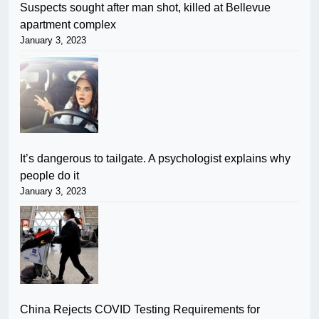
Suspects sought after man shot, killed at Bellevue
apartment complex
January 3, 2023
It’s dangerous to tailgate. A psychologist explains why
people do it
January 3, 2023
China Rejects COVID Testing Requirements for