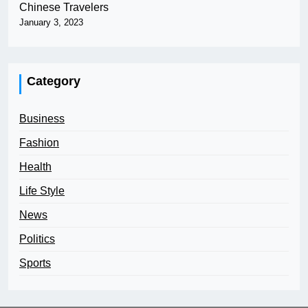
Chinese Travelers
January 3, 2023
Category
Business
Fashion
Health
Life Style
News
Politics
Sports