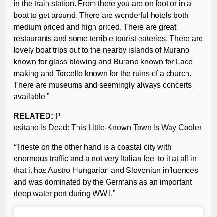
in the train station. From there you are on foot or in a
boat to get around. There are wonderful hotels both
medium priced and high priced. There are great
restaurants and some terrible tourist eateries. There are
lovely boat trips out to the nearby islands of Murano
known for glass blowing and Burano known for Lace
making and Torcello known for the ruins of a church.
There are museums and seemingly always concerts
available.”
RELATED:
P
ositano Is Dead: This Little-Known Town Is Way Cooler
“Trieste on the other hand is a coastal city with
enormous traffic and a not very Italian feel to it at all in
that it has Austro-Hungarian and Slovenian influences
and was dominated by the Germans as an important
deep water port during WWII.”