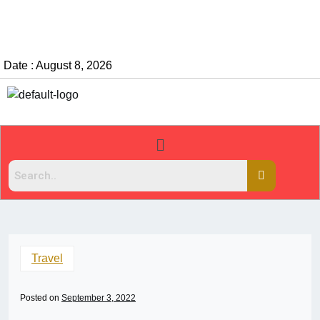
Date : August 8, 2026
Travel
Posted on
September 3, 2022