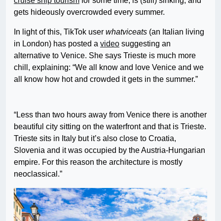
cruise ship tourism
for some time, is (still) sinking, and
gets hideously overcrowded every summer.
In light of this, TikTok user
whatviceats
(an Italian living
in London) has posted a
video
suggesting an
alternative to Venice. She says Trieste is much more
chill, explaining: “We all know and love Venice and we
all know how hot and crowded it gets in the summer.”
“Less than two hours away from Venice there is another
beautiful city sitting on the waterfront and that is Trieste.
Trieste sits in Italy but it’s also close to Croatia,
Slovenia and it was occupied by the Austria-Hungarian
empire. For this reason the architecture is mostly
neoclassical.”