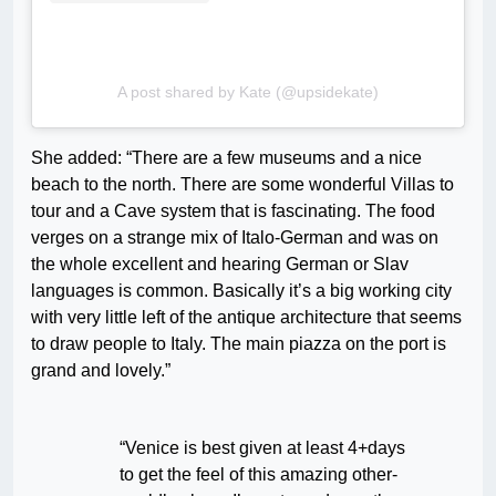
A post shared by Kate (@upsidekate)
She added: “There are a few museums and a nice
beach to the north. There are some wonderful Villas to
tour and a Cave system that is fascinating. The food
verges on a strange mix of Italo-German and was on
the whole excellent and hearing German or Slav
languages is common. Basically it’s a big working city
with very little left of the antique architecture that seems
to draw people to Italy. The main piazza on the port is
grand and lovely.”
“Venice is best given at least 4+days
to get the feel of this amazing other-