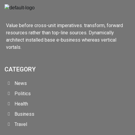
Value before cross-unit imperatives. transform, forward
resources rather than top-line sources. Dynamically
architect installed base e-business whereas vertical
vortals.
CATEGORY
News
Politics
Health
Business
Travel