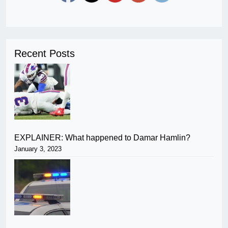
Recent Posts
EXPLAINER: What happened to Damar Hamlin?
January 3, 2023