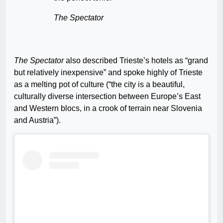
The Spectator
The Spectator
also described Trieste’s hotels as “grand
but relatively inexpensive” and spoke highly of Trieste
as a melting pot of culture (“the city is a beautiful,
culturally diverse intersection between Europe’s East
and Western blocs, in a crook of terrain near Slovenia
and Austria”).