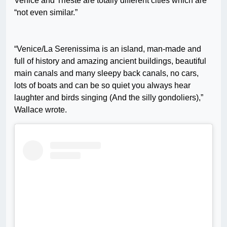
Venice and Trieste are totally different cities which are
“not even similar.”
“Venice/La Serenissima is an island, man-made and
full of history and amazing ancient buildings, beautiful
main canals and many sleepy back canals, no cars,
lots of boats and can be so quiet you always hear
laughter and birds singing (And the silly gondoliers),”
W
allace wrote.