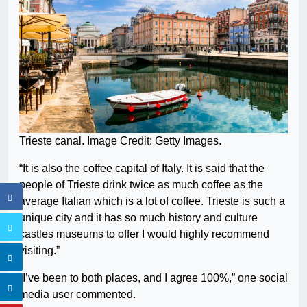
Trieste canal. Image Credit: Getty Images.
“It is also the coffee capital of Italy. It is said that the
people of Trieste drink twice as much coffee as the
average Italian which is a lot of coffee. Trieste is such a
unique city and it has so much history and culture
castles museums to offer I would highly recommend
visiting.”
“I’ve been to both places, and I agree 100%,” one social
media user commented.