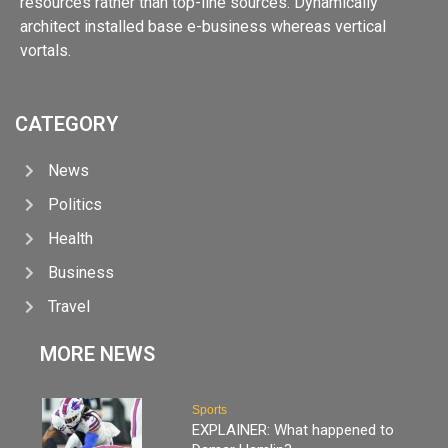
resources rather than top-line sources. Dynamically
architect installed base e-business whereas vertical
vortals.
CATEGORY
News
Politics
Health
Business
Travel
MORE NEWS
Sports
EXPLAINER: What happened to