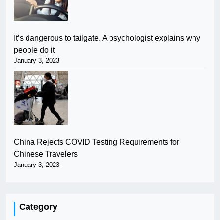
It’s dangerous to tailgate. A psychologist explains why
people do it
January 3, 2023
China Rejects COVID Testing Requirements for
Chinese Travelers
January 3, 2023
Category