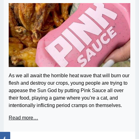
As we all await the horrible heat wave that will burn our
flesh and destroy our crops, young people are trying to
appease the Sun God by putting Pink Sauce all over
their food, playing a game where you’re a cat, and
intentionally inflicting period cramps on themselves.
Read more…