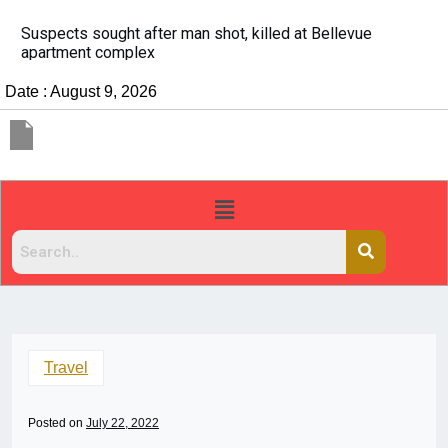
It’s dangerous to tailgate. A psychologist explains why
people do it
Date : August 9, 2026
Travel
Posted on
July 22, 2022