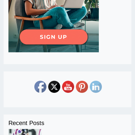
Recent Posts