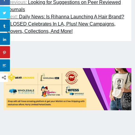
Previous:
Looking for Suggestions on Peer Reviewed
Journals
Next:
Daily News: Is Rihanna Launching A Hair Brand?
CLOSED Celebrates In LA, Plus! New Campaigns,
Covers, Collections, And More!