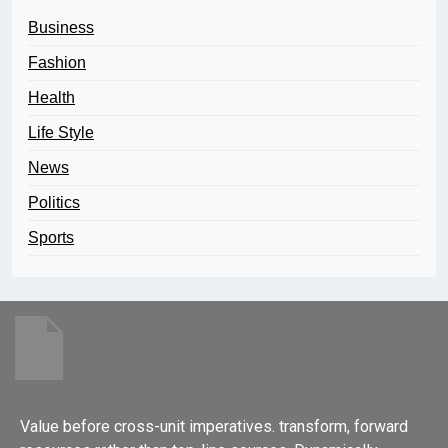
Business
Fashion
Health
Life Style
News
Politics
Sports
Value before cross-unit imperatives. transform, forward