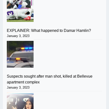
EXPLAINER: What happened to Damar Hamlin?
January 3, 2023
Suspects sought after man shot, killed at Bellevue
apartment complex
January 3, 2023