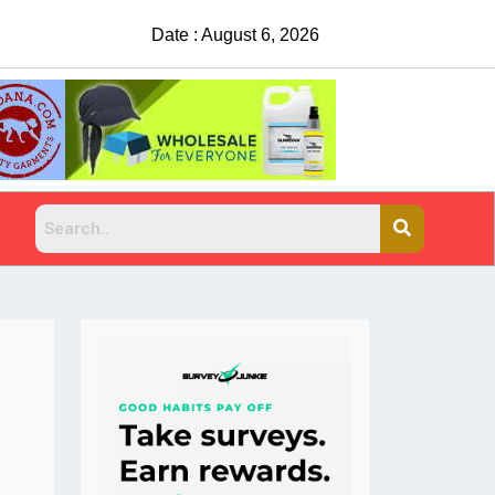
Date : August 6, 2026