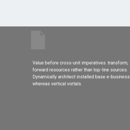
Value before cross-unit imperatives. transform,
forward resources rather than top-line sources.
Dynamically architect installed base e-business
whereas vertical vortals.