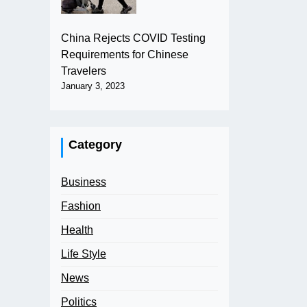
China Rejects COVID Testing
Requirements for Chinese
Travelers
January 3, 2023
Category
Business
Fashion
Health
Life Style
News
Politics