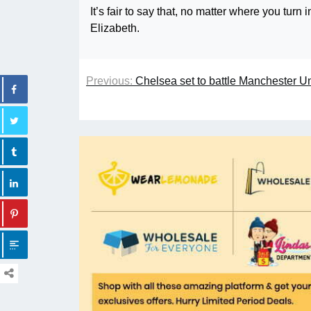
It’s fair to say that, no matter where you tu
Elizabeth.
Previous:
Chelsea set to battle Manchester U