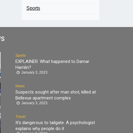
Sports
WS
Sports
EXPLAINER: What happened to Damar
Hamlin?
January 3, 2023
News
Suspects sought after man shot, killed at
Bellevue apartment complex
January 3, 2023
Travel
It’s dangerous to tailgate. A psychologist
explains why people do it