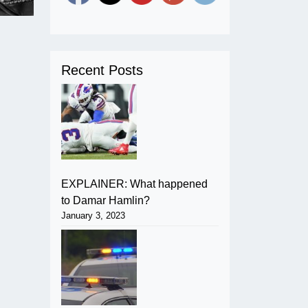
Recent Posts
EXPLAINER: What happened
to Damar Hamlin?
January 3, 2023