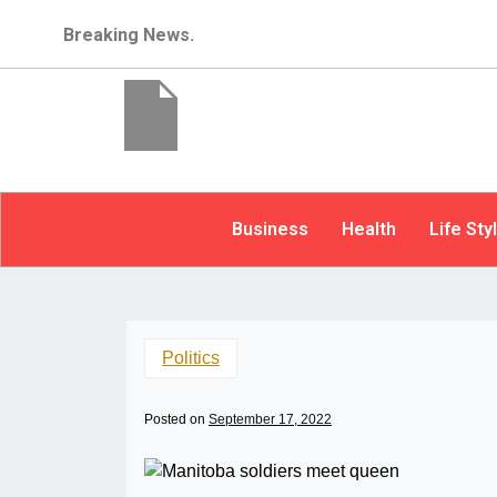
Breaking News.
Business
Health
Life Sty
Politics
Posted on
September 17, 2022