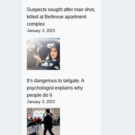
Suspects sought after man shot,
killed at Bellevue apartment
complex
January 3, 2023
It’s dangerous to tailgate. A
psychologist explains why
people do it
January 3, 2023