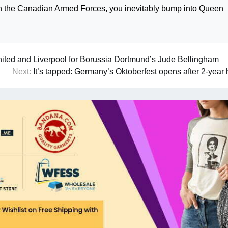
rn in the Canadian Armed Forces, you inevitably bump into Queen
nited and Liverpool for Borussia Dortmund’s Jude Bellingham
Next:
It’s tapped: Germany’s Oktoberfest opens after 2-year 