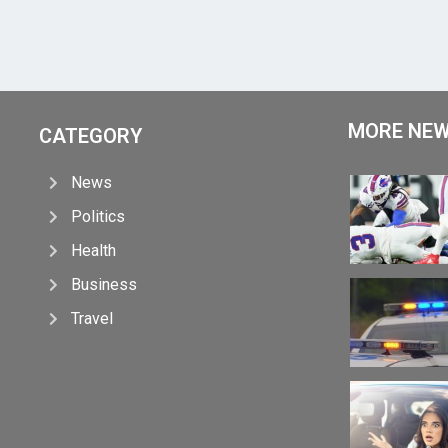
MORE NE
CATEGORY
News
Politics
Health
Business
Travel