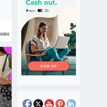
hiatus