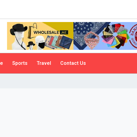
le
Sports
Travel
Contact Us