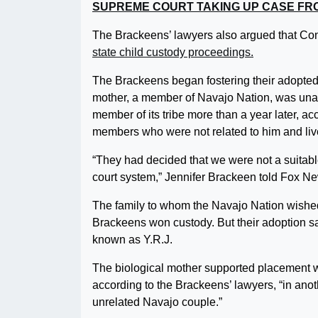
SUPREME COURT TAKING UP CASE FRO
The Brackeens’ lawyers also argued that Con
state child custody proceedings.
The Brackeens began fostering their adopted s
mother, a member of Navajo Nation, was unabl
member of its tribe more than a year later, ac
members who were not related to him and lived
“They had decided that we were not a suitab
court system,” Jennifer Brackeen told Fox Ne
The family to whom the Navajo Nation wished
Brackeens won custody. But their adoption sag
known as Y.R.J.
The biological mother supported placement w
according to the Brackeens’ lawyers, “in anot
unrelated Navajo couple.”