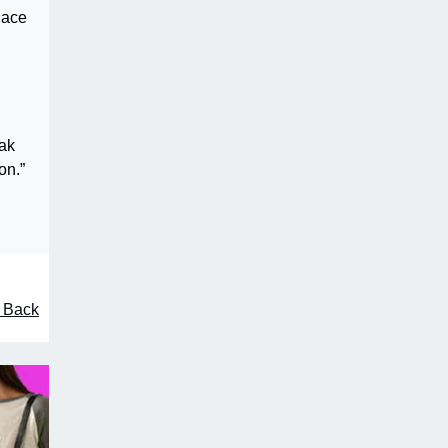
lace
eak
on.”
l Back