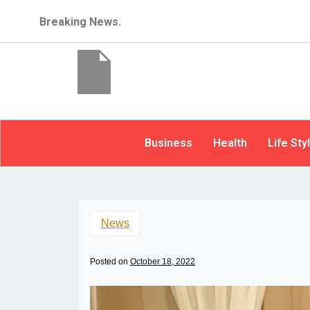
Breaking News.
Business
Health
Life Sty
News
Posted on
October 18, 2022