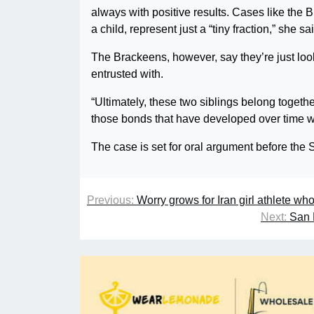
always with positive results. Cases like the B
a child, represent just a “tiny fraction,” she sa
The Brackeens, however, say they’re just looki
entrusted with.
“Ultimately, these two siblings belong togethe
those bonds that have developed over time wou
The case is set for oral argument before the
Previous:
Worry grows for Iran girl athlete wh
Next:
San 