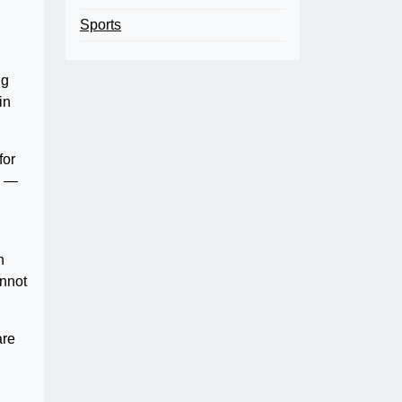
Sports
ng
in
for
s —
n
annot
are