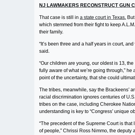
NJ LAWMAKERS RECONSTRUCT GUN C
That case is still in
a state court in Texas.
But 
which stemmed from their fight to keep A.L.M., 
their family.
“It’s been three and a half years in court, a
said.
“Our children are young, our oldest is 13, the
fully aware of what we’re going through,” he ad
point of the uncertainty, that she could ulti
The tribes, meanwhile, say the Brackeens’ ar
racial discrimination ignores centuries of U.S. 
tribes on the case, including Cherokee Natio
understanding is key to “Congress’ unique obl
“The precedent of the Supreme Court is that In
of people,” Chrissi Ross Nimmo, the deputy a