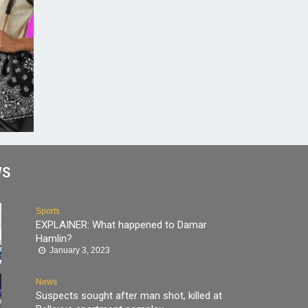
WS
Sports
EXPLAINER: What happened to Damar
Hamlin?
January 3, 2023
News
Suspects sought after man shot, killed at