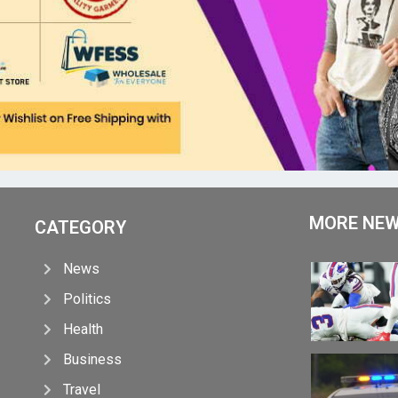
MORE NE
CATEGORY
News
Politics
Health
Business
Travel