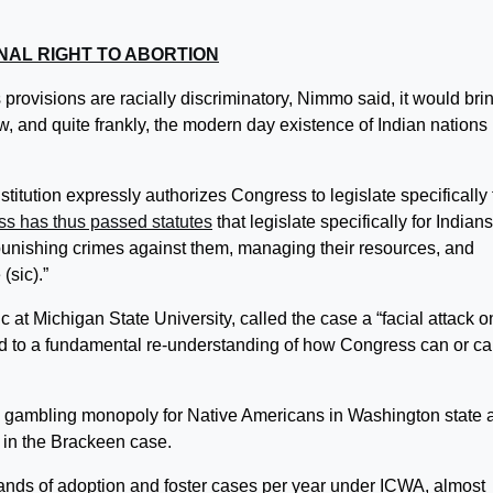
NAL RIGHT TO ABORTION
 provisions are racially discriminatory, Nimmo said, it would bri
aw, and quite frankly, the modern day existence of Indian nations 
titution expressly authorizes Congress to legislate specifically 
s has thus passed statutes
that legislate specifically for Indian
e, punishing crimes against them, managing their resources, and
(sic).”
ic at Michigan State University, called the case a “facial attack o
lead to a fundamental re-understanding of how Congress can or c
 gambling monopoly for Native Americans in Washington state 
 in the Brackeen case.
sands of adoption and foster cases per year under ICWA, almost