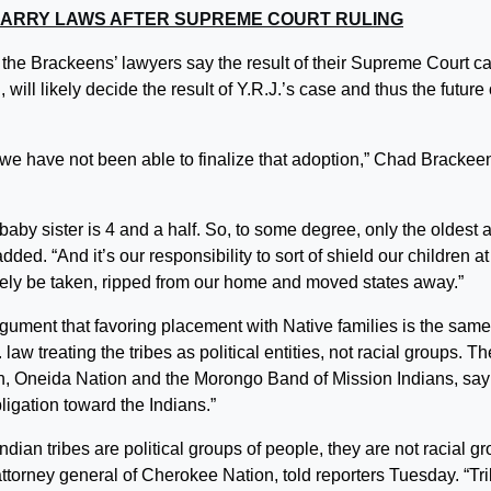
ARRY LAWS AFTER SUPREME COURT RULING
the Brackeens’ lawyers say the result of their Supreme Court c
will likely decide the result of Y.R.J.’s case and thus the future 
nd we have not been able to finalize that adoption,” Chad Brackee
 baby sister is 4 and a half. So, to some degree, only the oldest 
ded. “And it’s our responsibility to sort of shield our children at
mately be taken, ripped from our home and moved states away.”
gument that favoring placement with Native families is the same
law treating the tribes as political entities, not racial groups. Th
n, Oneida Nation and the Morongo Band of Mission Indians, say 
igation toward the Indians.”
dian tribes are political groups of people, they are not racial g
ttorney general of Cherokee Nation, told reporters Tuesday. “Tr