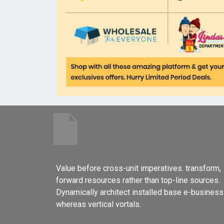
Value before cross-unit imperatives. transform,
forward resources rather than top-line sources.
Dynamically architect installed base e-business
whereas vertical vortals.