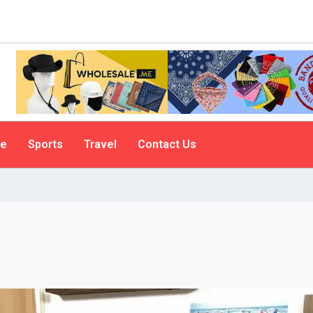
le
Sports
Travel
Contact Us