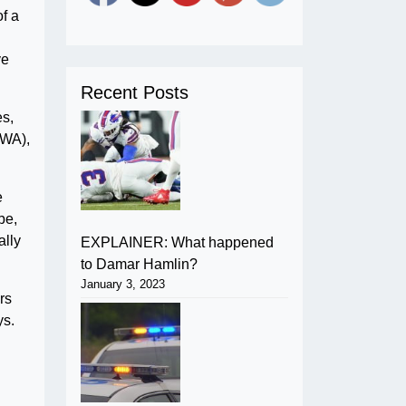
f a
ve
Recent Posts
es,
CWA),
e
be,
ally
EXPLAINER: What happened
to Damar Hamlin?
January 3, 2023
rs
ys.