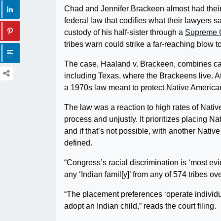
Chad and Jennifer Brackeen almost had thei
federal law that codifies what their lawyers sa
custody of his half-sister through a
Supreme C
tribes warn could strike a far-reaching blow to
The case, Haaland v. Brackeen, combines case
including Texas, where the Brackeens live. At
a 1970s law meant to protect Native American
The law was a reaction to high rates of Nativ
process and unjustly. It prioritizes placing N
and if that’s not possible, with another Nativ
defined.
“Congress’s racial discrimination is ‘most ev
any ‘Indian famil[y]’ from any of 574 tribes o
“The placement preferences ‘operate individu
adopt an Indian child,” reads the court filing.