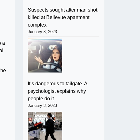
Suspects sought after man shot,
killed at Bellevue apartment
complex
January 3, 2023
s a
al
the
It’s dangerous to tailgate. A
psychologist explains why
people do it
January 3, 2023