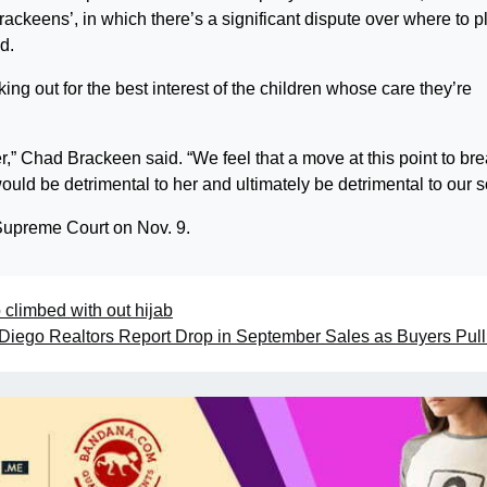
rackeens’, in which there’s a significant dispute over where to p
id.
ng out for the best interest of the children whose care they’re
r,” Chad Brackeen said. “We feel that a move at this point to br
ld be detrimental to her and ultimately be detrimental to our s
 Supreme Court on Nov. 9.
o climbed with out hijab
Diego Realtors Report Drop in September Sales as Buyers Pul