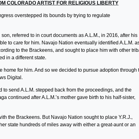
M COLORADO ARTIST FOR RELIGIOUS LIBERTY
gress overstepped its bounds by trying to regulate
on, referred to in court documents as A.L.M., in 2016, after his
e to care for him. Navajo Nation eventually identified A.L.M. a
cording to the Brackeens, and sought to place him with other trib
 in a different state.
le home for him. And so we decided to pursue adoption through 
ws Digital.
 to send A.L.M. stepped back from the proceedings, and the
a continued after A.L.M.’s mother gave birth to his half-sister,
ith the Brackeens. But Navajo Nation sought to place Y.R.J.,
her state hundreds of miles away with either a great-aunt or an