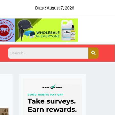
Date : August 7, 2026