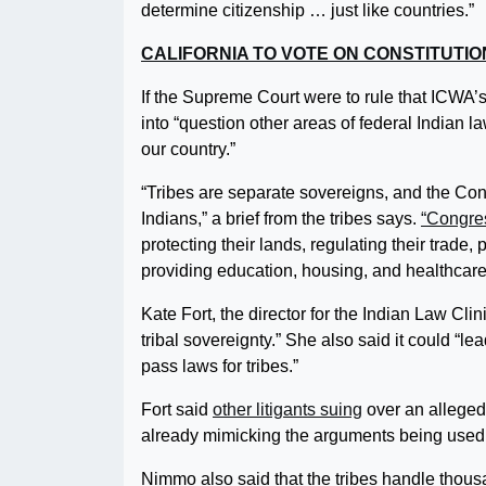
determine citizenship … just like countries.”
CALIFORNIA TO VOTE ON CONSTITUTIO
If the Supreme Court were to rule that ICWA’s
into “question other areas of federal Indian l
our country.”
“Tribes are separate sovereigns, and the Cons
Indians,” a brief from the tribes says.
“Congres
protecting their lands, regulating their trad
providing education, housing, and healthcare 
Kate Fort, the director for the Indian Law Clin
tribal sovereignty.” She also said it could “
pass laws for tribes.”
Fort said
other litigants suing
over an alleged
already mimicking the arguments being used
Nimmo also said that the tribes handle thou