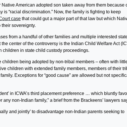
r Native American adopted son taken away from them because o
y is “racial discrimination.” Now, the family is fighting to keep
ourt case
that could gut a major part of that law but which Nati
 their sovereignty.
s from a handful of other families and multiple interested stat
 the center of the controversy is the Indian Child Welfare Act (I
 children in state child custody proceedings.
e children being adopted by non-tribal members – often with littl
ative children with extended family members, members of their tri
e family. Exceptions for “good cause” are allowed but not specific
ident’ in ICWA’s third placement preference … which bluntly favo
ver any non-Indian family,” a brief from the Brackeens’ lawyers sa
ally and jointly’ to disadvantage non-Indian parents seeking to