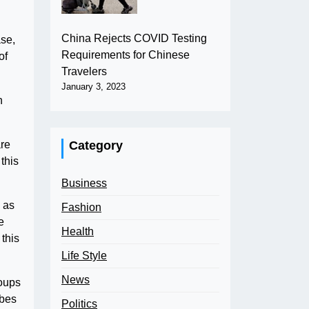
China Rejects COVID Testing
ase,
Requirements for Chinese
of
Travelers
January 3, 2023
n
Category
are
 this
Business
 as
Fashion
e
Health
this
Life Style
News
roups
ibes
Politics