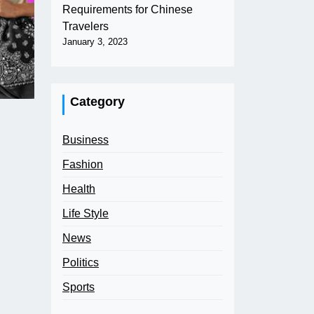
Requirements for Chinese
Travelers
January 3, 2023
Category
Business
Fashion
Health
Life Style
News
Politics
Sports