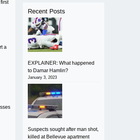
irst
Recent Posts
t a
EXPLAINER: What happened
to Damar Hamlin?
January 3, 2023
osses
Suspects sought after man shot,
killed at Bellevue apartment