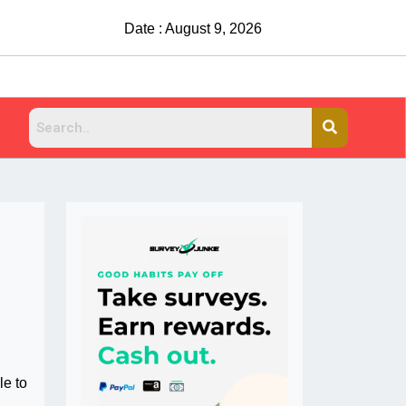
Date : August 9, 2026
le to