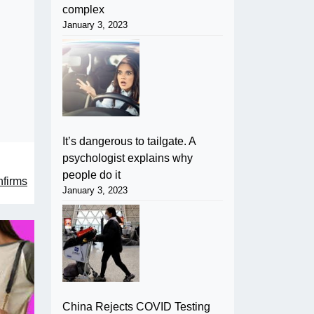
complex
January 3, 2023
It’s dangerous to tailgate. A
psychologist explains why
people do it
nfirms
January 3, 2023
China Rejects COVID Testing