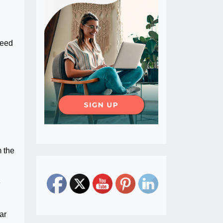
feed
d
m the
e
ar