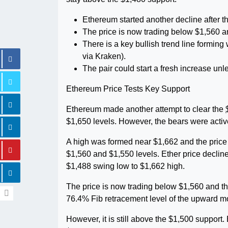
Ethereum started another decline after t
The price is now trading below $1,560 a
There is a key bullish trend line formin
via Kraken).
The pair could start a fresh increase un
Ethereum Price Tests Key Support
Ethereum made another attempt to clear the
$1,650 levels. However, the bears were activ
A high was formed near $1,662 and the price
$1,560 and $1,550 levels. Ether price declin
$1,488 swing low to $1,662 high.
The price is now trading below $1,560 and t
76.4% Fib retracement level of the upward m
However, it is still above the $1,500 support.