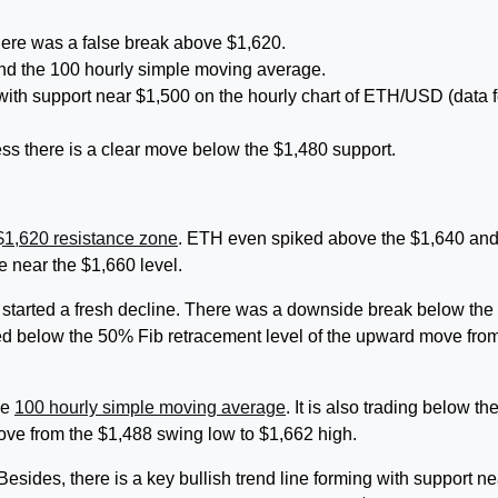
here was a false break above $1,620.
nd the 100 hourly simple moving average.
g with support near $1,500 on the hourly chart of ETH/USD (data 
less there is a clear move below the $1,480 support.
$1,620 resistance zone
. ETH even spiked above the $1,640 an
e near the $1,660 level.
 started a fresh decline. There was a downside break below the
ed below the 50% Fib retracement level of the upward move fro
he
100 hourly simple moving average
. It is also trading below th
ove from the $1,488 swing low to $1,662 high.
 Besides, there is a key bullish trend line forming with support ne