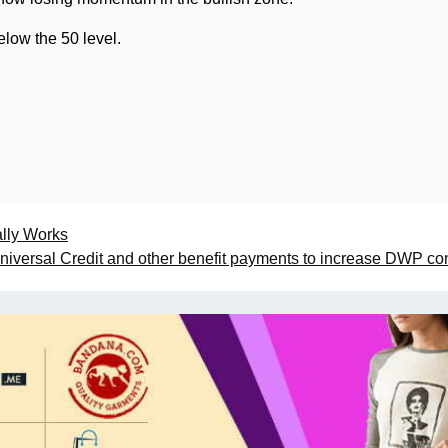
low the 50 level.
lly Works
niversal Credit and other benefit payments to increase DWP co