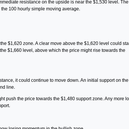
mediate resistance on the upside is near the $1,530 level. The f
d the 100 hourly simple moving average.
he $1,620 zone. A clear move above the $1,620 level could star
 the $1,660 level, above which the price might rise towards the
istance, it could continue to move down. An initial support on the
nd line.
ght push the price towards the $1,480 support zone. Any more l
port.
w losing momentum in the bullish zone.