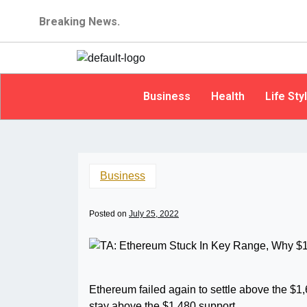
Breaking News.
Business
Health
Life Sty
Business
Posted on
July 25, 2022
Ethereum failed again to settle above the $1,
stay above the $1,480 support.