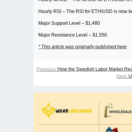
Hourly RSI – The RSI for ETH/USD is now be
Major Support Level – $1,480
Major Resistance Level – $1,550
* This article was originally published here
Previous:
How the Swedish Labor Market Rea
Next:
U