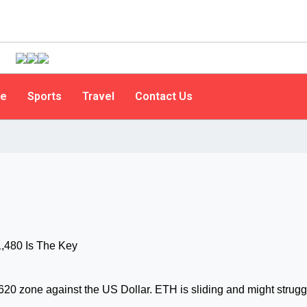
le
Sports
Travel
Contact Us
620 zone against the US Dollar. ETH is sliding and might strugg