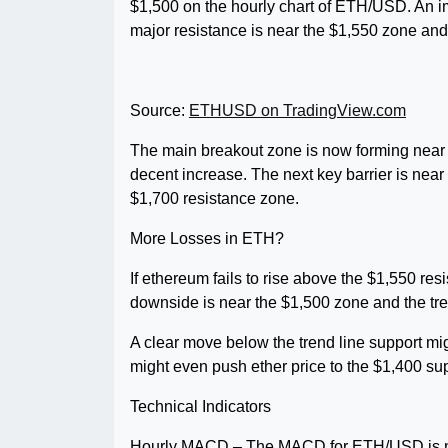
$1,500 on the hourly chart of ETH/USD. An im
major resistance is near the $1,550 zone an
Source:
ETHUSD on TradingView.com
The main breakout zone is now forming near t
decent increase. The next key barrier is near
$1,700 resistance zone.
More Losses in ETH?
If ethereum fails to rise above the $1,550 res
downside is near the $1,500 zone and the tre
A clear move below the trend line support mi
might even push ether price to the $1,400 sup
Technical Indicators
Hourly MACD – The MACD for ETH/USD is no