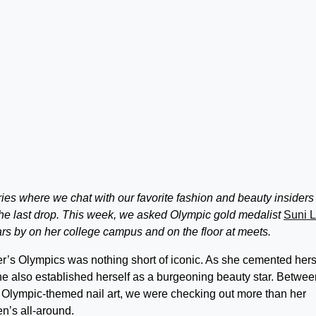
eries where we chat with our favorite fashion and beauty insiders
the last drop. This week, we asked Olympic gold medalist
Suni 
ars by on her college campus and on the floor at meets.
r’s Olympics was nothing short of iconic. As she cemented hers
he also established herself as a burgeoning beauty star. Betwee
er Olympic-themed nail art, we were checking out more than her
’s all-around.