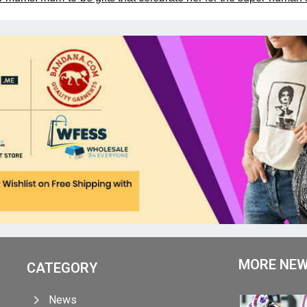
MORE NE
CATEGORY
News