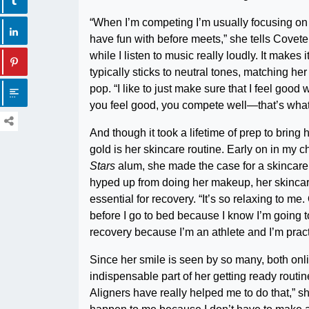
“When I’m competing I’m usually focusing on m
have fun with before meets,” she tells Coveteu
while I listen to music really loudly. It make
typically sticks to neutral tones, matching he
pop. “I like to just make sure that I feel go
you feel good, you compete well—that’s what 
And though it took a lifetime of prep to bring 
gold is her skincare routine. Early on in my
Stars
alum, she made the case for a skincare 
hyped up from doing her makeup, her skincare 
essential for recovery. “It’s so relaxing to me.
before I go to bed because I know I’m going to
recovery because I’m an athlete and I’m practic
Since her smile is seen by so many, both onli
indispensable part of her getting ready routin
Aligners have really helped me to do that,” sh