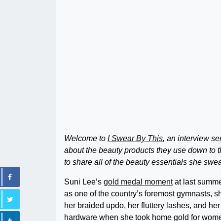
Welcome to
I Swear By This
, an interview s
about the beauty products they use down to 
to share all of the beauty essentials she swe
Suni Lee’s
gold medal moment
at last summe
as one of the country’s foremost gymnasts, s
her braided updo, her fluttery lashes, and h
hardware when she took home gold for women