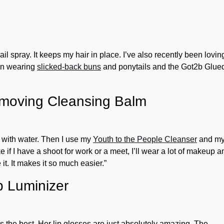
il spray. It keeps my hair in place. I’ve also recently been lovin
een wearing
slicked-back buns
and ponytails and the Got2b Glue
moving Cleansing Balm
off with water. Then I use my
Youth to the People Cleanser
and m
e if I have a shoot for work or a meet, I’ll wear a lot of makeup a
e it. It makes it so much easier.”
p Luminizer
e’s the best. Her lip glosses are just absolutely amazing. The