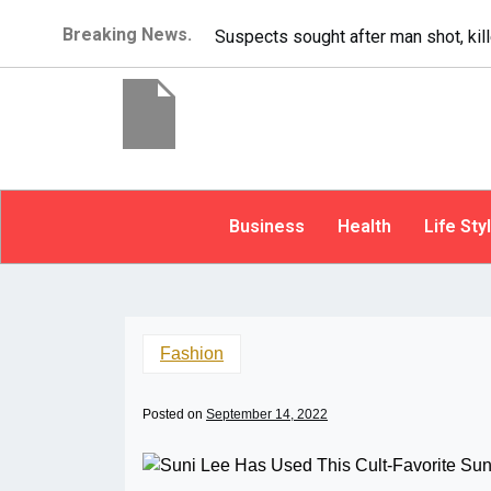
Breaking News.
It’s dangerous to tailgate. A psycho
Business
Health
Life Sty
Fashion
Posted on
September 14, 2022