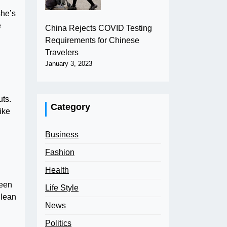
she’s
e
China Rejects COVID Testing
Requirements for Chinese
Travelers
January 3, 2023
uts.
Category
like
Business
Fashion
Health
been
Life Style
Clean
News
Politics