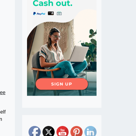
Lee
elf
n