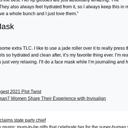
 They also always feel hydrated from it, so I always keep this in 
ave a whole bunch and I just love them.”
Mask
me extra TLC. I like to use a jade roller over it to really press 
 so hydrated and clean after, it’s my favorite thing ever. I’m rea
 just very relaxing. I’ll do a face mask while I’m journaling and 
gest 2021 Plot Twist
sman
7 Women Share Their Experience with Invisalign
laims state party chief
ew mums: mum-to-be gifts that celebrate her for the super-human 