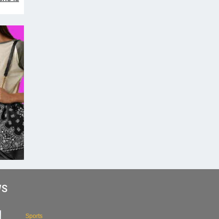
WS
Sports