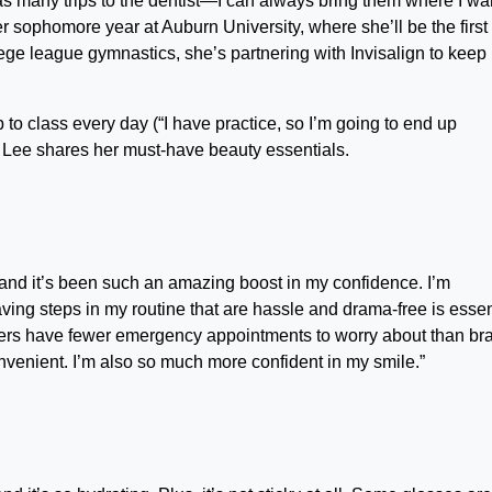
 many trips to the dentist—I can always bring them where I wan
her sophomore year at Auburn University, where she’ll be the first
ge league gymnastics, she’s partnering with Invisalign to keep
 class every day (“I have practice, so I’m going to end up
, Lee shares her must-have beauty essentials.
n and it’s been such an amazing boost in my confidence. I’m
ving steps in my routine that are hassle and drama-free is essen
gners have fewer emergency appointments to worry about than br
 convenient. I’m also so much more confident in my smile.”