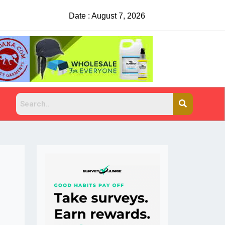
Date : August 7, 2026
China Rejects COVID Testing Requirements