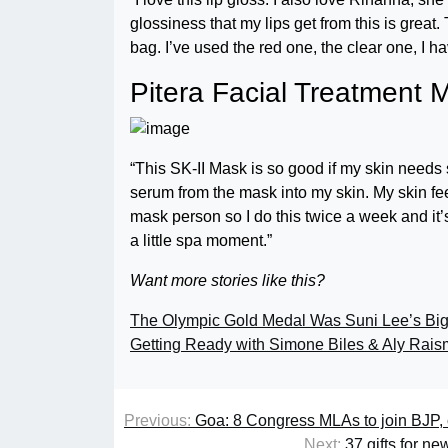
glossiness that my lips get from this is great.
bag. I’ve used the red one, the clear one, I h
Pitera Facial Treatment 
“This SK-II Mask is so good if my skin needs so
serum from the mask into my skin. My skin feels
mask person so I do this twice a week and it’s
a little spa moment.”
Want more stories like this?
The Olympic Gold Medal Was Suni Lee’s Big
Getting Ready with Simone Biles & Aly Rai
Previous:
Goa: 8 Congress MLAs to join BJP, c
Next:
37 gifts for n