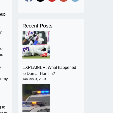
keup
Recent Posts
s
en
to
he
s
EXPLAINER: What happened
to Damar Hamlin?
or my
January 3, 2023
g to