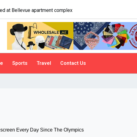
logist explains why people do it
le
Sports
Travel
Contact Us