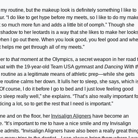
y routine, but the makeup look is definitely something I like to
r. “I do like to get hype before my meets, so I like to do my ma
s it so much more fun and adds a little bit of oomph.” Though she
r shadow to her leotards is a way that she likes to make her look
od when I go out there. When you look good, you feel good and wh
helps me get through all of my meets.”
her to
that
moment at the Olympics, a secret weapon in her road 
 chat with the 19-year-old Team USA gymnast and
Dancing With t
routine as a legitimate means of athletic prep—while she gets
routine calms her down. It lulls her to sleep, she says, which i
 Of course, I do it before I go to bed and I just love feeling good
 sleep really well,” she explains. “That’s also really important f
ing a lot, so to get the rest that I need is important.”
ne and on the floor, her
Invisalign Aligners
have become an
e. “It’s important to me to have a nice smile and my Invisalign
e admits. “Invisalign Aligners have also been a really great thin