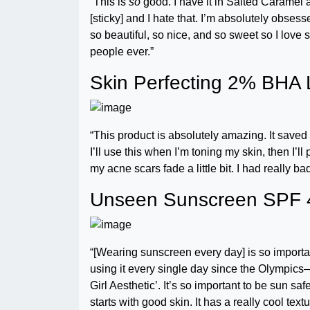
“This is
so
good. I have it in Salted Caramel an
[sticky] and I hate that. I’m absolutely obses
so beautiful, so nice, and so sweet so I love 
people ever.”
Skin Perfecting 2% BHA L
“This product is absolutely amazing. It saved 
I’ll use this when I’m toning my skin, then I’l
my acne scars fade a little bit. I had really b
Unseen Sunscreen SPF 
“[Wearing sunscreen every day] is so importa
using it every single day since the Olympics—
Girl Aesthetic’. It’s so important to be sun 
starts with good skin. It has a really cool te