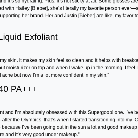
d it’s so hydrating. Plus, it’s not sticky at all. Some glosses are
sed with Hailey [Bieber], she’s literally my favorite person ever—
supporting her brand. Her and Justin [Bieber] are like, my favorit
iquid Exfoliant
my skin. It makes my skin feel so clean and it helps with breako
l put moisturizer on top and when I wake up in the morning, I feel 
ad acne but now I’m a lot more confident in my skin.”
40 PA+++
nt and I’m absolutely obsessed with this Supergoop! one. I’ve 
after the Olympics, that’s when I started transitioning into my ‘
safe because I’ve been going out in the sun a lot and good makeup
xture and it’s very good under makeup.”