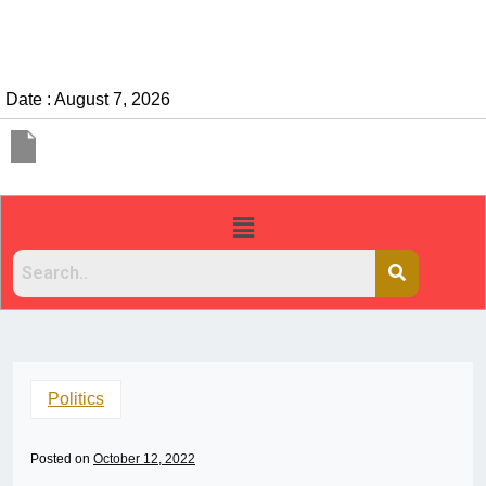
Date : August 7, 2026
Politics
Posted on
October 12, 2022