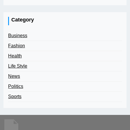
Category
Business
Fashion
Health
Life Style
News
Politics
Sports