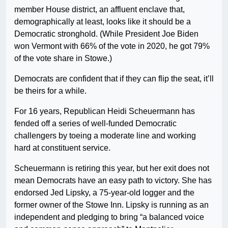
member House district, an affluent enclave that,
demographically at least, looks like it should be a
Democratic stronghold. (While President Joe Biden
won Vermont with 66% of the vote in 2020, he got 79%
of the vote share in Stowe.)
Democrats are confident that if they can flip the seat, it’ll
be theirs for a while.
For 16 years, Republican Heidi Scheuermann has
fended off a series of well-funded Democratic
challengers by toeing a moderate line and working
hard at constituent service.
Scheuermann is retiring this year, but her exit does not
mean Democrats have an easy path to victory. She has
endorsed Jed Lipsky, a 75-year-old logger and the
former owner of the Stowe Inn. Lipsky is running as an
independent and pledging to bring “a balanced voice