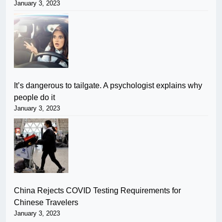
January 3, 2023
It’s dangerous to tailgate. A psychologist explains why
people do it
January 3, 2023
China Rejects COVID Testing Requirements for
Chinese Travelers
January 3, 2023