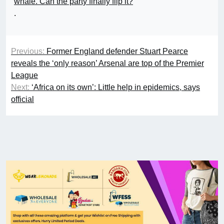
whale. Can the party finally flip it?
.
Previous:
Former England defender Stuart Pearce
reveals the ‘only reason’ Arsenal are top of the Premier
League
Next:
‘Africa on its own’: Little help in epidemics, says
official