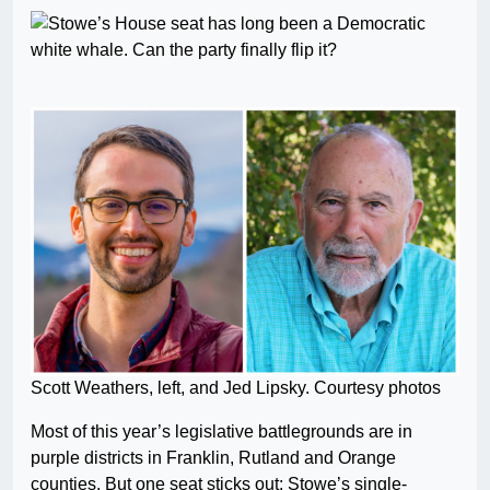
Scott Weathers, left, and Jed Lipsky. Courtesy photos
Most of this year’s legislative battlegrounds are in
purple districts in Franklin, Rutland and Orange
counties. But one seat sticks out: Stowe’s single-