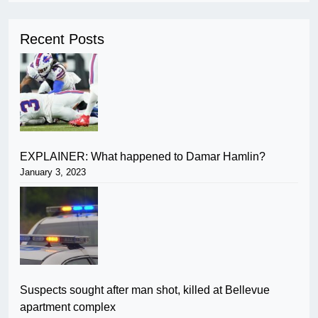
Recent Posts
EXPLAINER: What happened to Damar Hamlin?
January 3, 2023
Suspects sought after man shot, killed at Bellevue
apartment complex