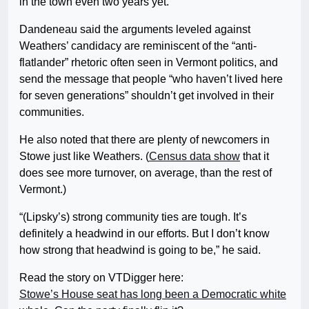
in the town even two years yet.”
Dandeneau said the arguments leveled against
Weathers’ candidacy are reminiscent of the “anti-
flatlander” rhetoric often seen in Vermont politics, and
send the message that people “who haven’t lived here
for seven generations” shouldn’t get involved in their
communities.
He also noted that there are plenty of newcomers in
Stowe just like Weathers. (
Census data show
that it
does see more turnover, on average, than the rest of
Vermont.)
“(Lipsky’s) strong community ties are tough. It’s
definitely a headwind in our efforts. But I don’t know
how strong that headwind is going to be,” he said.
Read the story on VTDigger here:
Stowe’s House seat has long been a Democratic white