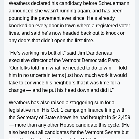
Weathers declared his candidacy before Scheuermann
announced she wasn’t running again, and has been
pounding the pavement ever since. He’s already
knocked on every door in town where a registered voter
lives, and said he’s now headed back out to knock on
any doors that didn’t open the first time.
“He’s working his butt off,” said Jim Dandeneau,
executive director of the Vermont Democratic Party.
“Our folks told him what he needed to do to win — told
him in no uncertain terms just how much work it would
take to convince his neighbors that it was time for a
change — and he put his head down and did it.”
Weathers has also raised a staggering sum for a
legislative run. His Oct. 1 campaign finance filing with
the Secretary of State shows he had brought in $42,459
— more than any other House candidate this cycle. (He
also beat out all candidates for the Vermont Senate but