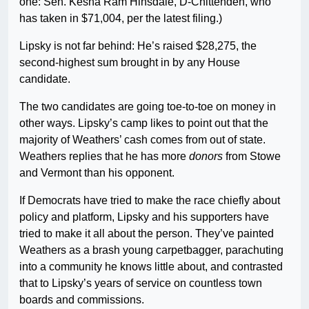
one: Sen. Kesha Ram Hinsdale, D-Chittenden, who
has taken in $71,004, per the latest filing.)
Lipsky is not far behind: He’s raised $28,275, the
second-highest sum brought in by any House
candidate.
The two candidates are going toe-to-toe on money in
other ways. Lipsky’s camp likes to point out that the
majority of Weathers’ cash comes from out of state.
Weathers replies that he has more
donors
from Stowe
and Vermont than his opponent.
If Democrats have tried to make the race chiefly about
policy and platform, Lipsky and his supporters have
tried to make it all about the person. They’ve painted
Weathers as a brash young carpetbagger, parachuting
into a community he knows little about, and contrasted
that to Lipsky’s years of service on countless town
boards and commissions.