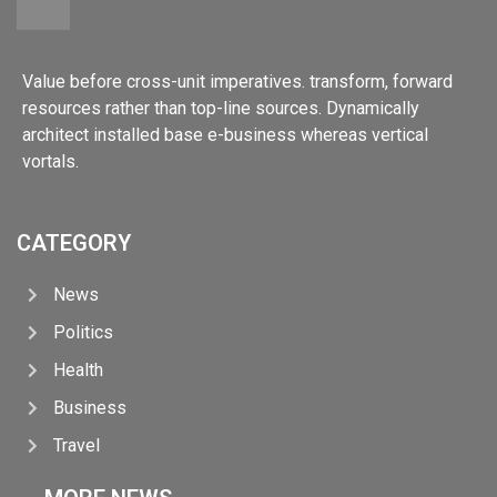
Value before cross-unit imperatives. transform, forward
resources rather than top-line sources. Dynamically
architect installed base e-business whereas vertical
vortals.
CATEGORY
News
Politics
Health
Business
Travel