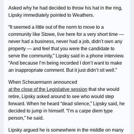
Asked why he had decided to throw his hat in the ring,
Lipsky immediately pointed to Weathers.
“It seemed a little out of the norm to move to a
community like Stowe, live here for a very short time —
never had a business, never had a job, didn’t own any
property — and feel that you were the candidate to
serve the community,” Lipsky said in a phone interview.
“And because I’m being recorded I don’t want to make
an inappropriate comment. But it just didn’t sit well.”
When Scheuermann announced
at the close of the Legislative session
that she would
retire, Lipsky asked around to see who would step
forward. When he heard “dead silence,” Lipsky said, he
decided to jump in himself. “I’m a carpe diem type
person,” he said.
Lipsky argued he is somewhere in the middle on many