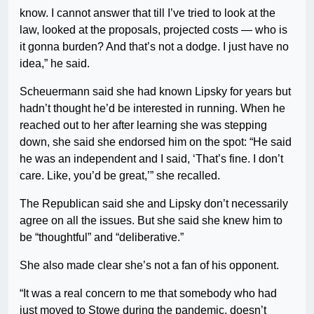
know. I cannot answer that till I’ve tried to look at the
law, looked at the proposals, projected costs — who is
it gonna burden? And that’s not a dodge. I just have no
idea,” he said.
Scheuermann said she had known Lipsky for years but
hadn’t thought he’d be interested in running. When he
reached out to her after learning she was stepping
down, she said she endorsed him on the spot: “He said
he was an independent and I said, ‘That’s fine. I don’t
care. Like, you’d be great,’” she recalled.
The Republican said she and Lipsky don’t necessarily
agree on all the issues. But she said she knew him to
be “thoughtful” and “deliberative.”
She also made clear she’s not a fan of his opponent.
“It was a real concern to me that somebody who had
just moved to Stowe during the pandemic, doesn’t