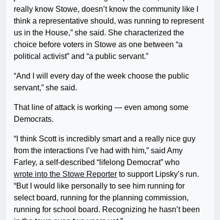
really know Stowe, doesn’t know the community like I
think a representative should, was running to represent
us in the House,” she said. She characterized the
choice before voters in Stowe as one between “a
political activist” and “a public servant.”
“And I will every day of the week choose the public
servant,” she said.
That line of attack is working — even among some
Democrats.
“I think Scott is incredibly smart and a really nice guy
from the interactions I’ve had with him,” said Amy
Farley, a self-described “lifelong Democrat” who
wrote into the Stowe Reporter
to support Lipsky’s run.
“But I would like personally to see him running for
select board, running for the planning commission,
running for school board. Recognizing he hasn’t been