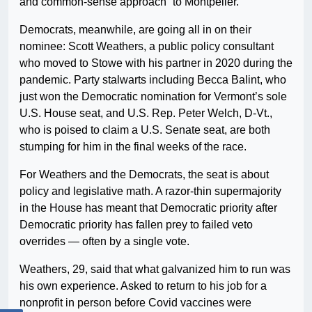
and common-sense approach” to Montpelier.
Democrats, meanwhile, are going all in on their
nominee: Scott Weathers, a public policy consultant
who moved to Stowe with his partner in 2020 during the
pandemic. Party stalwarts including Becca Balint, who
just won the Democratic nomination for Vermont’s sole
U.S. House seat, and U.S. Rep. Peter Welch, D-Vt.,
who is poised to claim a U.S. Senate seat, are both
stumping for him in the final weeks of the race.
For Weathers and the Democrats, the seat is about
policy and legislative math. A razor-thin supermajority
in the House has meant that Democratic priority after
Democratic priority has fallen prey to failed veto
overrides — often by a single vote.
Weathers, 29, said that what galvanized him to run was
his own experience. Asked to return to his job for a
nonprofit in person before Covid vaccines were