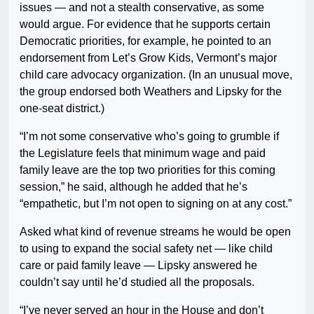
issues — and not a stealth conservative, as some
would argue. For evidence that he supports certain
Democratic priorities, for example, he pointed to an
endorsement from Let’s Grow Kids, Vermont’s major
child care advocacy organization. (In an unusual move,
the group endorsed both Weathers and Lipsky for the
one-seat district.)
“I’m not some conservative who’s going to grumble if
the Legislature feels that minimum wage and paid
family leave are the top two priorities for this coming
session,” he said, although he added that he’s
“empathetic, but I’m not open to signing on at any cost.”
Asked what kind of revenue streams he would be open
to using to expand the social safety net — like child
care or paid family leave — Lipsky answered he
couldn’t say until he’d studied all the proposals.
“I’ve never served an hour in the House and don’t