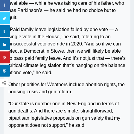
available — while he was taking care of his father, who
has Parkinson’s — he said he had no choice but to
quit.
“Paid family leave legislation failed by one vote — a
single vote in the House,” he said, referring to an
unsuccessful veto override
in 2020. “And so if we can
elect a Democrat in Stowe, then we will likely be able
to pass paid family leave. And it’s not just that — there’s
critical climate legislation that’s hanging on the balance
of one vote,” he said.
Other priorities for Weathers include abortion rights, the
housing crisis and gun reform.
“Our state is number one in New England in terms of
gun deaths. And there are simple, straightforward,
bipartisan legislative proposals on gun safety that my
opponent does not support,” he said.