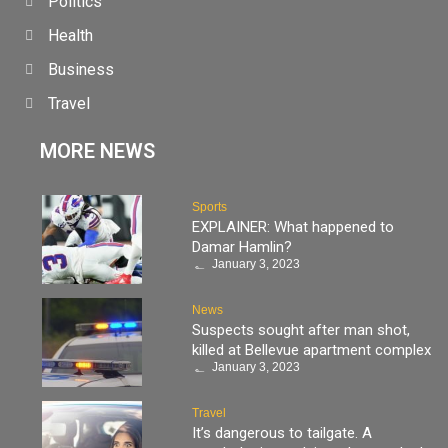
Politics
Health
Business
Travel
MORE NEWS
Sports
EXPLAINER: What happened to
Damar Hamlin?
January 3, 2023
News
Suspects sought after man shot,
killed at Bellevue apartment complex
January 3, 2023
Travel
It’s dangerous to tailgate. A