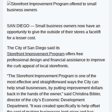
SAN DIEGO — Small business owners now have an
opportunity to give the outside of their stores a facelift
for a lesser cost.
The City of San Diego said its
Storefront Improvement Program
offers free
professional design and financial assistance to improve
the curb appeal of local storefronts.
“The Storefront Improvement Program is one of the
most effective and straightforward ways the City can
help small businesses, by putting improvement dollars
back in the hands of the owner,” said Christina Bibler,
director of the city’s Economic Development
Department. “It was created specifically to help offset
the cost of making businesses look nicer and has