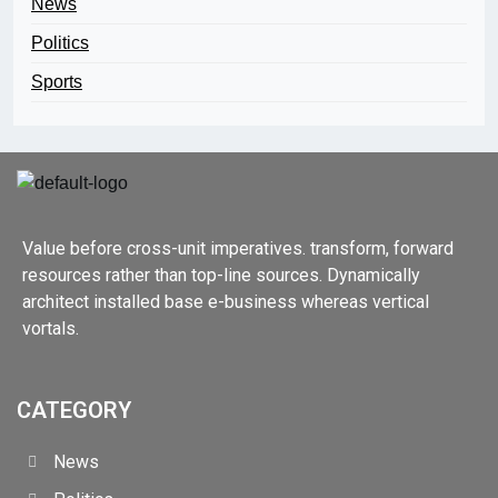
News
Politics
Sports
Value before cross-unit imperatives. transform, forward
resources rather than top-line sources. Dynamically
architect installed base e-business whereas vertical
vortals.
CATEGORY
News