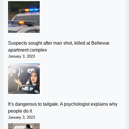
Suspects sought after man shot, killed at Bellevue
apartment complex
January 3, 2023
It’s dangerous to tailgate. A psychologist explains why
people do it
January 3, 2023