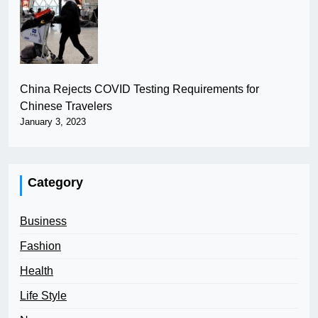
China Rejects COVID Testing Requirements for
Chinese Travelers
January 3, 2023
Category
Business
Fashion
Health
Life Style