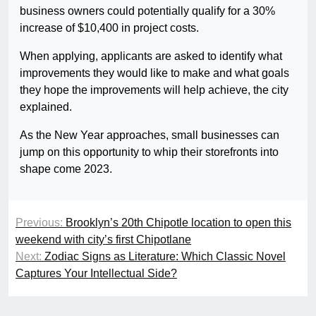
business owners could potentially qualify for a 30%
increase of $10,400 in project costs.
When applying, applicants are asked to identify what
improvements they would like to make and what goals
they hope the improvements will help achieve, the city
explained.
As the New Year approaches, small businesses can
jump on this opportunity to whip their storefronts into
shape come 2023.
Previous:
Brooklyn’s 20th Chipotle location to open this
weekend with city’s first Chipotlane
Next:
Zodiac Signs as Literature: Which Classic Novel
Captures Your Intellectual Side?