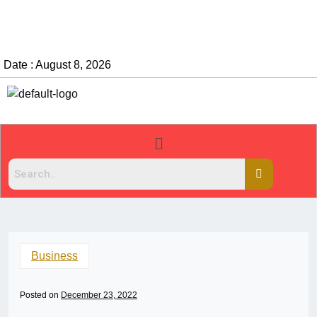
Date : August 8, 2026
Business
Posted on
December 23, 2022