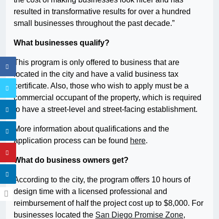
resulted in transformative results for over a hundred
small businesses throughout the past decade.”
What businesses qualify?
This program is only offered to business that are
located in the city and have a valid business tax
certificate. Also, those who wish to apply must be a
commercial occupant of the property, which is required
to have a street-level and street-facing establishment.
More information about qualifications and the
application process can be found
here
.
What do business owners get?
According to the city, the program offers 10 hours of
design time with a licensed professional and
reimbursement of half the project cost up to $8,000. For
businesses located the
San Diego Promise Zone
,