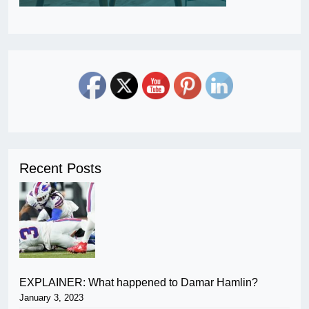
Recent Posts
EXPLAINER: What happened to Damar Hamlin?
January 3, 2023