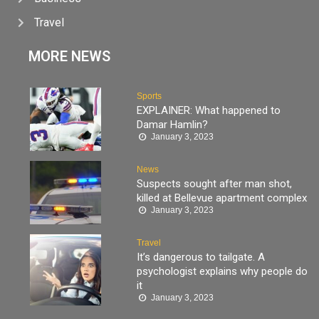
Travel
MORE NEWS
Sports
EXPLAINER: What happened to
Damar Hamlin?
January 3, 2023
News
Suspects sought after man shot,
killed at Bellevue apartment complex
January 3, 2023
Travel
It’s dangerous to tailgate. A
psychologist explains why people do
it
January 3, 2023