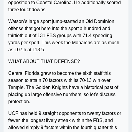
opposition to Coastal Carolina. He additionally scored
three touchdowns.
Watson’s large sport jump-started an Old Dominion
offense that got here into the sport a hundred and
thirtieth out of 131 FBS groups with 71.4 speeding
yards per sport. This week the Monarchs are as much
as 107th at 113.5.
WHAT ABOUT THAT DEFENSE?
Central Florida grew to become the sixth staff this
season to attain 70 factors with its 70-13 win over
Temple. The Golden Knights have a historical past of
placing up large offensive numbers, so let’s discuss
protection.
UCF has held 9 straight opponents to twenty factors or
fewer, the longest lively streak within the FBS, and
allowed simply 9 factors within the fourth quarter this