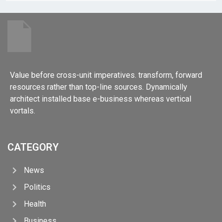
Value before cross-unit imperatives. transform, forward
resources rather than top-line sources. Dynamically
architect installed base e-business whereas vertical
vortals.
CATEGORY
News
Politics
Health
Business