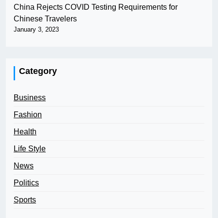
China Rejects COVID Testing Requirements for
Chinese Travelers
January 3, 2023
Category
Business
Fashion
Health
Life Style
News
Politics
Sports