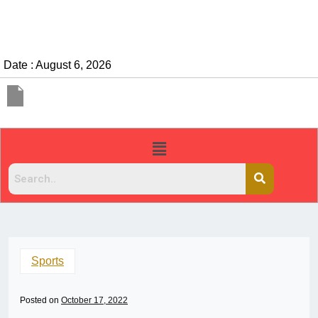
Date : August 6, 2026
Sports
Posted on
October 17, 2022