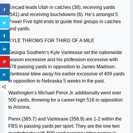
Kincaid leads Utah in catches (38), receiving yards
(541) and receiving touchdowns (6). He’s amongst 5
Power Five tight ends to guide their groups in catches
and yards.
KYLE THROWS FOR THIRD OF A MILE
Georgia Southern’s Kyle Vantrease set the nationwide
season excessive and his profession excessive with
578 passing yards in opposition to James Madison.
Vantrease blew away his earlier excessive of 409 yards
in opposition to Nebraska 5 weeks in the past.
Washington’s Michael Penix Jr. additionally went over
500 yards, throwing for a career-high 516 in opposition
to Arizona.
Penix (365.7) and Vantrease (358.9) are 1-2 within the
FBS in passing yards per sport. They are the one two