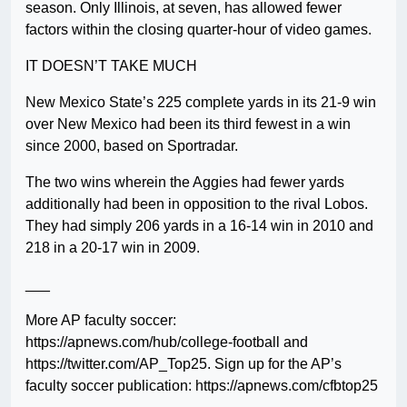
season. Only Illinois, at seven, has allowed fewer
factors within the closing quarter-hour of video games.
IT DOESN’T TAKE MUCH
New Mexico State’s 225 complete yards in its 21-9 win
over New Mexico had been its third fewest in a win
since 2000, based on Sportradar.
The two wins wherein the Aggies had fewer yards
additionally had been in opposition to the rival Lobos.
They had simply 206 yards in a 16-14 win in 2010 and
218 in a 20-17 win in 2009.
___
More AP faculty soccer:
https://apnews.com/hub/college-football and
https://twitter.com/AP_Top25. Sign up for the AP’s
faculty soccer publication: https://apnews.com/cfbtop25