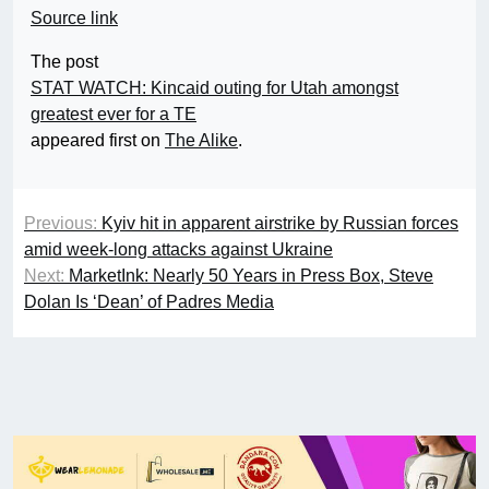
Source link
The post
STAT WATCH: Kincaid outing for Utah amongst
greatest ever for a TE
appeared first on
The Alike
.
Previous:
Kyiv hit in apparent airstrike by Russian forces
amid week-long attacks against Ukraine
Next:
MarketInk: Nearly 50 Years in Press Box, Steve
Dolan Is ‘Dean’ of Padres Media