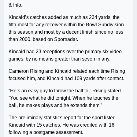
& Info.
Kincaid’s catches added as much as 234 yards, the
fifth-most for any receiver within the Bowl Subdivision
this season and most by a decent finish since no less
than 2000, based on Sportradar.
Kincaid had 23 receptions over the primary six video
games, by no means greater than seven in any.
Cameron Rising and Kincaid related each time Rising
focused him, and Kincaid had 109 yards after contact.
“He’s an easy guy to throw the ball to,” Rising stated.
“You see what he did tonight. When he touches the
ball, he makes plays and he extends them.”
The preliminary statistics report for the sport listed
Kincaid with 15 catches. He was credited with 16
following a postgame assessment.