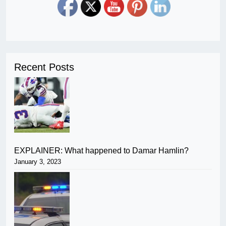
Recent Posts
EXPLAINER: What happened to Damar Hamlin?
January 3, 2023