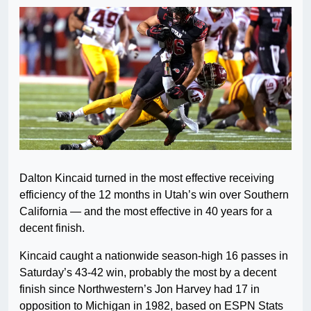
Dalton Kincaid turned in the most effective receiving
efficiency of the 12 months in Utah’s win over Southern
California — and the most effective in 40 years for a
decent finish.
Kincaid caught a nationwide season-high 16 passes in
Saturday’s 43-42 win, probably the most by a decent
finish since Northwestern’s Jon Harvey had 17 in
opposition to Michigan in 1982, based on ESPN Stats