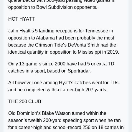
quarterbacks with 500-yard passing video games in
opposition to Bowl Subdivision opponents.
HOT HYATT
Jalin Hyatt’s 5 landing receptions for Tennessee in
opposition to Alabama had been probably the most
because the Crimson Tide’s DeVonta Smith had the
identical quantity in opposition to Mississippi in 2019.
Only 13 gamers since 2000 have had 5 or extra TD
catches in a sport, based on Sportradar.
All however one among Hyatt’s catches went for TDs
and he completed with a career-high 207 yards.
THE 200 CLUB
Old Dominion’s Blake Watson turned within the
season’s twelfth 200-yard speeding sport when he ran
for a career-high and school-record 256 on 18 carries in