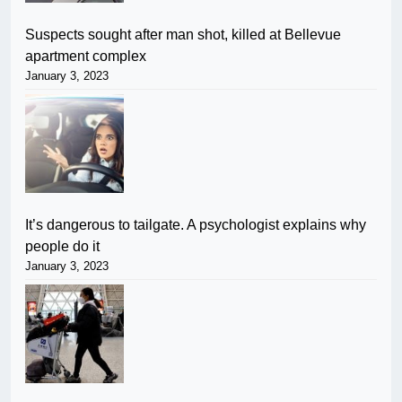
Suspects sought after man shot, killed at Bellevue
apartment complex
January 3, 2023
It’s dangerous to tailgate. A psychologist explains why
people do it
January 3, 2023