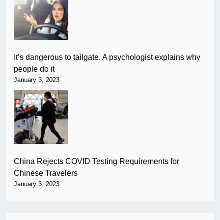
It’s dangerous to tailgate. A psychologist explains why
people do it
January 3, 2023
China Rejects COVID Testing Requirements for
Chinese Travelers
January 3, 2023