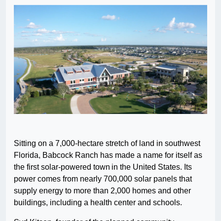
Sitting on a 7,000-hectare stretch of land in southwest
Florida, Babcock Ranch has made a name for itself as
the first solar-powered town in the United States. Its
power comes from nearly 700,000 solar panels that
supply energy to more than 2,000 homes and other
buildings, including a health center and schools.