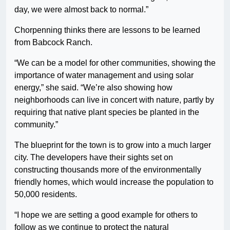
day, we were almost back to normal.”
Chorpenning thinks there are lessons to be learned
from Babcock Ranch.
“We can be a model for other communities, showing the
importance of water management and using solar
energy,” she said. “We’re also showing how
neighborhoods can live in concert with nature, partly by
requiring that native plant species be planted in the
community.”
The blueprint for the town is to grow into a much larger
city. The developers have their sights set on
constructing thousands more of the environmentally
friendly homes, which would increase the population to
50,000 residents.
“I hope we are setting a good example for others to
follow as we continue to protect the natural