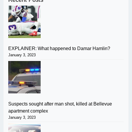
EXPLAINER: What happened to Damar Hamlin?
January 3, 2023
Suspects sought after man shot, killed at Bellevue
apartment complex
January 3, 2023