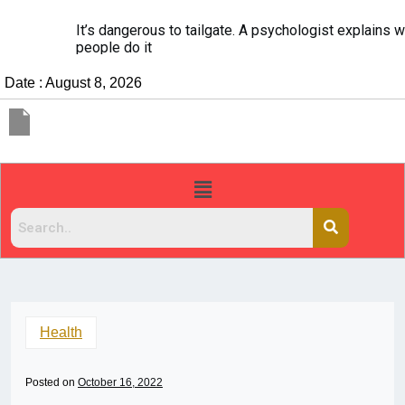
It’s dangerous to tailgate. A psychologist explains why
people do it
Date : August 8, 2026
Health
Posted on
October 16, 2022