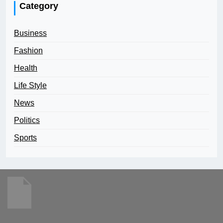
Category
Business
Fashion
Health
Life Style
News
Politics
Sports