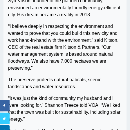
Syd Kitson, founder of the planned community,
envisioned an environmentally friendly energy-efficient
city. His dream became a reality in 2018.
“I believe deeply in respecting the environment and
wanted to prove that you could build this new city and
work hand-in-hand with the environment,” said Kitson,
CEO of the real estate firm Kitson & Partners. “Our
water management system is based around natural
floodways. We also have 7,000 hectares we are
preserving.”
The preserve protects natural habitats, scenic
landscapes and water resources.
“It was just the kind of community my husband and I
were looking for,” Shannon Treece told VOA. “We liked
that the town was built for sustainability, including solar
energy.”