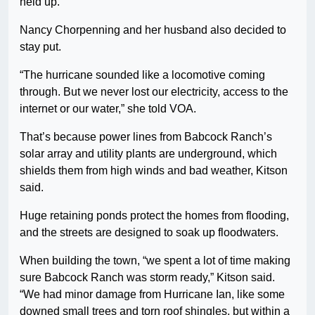
held up.”
Nancy Chorpenning and her husband also decided to
stay put.
“The hurricane sounded like a locomotive coming
through. But we never lost our electricity, access to the
internet or our water,” she told VOA.
That’s because power lines from Babcock Ranch’s
solar array and utility plants are underground, which
shields them from high winds and bad weather, Kitson
said.
Huge retaining ponds protect the homes from flooding,
and the streets are designed to soak up floodwaters.
When building the town, “we spent a lot of time making
sure Babcock Ranch was storm ready,” Kitson said.
“We had minor damage from Hurricane Ian, like some
downed small trees and torn roof shingles, but within a