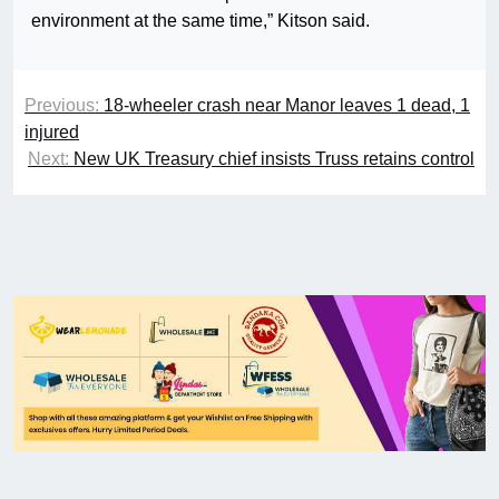
environment at the same time,” Kitson said.
Previous:
18-wheeler crash near Manor leaves 1 dead, 1
injured
Next:
New UK Treasury chief insists Truss retains control