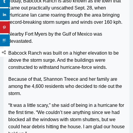
Today, Babcock Ranch is also known as the town that
came out practically unscathed Sept. 28, when
Hurricane Ian came roaring through the area bringing
record-breaking storm surges and winds over 160 kph.
Nearby Fort Myers by the Gulf of Mexico was
devastated.
Babcock Ranch was built on a higher elevation to be
above the storm surge. And the buildings were
constructed to withstand hurricane-force winds.
Because of that, Shannon Treece and her family are
among the 4,600 residents who decided to ride out the
storm.
“It was a little scary,” she said of being in a hurricane for
the first time. “We couldn’t see anything since we had
blocked all the windows with storm shutters, but we
could hear debris hitting the house. I am glad our house