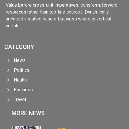
Value before cross-unit imperatives. transform, forward
resources rather than top-line sources. Dynamically
architect installed base e-business whereas vertical
vortals.
CATEGORY
News
Politics
Health
Business
Travel
MORE NEWS