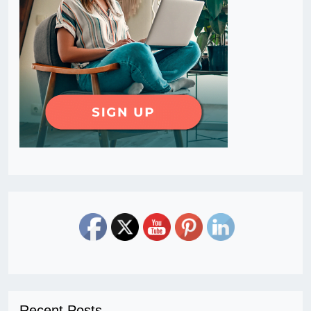
Recent Posts