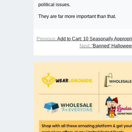
political issues.
They are far more important than that.
Previous:
Add to Cart: 10 Seasonally Appropr
Next:
‘Banned’ Halloween