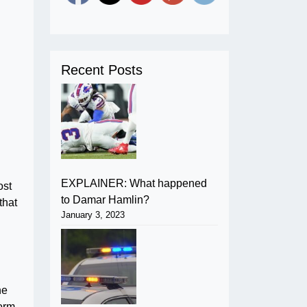
Recent Posts
EXPLAINER: What happened
ost
to Damar Hamlin?
that
January 3, 2023
he
orm.