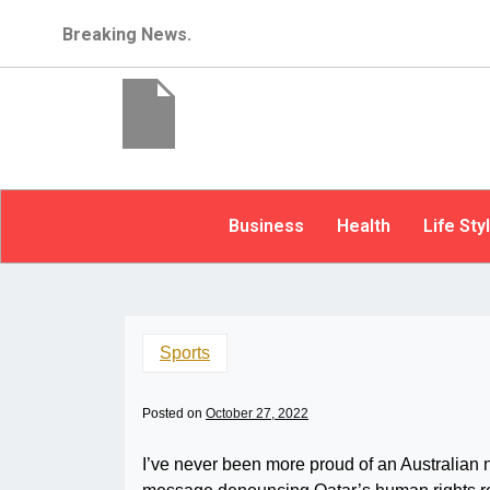
Breaking News.
Business
Health
Life Sty
Sports
Posted on
October 27, 2022
I’ve never been more proud of an Australian n