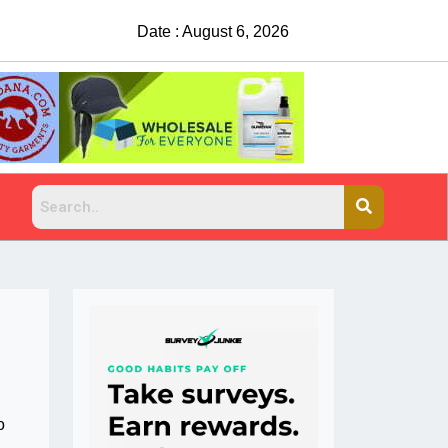
Date : August 6, 2026
o