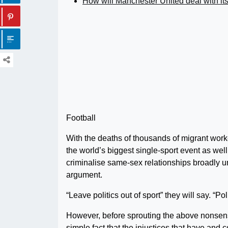
How will Manchester United deal with it
Football
With the deaths of thousands of migrant worker
the world’s biggest single-sport event as wel
criminalise same-sex relationships broadly u
argument.
“Leave politics out of sport” they will say. “P
However, before sprouting the above nonsense
simple fact that the injustices that have and c