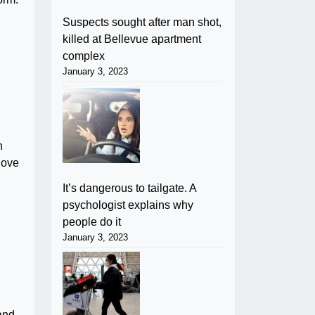
Suspects sought after man shot,
killed at Bellevue apartment
complex
January 3, 2023
n
love
It’s dangerous to tailgate. A
psychologist explains why
people do it
January 3, 2023
 and