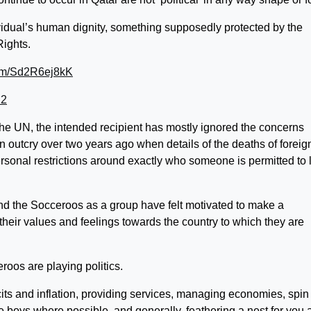
ividual’s human dignity, something supposedly protected by the
Rights.
com/Sd2R6ej8kK
22
the UN, the intended recipient has mostly ignored the concerns
n outcry over two years ago when details of the deaths of foreig
sonal restrictions around exactly who someone is permitted to 
 the Socceroos as a group have felt motivated to make a
 their values and feelings towards the country to which they are
roos are playing politics.
icits and inflation, providing services, managing economies, spin
the boys where possible, and generally, feathering a nest for you