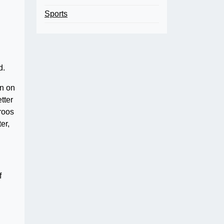
Sports
d.
wn on
tter
eroos
er,
f