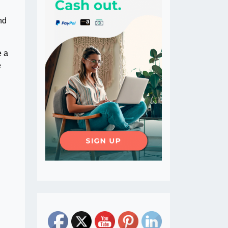
nd
e a
e