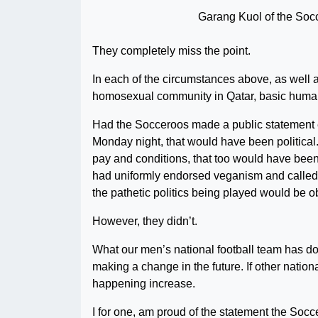
Garang Kuol of the Soc
They completely miss the point.
In each of the circumstances above, as well 
homosexual community in Qatar, basic human 
Had the Socceroos made a public statement 
Monday night, that would have been political. 
pay and conditions, that too would have been a
had uniformly endorsed veganism and called for
the pathetic politics being played would be o
However, they didn’t.
What our men’s national football team has do
making a change in the future. If other natio
happening increase.
I for one, am proud of the statement the Soc