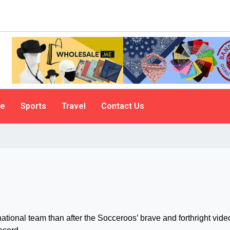
le
Sports
Travel
Contact Us
ational team than after the Socceroos’ brave and forthright vide