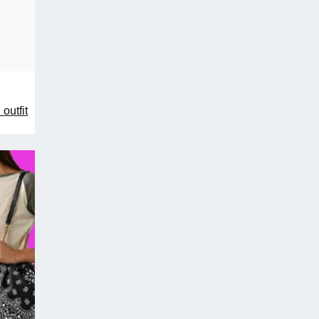
outfit