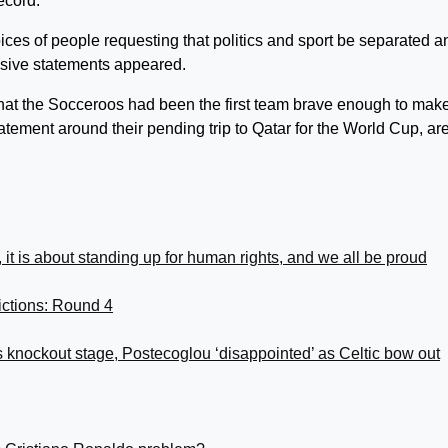
ecord.
oices of people requesting that politics and sport be separated a
ssive statements appeared.
hat the Socceroos had been the first team brave enough to mak
atement around their pending trip to Qatar for the World Cup, ar
, it is about standing up for human rights, and we all be proud
ictions: Round 4
knockout stage, Postecoglou ‘disappointed’ as Celtic bow out