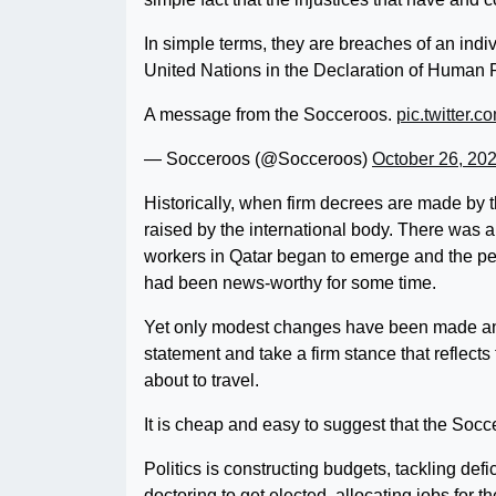
In simple terms, they are breaches of an ind
United Nations in the Declaration of Human 
A message from the Socceroos.
pic.twitter.
— Socceroos (@Socceroos)
October 26, 20
Historically, when firm decrees are made by 
raised by the international body. There was a
workers in Qatar began to emerge and the per
had been news-worthy for some time.
Yet only modest changes have been made and
statement and take a firm stance that reflects
about to travel.
It is cheap and easy to suggest that the Socce
Politics is constructing budgets, tackling def
doctoring to get elected, allocating jobs for 