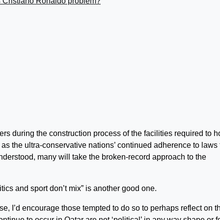
s Cristiano Ronaldo problem?
s during the construction process of the facilities required to h
l as the ultra-conservative nations’ continued adherence to laws 
nderstood, many will take the broken-record approach to the
olitics and sport don’t mix” is another good one.
, I’d encourage those tempted to do so to perhaps reflect on t
ontinue to occur in Qatar are not ‘political’ in any way shape or f