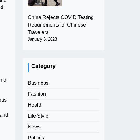
ed.
China Rejects COVID Testing
Requirements for Chinese
Travelers
January 3, 2023
Category
h or
Business
Fashion
ous
Health
 and
Life Style
News
Politics