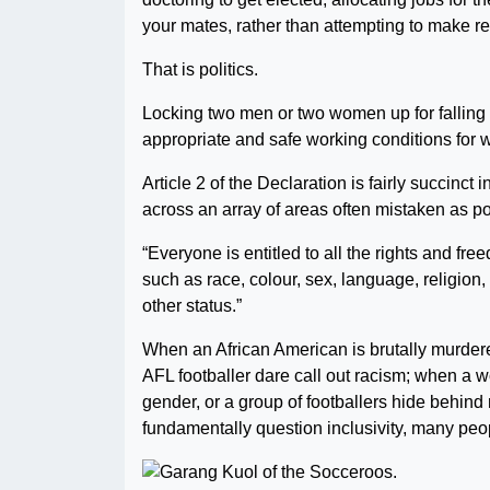
your mates, rather than attempting to make re
That is politics.
Locking two men or two women up for falling in
appropriate and safe working conditions for w
Article 2 of the Declaration is fairly succinct
across an array of areas often mistaken as pol
“Everyone is entitled to all the rights and free
such as race, colour, sex, language, religion, p
other status.”
When an African American is brutally murdered
AFL footballer dare call out racism; when a 
gender, or a group of footballers hide behind
fundamentally question inclusivity, many peop