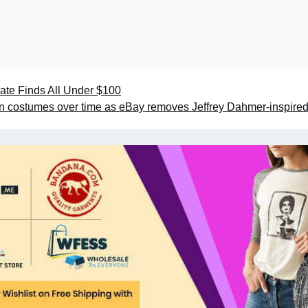
iate Finds All Under $100
 costumes over time as eBay removes Jeffrey Dahmer-inspired 