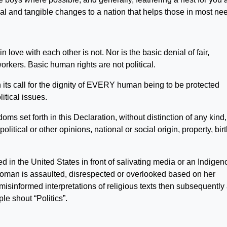
al and tangible changes to a nation that helps those in most ne
 love with each other is not. Nor is the basic denial of fair,
orkers. Basic human rights are not political.
 in its call for the dignity of EVERY human being to be protected
itical issues.
doms set forth in this Declaration, without distinction of any kind,
olitical or other opinions, national or social origin, property, birt
 in the United States in front of salivating media or an Indigen
woman is assaulted, disrespected or overlooked based on her
 misinformed interpretations of religious texts then subsequently
le shout “Politics”.