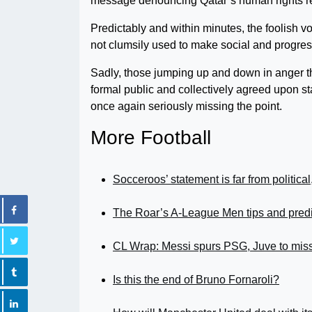
message denouncing Qatar’s human rights r
Predictably and within minutes, the foolish v
not clumsily used to make social and progre
Sadly, those jumping up and down in anger t
formal public and collectively agreed upon st
once again seriously missing the point.
More Football
Socceroos’ statement is far from political
The Roar’s A-League Men tips and pred
CL Wrap: Messi spurs PSG, Juve to miss 
Is this the end of Bruno Fornaroli?