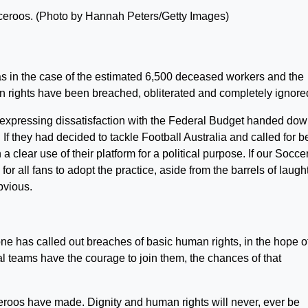
ceroos. (Photo by Hannah Peters/Getty Images)
as in the case of the estimated 6,500 deceased workers and the
rights have been breached, obliterated and completely ignore
expressing dissatisfaction with the Federal Budget handed do
If they had decided to tackle Football Australia and called for be
 clear use of their platform for a political purpose. If our Socc
 all fans to adopt the practice, aside from the barrels of laught
bvious.
ne has called out breaches of basic human rights, in the hope o
nal teams have the courage to join them, the chances of that
ceroos have made. Dignity and human rights will never, ever be