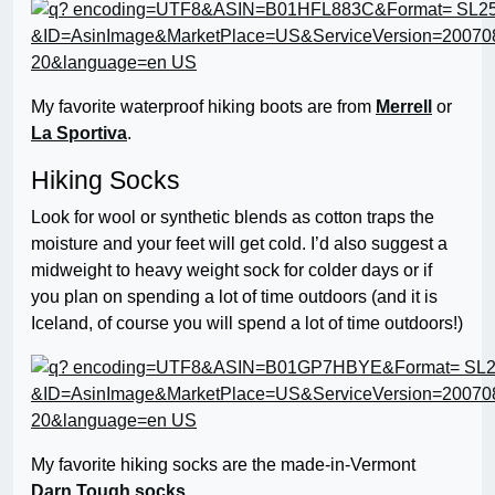
My favorite waterproof hiking boots are from
Merrell
or
La Sportiva
.
Hiking Socks
Look for wool or synthetic blends as cotton traps the
moisture and your feet will get cold. I’d also suggest a
midweight to heavy weight sock for colder days or if
you plan on spending a lot of time outdoors (and it is
Iceland, of course you will spend a lot of time outdoors!)
My favorite hiking socks are the made-in-Vermont
Darn Tough socks
.