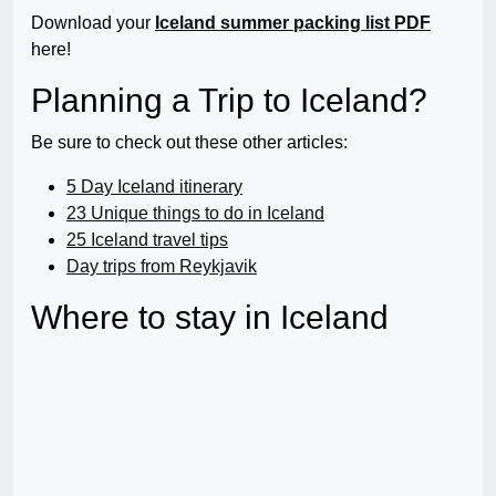
Download your
Iceland summer packing list PDF
here!
Planning a Trip to Iceland?
Be sure to check out these other articles:
5 Day Iceland itinerary
23 Unique things to do in Iceland
25 Iceland travel tips
Day trips from Reykjavik
Where to stay in Iceland