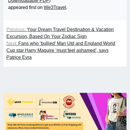
Downloadable PDF)
appeared first on
We3Travel
.
Previous:
Your Dream Travel Destination & Vacation
Excursion, Based On Your Zodiac Sign
Next:
Fans who ‘bullied’ Man Utd and England World
Cup star Harry Maguire ‘must feel ashamed’, says
Patrice Evra