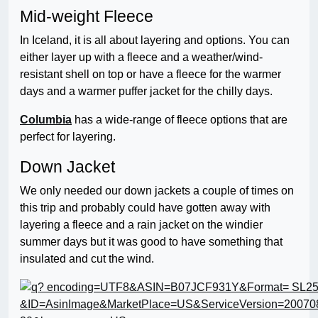
Mid-weight Fleece
In Iceland, it is all about layering and options. You can
either layer up with a fleece and a weather/wind-
resistant shell on top or have a fleece for the warmer
days and a warmer puffer jacket for the chilly days.
Columbia
has a wide-range of fleece options that are
perfect for layering.
Down Jacket
We only needed our down jackets a couple of times on
this trip and probably could have gotten away with
layering a fleece and a rain jacket on the windier
summer days but it was good to have something that
insulated and cut the wind.