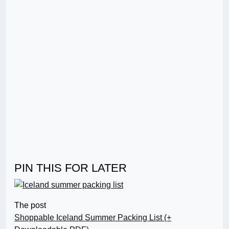
PIN THIS FOR LATER
The post
Shoppable Iceland Summer Packing List (+