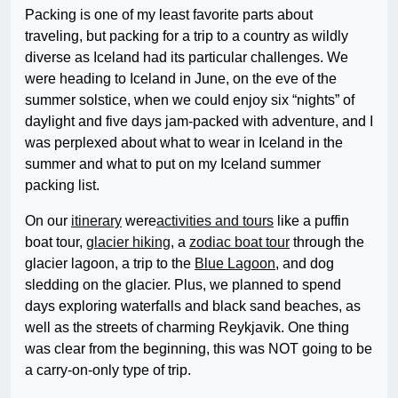
Packing is one of my least favorite parts about
traveling, but packing for a trip to a country as wildly
diverse as Iceland had its particular challenges. We
were heading to Iceland in June, on the eve of the
summer solstice, when we could enjoy six “nights” of
daylight and five days jam-packed with adventure, and I
was perplexed about what to wear in Iceland in the
summer and what to put on my Iceland summer
packing list.
On our
itinerary
were
activities and tours
like a puffin
boat tour,
glacier hiking
, a
zodiac boat tour
through the
glacier lagoon, a trip to the
Blue Lagoon
, and dog
sledding on the glacier. Plus, we planned to spend
days exploring waterfalls and black sand beaches, as
well as the streets of charming Reykjavik. One thing
was clear from the beginning, this was NOT going to be
a carry-on-only type of trip.