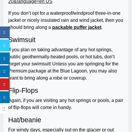
If you don’t opt for a waterproof/windproof three-in-one
jacket or nicely insulated rain and wind jacket, then you
should bring along a
packable puffer jacket
.
Swimsuit
if you plan on taking advantage of any hot springs,
public geothermally-heated pools, or hot tubs, don’t
forget your swimsuit! Unless you are springing for the
Premium package at the Blue Lagoon, you may also
want to bring along a robe or coverup.
Flip-Flops
Again, if you are visiting any hot springs or pools, a pair
of flip-flops will come in handy.
Hat/beanie
For windy days, especially out on the glacier or out