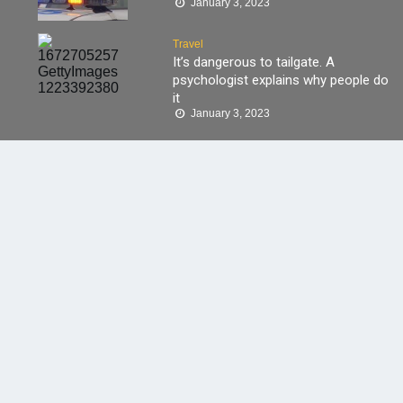
January 3, 2023
Travel
It’s dangerous to tailgate. A
psychologist explains why people do
it
January 3, 2023