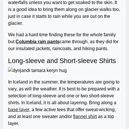
waterfalls unless you want to get soaked to the skin. It
is a good idea to bring them along on glacier walks too,
just in case it starts to rain while you are out on the
glacier.
We had a hard time finding these for the whole family
but
Columbia rain pants
came through, as they did for
our insulated jackets, raincoats, and hiking pants.
Long-sleeve and Short-sleeve Shirts
In Iceland in the summer, the temperatures are going to
vary, as will the weather. It is best to be prepared with a
selection of long-sleeve and one or two short-sleeve
shirts. In Iceland, it is all about layering. Bring along a
base layer
, a few active tees that offer sweat-wicking,
and at least one sweater and/or
flannel shirt
as a top
layer.