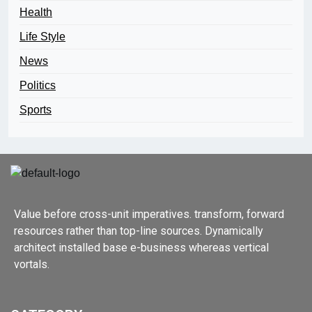
Health
Life Style
News
Politics
Sports
Value before cross-unit imperatives. transform, forward
resources rather than top-line sources. Dynamically
architect installed base e-business whereas vertical
vortals.