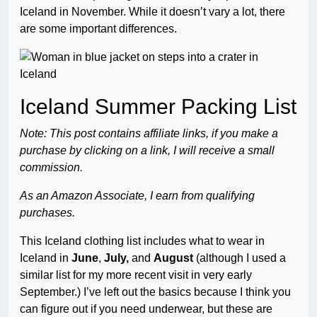
Iceland in November. While it doesn’t vary a lot, there
are some important differences.
Iceland Summer Packing List
Note: This post contains affiliate links, if you make a
purchase by clicking on a link, I will receive a small
commission.
As an Amazon Associate, I earn from qualifying
purchases.
This Iceland clothing list includes what to wear in
Iceland in
June
,
July,
and
August
(although I used a
similar list for my more recent visit in very early
September.) I’ve left out the basics because I think you
can figure out if you need underwear, but these are