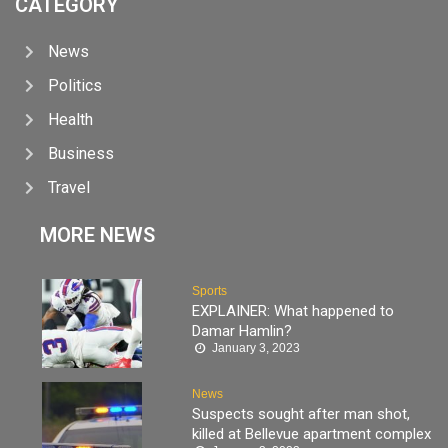
CATEGORY
News
Politics
Health
Business
Travel
MORE NEWS
Sports
EXPLAINER: What happened to
Damar Hamlin?
January 3, 2023
News
Suspects sought after man shot,
killed at Bellevue apartment complex