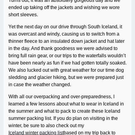
Turns out, it was an absolutely gorgeous day and we
ended up taking off the jackets and wishing we wore
short sleeves.
Yet the next day on our drive through South Iceland, it
was overcast and windy, causing us to switch from a
thinner fleece to an insulated down jacket and hat later
in the day. And thank goodness we were advised to
bring full rain gear, or our trips to the waterfalls wouldn’t
have been nearly as fun if we had gotten totally soaked.
We also lucked out with great weather for our time dog
sledding and glacier hiking, but we were prepared just
in case the weather changed.
With all our overpacking and over-preparedness, I
learned a few lessons about what to wear in Iceland in
the summer and what to pack to create these Iceland
summer packing list. If you do plan on visiting in the
winter, be sure to also check out my
Iceland winter packing list
based on my trip back to