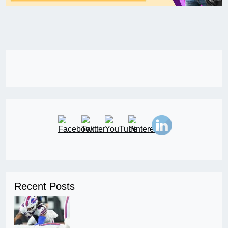
Recent Posts