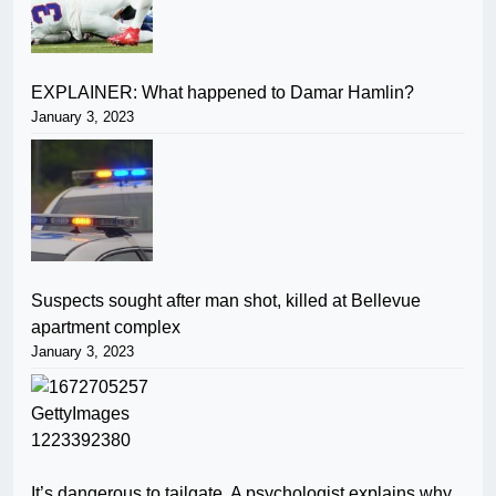
EXPLAINER: What happened to Damar Hamlin?
January 3, 2023
Suspects sought after man shot, killed at Bellevue
apartment complex
January 3, 2023
It’s dangerous to tailgate. A psychologist explains why