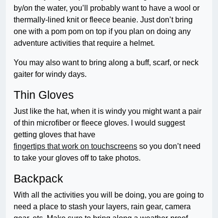
by/on the water, you’ll probably want to have a wool or
thermally-lined knit or fleece beanie. Just don’t bring
one with a pom pom on top if you plan on doing any
adventure activities that require a helmet.
You may also want to bring along a buff, scarf, or neck
gaiter for windy days.
Thin Gloves
Just like the hat, when it is windy you might want a pair
of thin microfiber or fleece gloves. I would suggest
getting gloves that have
fingertips that work on touchscreens
so you don’t need
to take your gloves off to take photos.
Backpack
With all the activities you will be doing, you are going to
need a place to stash your layers, rain gear, camera