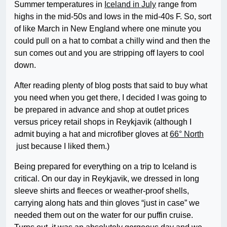
Summer temperatures in
Iceland in July
range from
highs in the mid-50s and lows in the mid-40s F. So, sort
of like March in New England where one minute you
could pull on a hat to combat a chilly wind and then the
sun comes out and you are stripping off layers to cool
down.
After reading plenty of blog posts that said to buy what
you need when you get there, I decided I was going to
be prepared in advance and shop at outlet prices
versus pricey retail shops in Reykjavik (although I
admit buying a hat and microfiber gloves at
66° North
just because I liked them.)
Being prepared for everything on a trip to Iceland is
critical. On our day in Reykjavik, we dressed in long
sleeve shirts and fleeces or weather-proof shells,
carrying along hats and thin gloves “just in case” we
needed them out on the water for our puffin cruise.