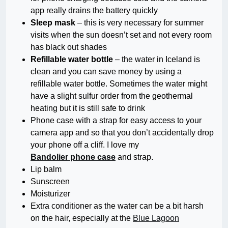
app really drains the battery quickly
Sleep mask
– this is very necessary for summer
visits when the sun doesn’t set and not every room
has black out shades
Refillable water bottle
– the water in Iceland is
clean and you can save money by using a
refillable water bottle. Sometimes the water might
have a slight sulfur order from the geothermal
heating but it is still safe to drink
Phone case with a strap for easy access to your
camera app and so that you don’t accidentally drop
your phone off a cliff. I love my
Bandolier phone case
and strap.
Lip balm
Sunscreen
Moisturizer
Extra conditioner as the water can be a bit harsh
on the hair, especially at the
Blue Lagoon