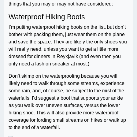
things that you may or may not have considered:
Waterproof Hiking Boots
I’m putting waterproof hiking boots on the list, but don’t
bother with packing them, just wear them on the plane
and save the space. They are likely the only shoes you
will really need, unless you want to get a little more
dressed for dinners in Reykjavik (and even then you
only need a fashion sneaker at most.)
Don’t skimp on the waterproofing because you will
likely need to walk through some streams, experience
some rain, and, of course, be subject to the mist of the
waterfalls. I’d suggest a boot that supports your ankle
as you walk over uneven surfaces, versus the lower
hiking shoe. This will also provide more waterproof
coverage for fording small streams on hikes or walk up
to the end of a waterfall.