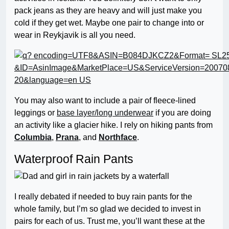
pack jeans as they are heavy and will just make you
cold if they get wet. Maybe one pair to change into or
wear in Reykjavik is all you need.
You may also want to include a pair of fleece-lined
leggings or
base layer/long underwear
if you are doing
an activity like a glacier hike. I rely on hiking pants from
Columbia
,
Prana
, and
Northface
.
Waterproof Rain Pants
I really debated if needed to buy rain pants for the
whole family, but I’m so glad we decided to invest in
pairs for each of us. Trust me, you’ll want these at the