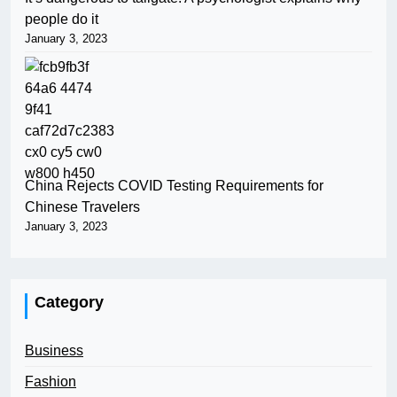
people do it
January 3, 2023
China Rejects COVID Testing Requirements for
Chinese Travelers
January 3, 2023
Category
Business
Fashion