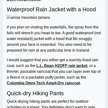
Waterproof Rain Jacket with a Hood
if you plan on visiting the waterfalls, the spray from the
falls will drench you head to toe. A good waterproof (not
water resistant) jacket with a hood that fits snuggly
around your face is essential. You also need to be
prepared for rain at any particular time in Iceland.
I would suggest that you either get a warmly-lined rain
coat, such as the
L.L. Bean H2OFF rain jacket
, or a
thinner, packable raincoat that you can layer over top of
a fleece or a packable puffy jacket, such as the
Columbia Omni-Tech Ampli-Dry raincoat
.
Quick-dry Hiking Pants
Quick-drying hiking pants are perfect for outdoor
activities in Iceland. You definitely don’t want to only