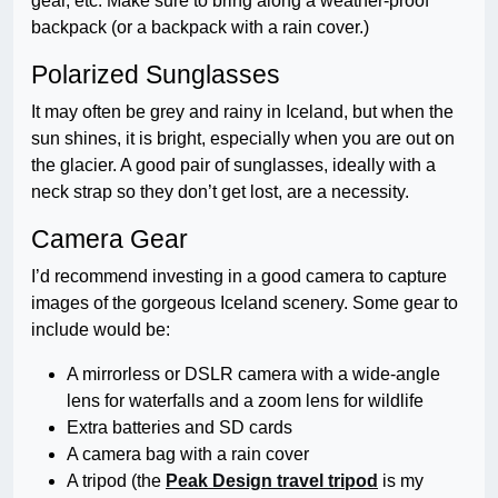
gear, etc. Make sure to bring along a weather-proof
backpack (or a backpack with a rain cover.)
Polarized Sunglasses
It may often be grey and rainy in Iceland, but when the
sun shines, it is bright, especially when you are out on
the glacier. A good pair of sunglasses, ideally with a
neck strap so they don’t get lost, are a necessity.
Camera Gear
I’d recommend investing in a good camera to capture
images of the gorgeous Iceland scenery. Some gear to
include would be:
A mirrorless or DSLR camera with a wide-angle
lens for waterfalls and a zoom lens for wildlife
Extra batteries and SD cards
A camera bag with a rain cover
A tripod (the
Peak Design travel tripod
is my