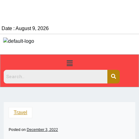
Date : August 9, 2026
Travel
Posted on
December 3, 2022