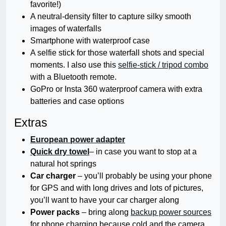
favorite!)
A neutral-density filter to capture silky smooth
images of waterfalls
Smartphone with waterproof case
A selfie stick for those waterfall shots and special
moments. I also use this
selfie-stick / tripod combo
with a Bluetooth remote.
GoPro or Insta 360 waterproof camera with extra
batteries and case options
Extras
European power adapter
Quick dry towel
– in case you want to stop at a
natural hot springs
Car charger
– you’ll probably be using your phone
for GPS and with long drives and lots of pictures,
you’ll want to have your car charger along
Power packs
– bring along
backup power sources
for phone charging because cold and the camera