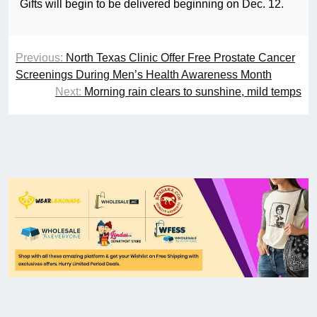
Gifts will begin to be delivered beginning on Dec. 12.
Previous:
North Texas Clinic Offer Free Prostate Cancer
Screenings During Men’s Health Awareness Month
Next:
Morning rain clears to sunshine, mild temps