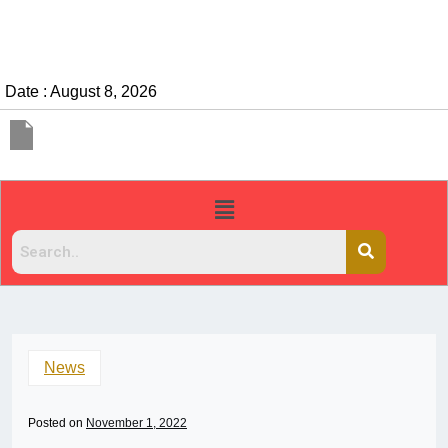
Date : August 8, 2026
News
Posted on
November 1, 2022