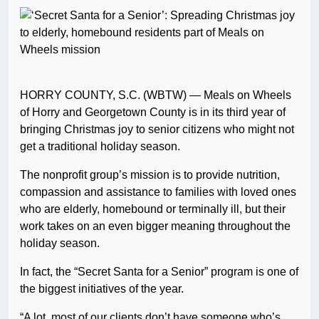
HORRY COUNTY, S.C. (WBTW) — Meals on Wheels
of Horry and Georgetown County is in its third year of
bringing Christmas joy to senior citizens who might not
get a traditional holiday season.
The nonprofit group’s mission is to provide nutrition,
compassion and assistance to families with loved ones
who are elderly, homebound or terminally ill, but their
work takes on an even bigger meaning throughout the
holiday season.
In fact, the “Secret Santa for a Senior” program is one of
the biggest initiatives of the year.
“A lot, most of our clients don’t have someone who’s