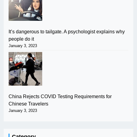
It’s dangerous to tailgate. A psychologist explains why
people do it
January 3, 2023
China Rejects COVID Testing Requirements for
Chinese Travelers
January 3, 2023
Category