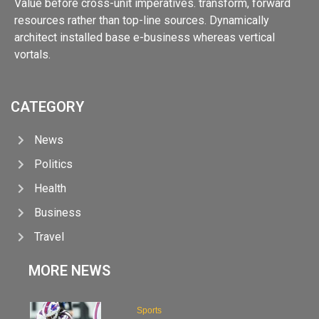
Value before cross-unit imperatives. transform, forward
resources rather than top-line sources. Dynamically
architect installed base e-business whereas vertical
vortals.
CATEGORY
News
Politics
Health
Business
Travel
MORE NEWS
Sports