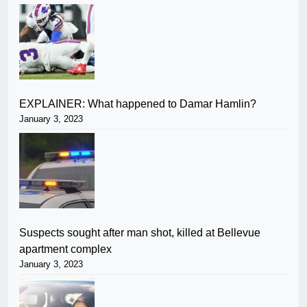
EXPLAINER: What happened to Damar Hamlin?
January 3, 2023
Suspects sought after man shot, killed at Bellevue
apartment complex
January 3, 2023