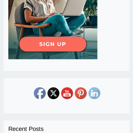
Recent Posts