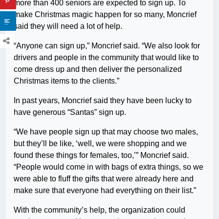
more than 400 seniors are expected to sign up. To
make Christmas magic happen for so many, Moncrief
said they will need a lot of help.
“Anyone can sign up,” Moncrief said. “We also look for
drivers and people in the community that would like to
come dress up and then deliver the personalized
Christmas items to the clients.”
In past years, Moncrief said they have been lucky to
have generous “Santas” sign up.
“We have people sign up that may choose two males,
but they’ll be like, ‘well, we were shopping and we
found these things for females, too,’” Moncrief said.
“People would come in with bags of extra things, so we
were able to fluff the gifts that were already here and
make sure that everyone had everything on their list.”
With the community’s help, the organization could