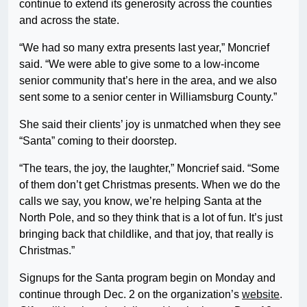
continue to extend its generosity across the counties
and across the state.
“We had so many extra presents last year,” Moncrief
said. “We were able to give some to a low-income
senior community that’s here in the area, and we also
sent some to a senior center in Williamsburg County.”
She said their clients’ joy is unmatched when they see
“Santa” coming to their doorstep.
“The tears, the joy, the laughter,” Moncrief said. “Some
of them don’t get Christmas presents. When we do the
calls we say, you know, we’re helping Santa at the
North Pole, and so they think that is a lot of fun. It’s just
bringing back that childlike, and that joy, that really is
Christmas.”
Signups for the Santa program begin on Monday and
continue through Dec. 2 on the organization’s
website
.