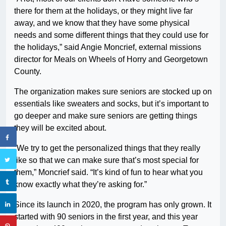
there for them at the holidays, or they might live far
away, and we know that they have some physical
needs and some different things that they could use for
the holidays,” said Angie Moncrief, external missions
director for Meals on Wheels of Horry and Georgetown
County.
The organization makes sure seniors are stocked up on
essentials like sweaters and socks, but it’s important to
go deeper and make sure seniors are getting things
they will be excited about.
“We try to get the personalized things that they really
like so that we can make sure that’s most special for
them,” Moncrief said. “It’s kind of fun to hear what you
know exactly what they’re asking for.”
Since its launch in 2020, the program has only grown. It
started with 90 seniors in the first year, and this year