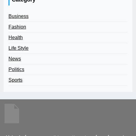
Business
Fashion
Health
Life Style
News
Politics
Sports