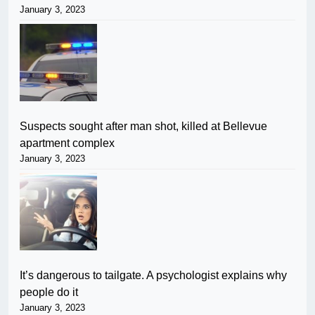
January 3, 2023
Suspects sought after man shot, killed at Bellevue
apartment complex
January 3, 2023
It’s dangerous to tailgate. A psychologist explains why
people do it
January 3, 2023