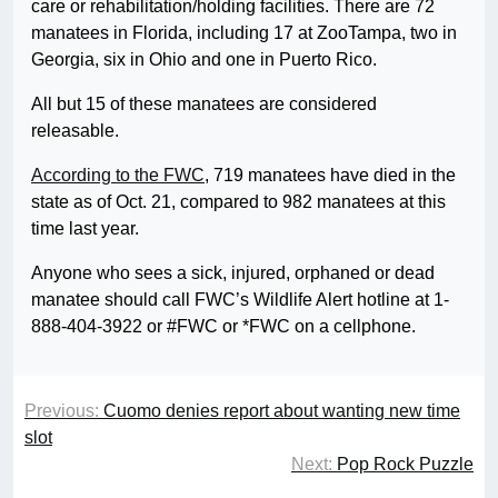
care or rehabilitation/holding facilities. There are 72
manatees in Florida, including 17 at ZooTampa, two in
Georgia, six in Ohio and one in Puerto Rico.
All but 15 of these manatees are considered
releasable.
According to the FWC
, 719 manatees have died in the
state as of Oct. 21, compared to 982 manatees at this
time last year.
Anyone who sees a sick, injured, orphaned or dead
manatee should call FWC’s Wildlife Alert hotline at 1-
888-404-3922 or #FWC or *FWC on a cellphone.
Previous:
Cuomo denies report about wanting new time
slot
Next:
Pop Rock Puzzle