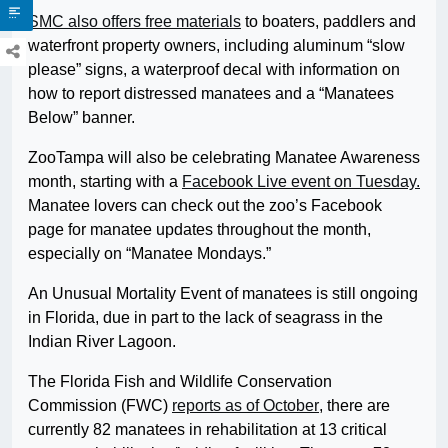
SMC also offers free materials
to boaters, paddlers and
waterfront property owners, including aluminum “slow
please” signs, a waterproof decal with information on
how to report distressed manatees and a “Manatees
Below” banner.
ZooTampa will also be celebrating Manatee Awareness
month, starting with a
Facebook Live event on Tuesday.
Manatee lovers can check out the zoo’s Facebook
page for manatee updates throughout the month,
especially on “Manatee Mondays.”
An Unusual Mortality Event of manatees is still ongoing
in Florida, due in part to the lack of seagrass in the
Indian River Lagoon.
The Florida Fish and Wildlife Conservation
Commission (FWC)
reports as of October
, there are
currently 82 manatees in rehabilitation at 13 critical