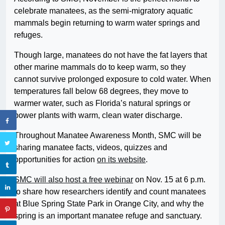
celebrate manatees, as the semi-migratory aquatic
mammals begin returning to warm water springs and
refuges.
Though large, manatees do not have the fat layers that
other marine mammals do to keep warm, so they
cannot survive prolonged exposure to cold water. When
temperatures fall below 68 degrees, they move to
warmer water, such as Florida’s natural springs or
power plants with warm, clean water discharge.
Throughout Manatee Awareness Month, SMC will be
sharing manatee facts, videos, quizzes and
opportunities for action
on its website
.
SMC will also host a free webinar
on Nov. 15 at 6 p.m.
to share how researchers identify and count manatees
at Blue Spring State Park in Orange City, and why the
spring is an important manatee refuge and sanctuary.