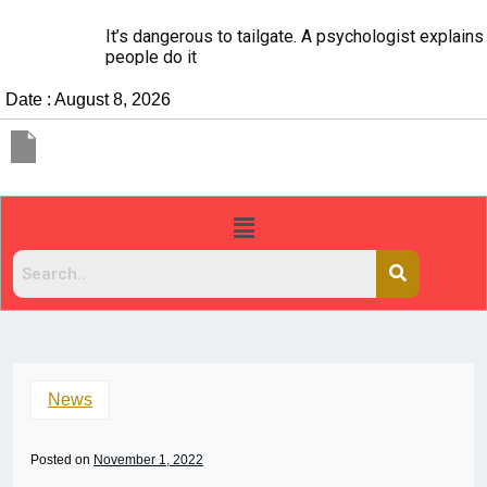
It’s dangerous to tailgate. A psychologist explains why
people do it
Date : August 8, 2026
News
Posted on
November 1, 2022