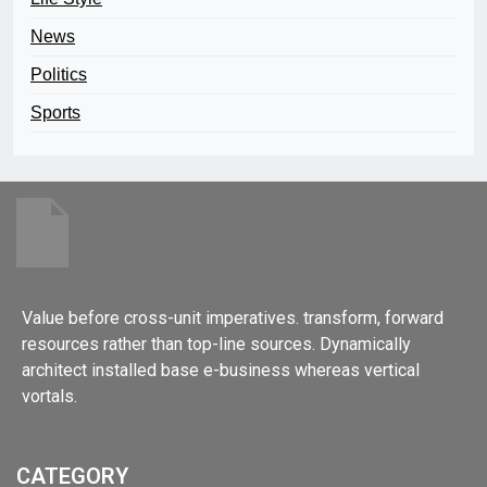
News
Politics
Sports
Value before cross-unit imperatives. transform, forward
resources rather than top-line sources. Dynamically
architect installed base e-business whereas vertical
vortals.
CATEGORY