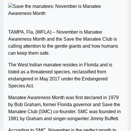
TAMPA, Fla. (WFLA) – November is Manatee
Awareness Month and the Save the Manatee Club is
calling attention to the gentle giants and how humans
can keep them safe.
The West Indian manatee resides in Florida and is
listed as a threatened species, reclassified from
endangered in May 2017 under the Endangered
Species Act.
Manatee Awareness Month was first declared in 1979
by Bob Graham, former Florida governor and Save the
Manatee Club (SMC) co-founder. SMC was founded in
1981 by Graham and singer-songwriter Jimmy Buffett.
According to SMC, November is the perfect month to