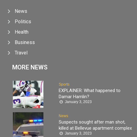
News
Politics
Health
Business
Travel
MORE NEWS
Sports
EXPLAINER: What happened to
Damar Hamlin?
January 3, 2023
News
Suspects sought after man shot,
killed at Bellevue apartment complex
January 3, 2023