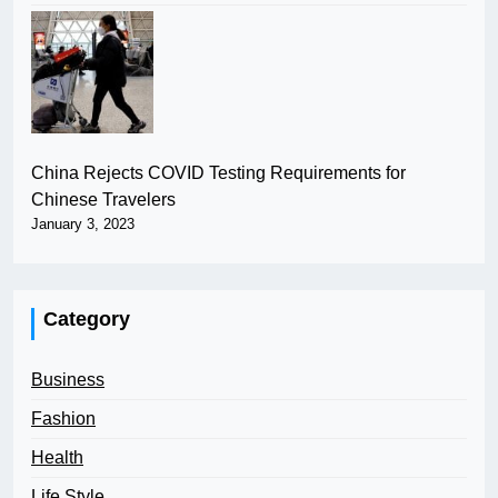
China Rejects COVID Testing Requirements for
Chinese Travelers
January 3, 2023
Category
Business
Fashion
Health
Life Style