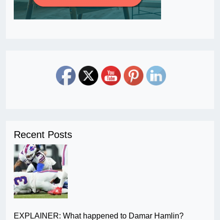
Recent Posts
EXPLAINER: What happened to Damar Hamlin?