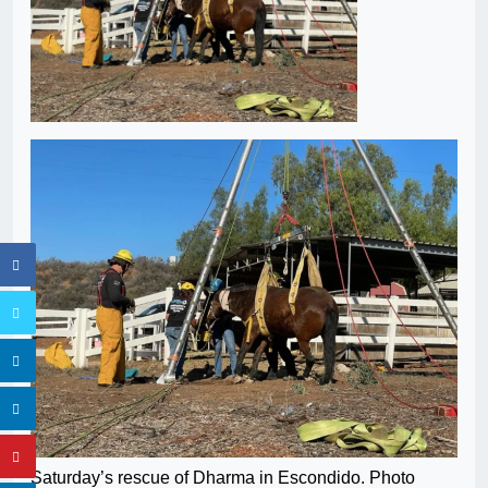
Saturday’s rescue of Dharma in Escondido. Photo