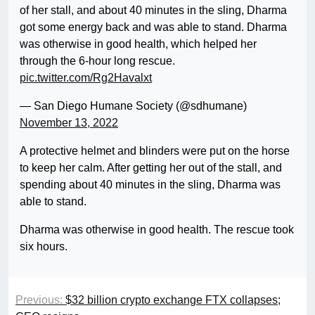
of her stall, and about 40 minutes in the sling, Dharma
got some energy back and was able to stand. Dharma
was otherwise in good health, which helped her
through the 6-hour long rescue.
pic.twitter.com/Rg2Havalxt
— San Diego Humane Society (@sdhumane)
November 13, 2022
A protective helmet and blinders were put on the horse
to keep her calm. After getting her out of the stall, and
spending about 40 minutes in the sling, Dharma was
able to stand.
Dharma was otherwise in good health. The rescue took
six hours.
Previous:
$32 billion crypto exchange FTX collapses;