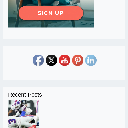
Recent Posts