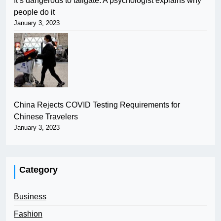
It’s dangerous to tailgate. A psychologist explains why
people do it
January 3, 2023
China Rejects COVID Testing Requirements for
Chinese Travelers
January 3, 2023
Category
Business
Fashion