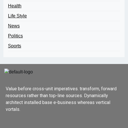
Health
Life Style
News
Politics
Sports
Value before cross-unit imperatives. transform, forward
resources rather than top-line sources. Dynamically
architect installed base e-business whereas vertical
vortals.