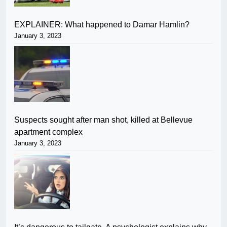
EXPLAINER: What happened to Damar Hamlin?
January 3, 2023
Suspects sought after man shot, killed at Bellevue
apartment complex
January 3, 2023