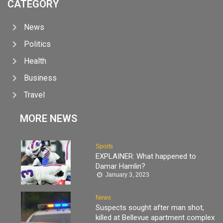
CATEGORY
News
Politics
Health
Business
Travel
MORE NEWS
Sports
EXPLAINER: What happened to
Damar Hamlin?
January 3, 2023
News
Suspects sought after man shot,
killed at Bellevue apartment complex