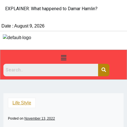
EXPLAINER: What happened to Damar Hamlin?
Date : August 9, 2026
Life Style
Posted on
November 13, 2022