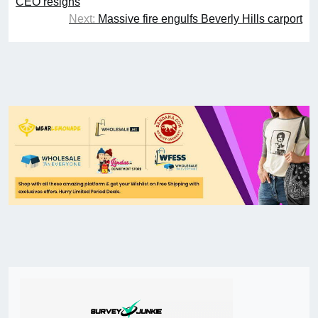
CEO resigns
Next:
Massive fire engulfs Beverly Hills carport