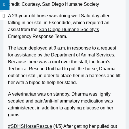
credit: Courtesy, San Diego Humane Society
A 23-year-old horse was doing well Saturday after
falling in her stall in Escondido, which required an
assist from the
San Diego Humane Society’s
Emergency Response Team.
The team deployed at 9 a.m. in response to a request
for assistance by the Department of Animal Services.
Because there was a roof over the stall, the team’s
Technical Rescue Unit had to pull the horse, Dharma,
out of her stall, in order to place her in a harness and lift
her with a bipod to help her stand.
A veterinarian was on standby. Dharma was lightly
sedated and pain/anti-inflammatory medication was
administered, in addition to applying glucose on her
gums.
#SDHSHorseRescue
(4/5) After getting her pulled out