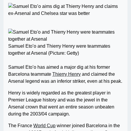
Samuel Eto’o and Thierry Henry were teammates
together at Arsenal (Picture: Getty)
Samuel Eto’o has aimed a major dig at his former
Barcelona teammate
Thierry Henry
and claimed the
Arsenal legend was an inferior striker, even at his peak.
Henry is widely regarded as the greatest player in
Premier League history and was the jewel in the
Arsenal crown that went an entire season unbeaten
during the 2003/04 campaign.
The France
World Cup
winner joined Barcelona in the