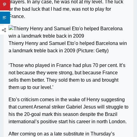
players. In any case, he was not at my level. The luck
or the bad luck that I had me, was not to play for
France.
Thierry Henry and Samuel Eto’o helped Barcelona win
a landmark treble back in 2009 (Picture: Getty)
‘Those who played in France had plus 70 per cent. It’s
not because they were strong, but because France
sells them better. They sold them to us and brought
them up to our level.’
Eto’s criticism comes in the wake of Henry suggesting
that current Arsenal striker Gabriel Jesus will struggle to
his the 20-goal mark this season despite the Brazil
international’s positive start his career in north London.
After coming on as a late substitute in Thursday’s