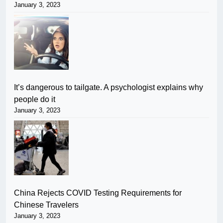
January 3, 2023
It’s dangerous to tailgate. A psychologist explains why
people do it
January 3, 2023
China Rejects COVID Testing Requirements for
Chinese Travelers
January 3, 2023