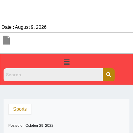
Date : August 9, 2026
Sports
Posted on
October 29, 2022