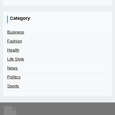
Category
Business
Fashion
Health
Life Style
News
Politics
Sports