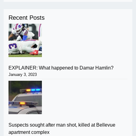
Recent Posts
EXPLAINER: What happened to Damar Hamlin?
January 3, 2023
Suspects sought after man shot, killed at Bellevue
apartment complex