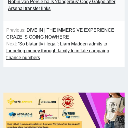
Robin van Persie hails ‘dangerous’ Cody Gakpo after
Arsenal transfer links
Previous:
DIVE IN | THE IMMERSIVE EXPERIENCE
CRAZE IS GOING NOWHERE
Next:
‘So blatantly illegal’: Liam Madden admits to
funneling money through family to inflate campaign
finance numbers