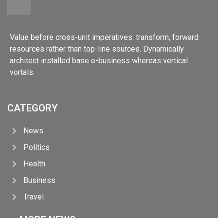
Value before cross-unit imperatives. transform, forward
resources rather than top-line sources. Dynamically
architect installed base e-business whereas vertical
vortals.
CATEGORY
News
Politics
Health
Business
Travel