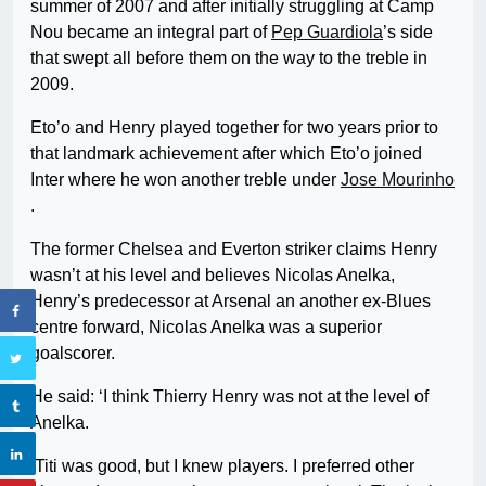
summer of 2007 and after initially struggling at Camp
Nou became an integral part of
Pep Guardiola
’s side
that swept all before them on the way to the treble in
2009.
Eto’o and Henry played together for two years prior to
that landmark achievement after which Eto’o joined
Inter where he won another treble under
Jose Mourinho
.
The former Chelsea and Everton striker claims Henry
wasn’t at his level and believes Nicolas Anelka,
Henry’s predecessor at Arsenal an another ex-Blues
centre forward, Nicolas Anelka was a superior
goalscorer.
He said: ‘I think Thierry Henry was not at the level of
Anelka.
‘Titi was good, but I knew players. I preferred other