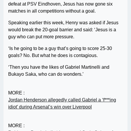
defeat at PSV Eindhoven, Jesus has now gone six
matches in all competitions without a goal.
Speaking earlier this week, Henry was asked if Jesus
would break the 20-goal barrier and said: ‘Jesus is a
guy who can put more pressure.
‘Is he going to be a guy that’s going to score 25-30
goals? No. But what he does is contagious.
‘Then you have the likes of Gabriel Martinelli and
Bukayo Saka, who can do wonders.’
MORE :
Jordan Henderson allegedly called Gabriel a ‘f***ing
idiot’ during Arsenal’s win over Liverpool
MORE :