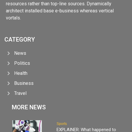
resources rather than top-line sources. Dynamically
architect installed base e-business whereas vertical
vortals.
CATEGORY
News
Politics
Health
Business
Travel
MORE NEWS
Sports
EXPLAINER: What happened to