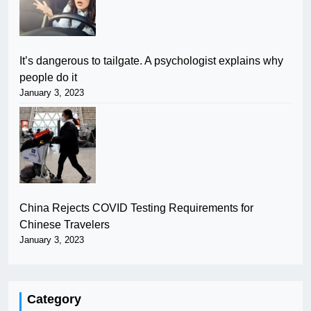
It’s dangerous to tailgate. A psychologist explains why
people do it
January 3, 2023
China Rejects COVID Testing Requirements for
Chinese Travelers
January 3, 2023
Category