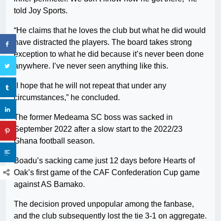
told Joy Sports.
“He claims that he loves the club but what he did would
have distracted the players. The board takes strong
exception to what he did because it’s never been done
anywhere. I’ve never seen anything like this.
“I hope that he will not repeat that under any
circumstances,” he concluded.
The former Medeama SC boss was sacked in
September 2022 after a slow start to the 2022/23
Ghana football season.
Boadu’s sacking came just 12 days before Hearts of
Oak’s first game of the CAF Confederation Cup game
against AS Bamako.
The decision proved unpopular among the fanbase,
and the club subsequently lost the tie 3-1 on aggregate.