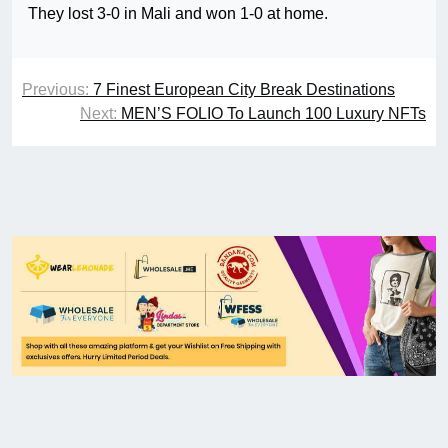
They lost 3-0 in Mali and won 1-0 at home.
Previous:
7 Finest European City Break Destinations
Next:
MEN’S FOLIO To Launch 100 Luxury NFTs