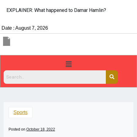
EXPLAINER: What happened to Damar Hamlin?
Date : August 7, 2026
Sports
Posted on
October 18, 2022