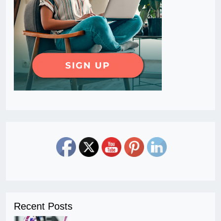
Recent Posts