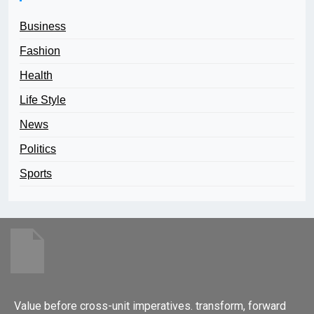
Business
Fashion
Health
Life Style
News
Politics
Sports
Value before cross-unit imperatives. transform, forward