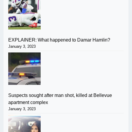
EXPLAINER: What happened to Damar Hamlin?
January 3, 2023
Suspects sought after man shot, killed at Bellevue
apartment complex
January 3, 2023