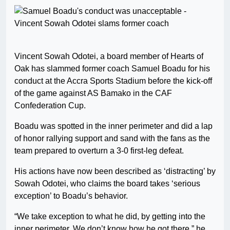
Vincent Sowah Odotei, a board member of Hearts of
Oak has slammed former coach Samuel Boadu for his
conduct at the Accra Sports Stadium before the kick-off
of the game against AS Bamako in the CAF
Confederation Cup.
Boadu was spotted in the inner perimeter and did a lap
of honor rallying support and sand with the fans as the
team prepared to overturn a 3-0 first-leg defeat.
His actions have now been described as ‘distracting’ by
Sowah Odotei, who claims the board takes ‘serious
exception’ to Boadu’s behavior.
“We take exception to what he did, by getting into the
inner perimeter. We don’t know how he got there,” he