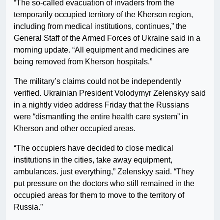
“The so-called evacuation of invaders from the
temporarily occupied territory of the Kherson region,
including from medical institutions, continues,” the
General Staff of the Armed Forces of Ukraine said in a
morning update. “All equipment and medicines are
being removed from Kherson hospitals.”
The military’s claims could not be independently
verified. Ukrainian President Volodymyr Zelenskyy said
in a nightly video address Friday that the Russians
were “dismantling the entire health care system” in
Kherson and other occupied areas.
“The occupiers have decided to close medical
institutions in the cities, take away equipment,
ambulances. just everything,” Zelenskyy said. “They
put pressure on the doctors who still remained in the
occupied areas for them to move to the territory of
Russia.”