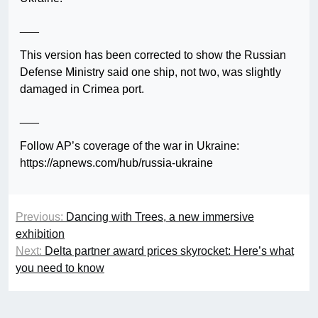
___
This version has been corrected to show the Russian
Defense Ministry said one ship, not two, was slightly
damaged in Crimea port.
___
Follow AP’s coverage of the war in Ukraine:
https://apnews.com/hub/russia-ukraine
Previous:
Dancing with Trees, a new immersive
exhibition
Next:
Delta partner award prices skyrocket: Here’s what
you need to know