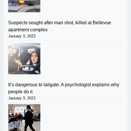
Suspects sought after man shot, killed at Bellevue
apartment complex
January 3, 2023
It’s dangerous to tailgate. A psychologist explains why
people do it
January 3, 2023