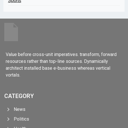
Sports
Value before cross-unit imperatives. transform, forward
resources rather than top-line sources. Dynamically
architect installed base e-business whereas vertical
vortals.
CATEGORY
News
Politics