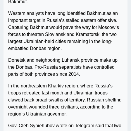
Bakhmut.
Western analysts have long identified Bakhmut as an
important target in Russia’s stalled eastern offensive.
Capturing Bakhmut would pave the way for Moscow’s
forces to threaten Sloviansk and Kramatorsk, the two
largest Ukrainian-held cities remaining in the long-
embattled Donbas region.
Donetsk and neighboring Luhansk province make up
the Donbas. Pro-Russia separatists have controlled
parts of both provinces since 2014.
In the northeastern Kharkiv region, where Russia’s
troops retreated last month and Ukrainian troops
clawed back broad swaths of territory, Russian shelling
overnight wounded three civilians, according to the
region’s Ukrainian governor.
Gov. Oleh Syniehubov wrote on Telegram said that two