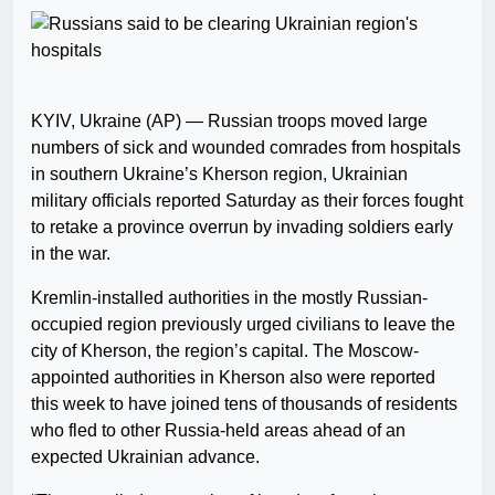
KYIV, Ukraine (AP) — Russian troops moved large
numbers of sick and wounded comrades from hospitals
in southern Ukraine’s Kherson region, Ukrainian
military officials reported Saturday as their forces fought
to retake a province overrun by invading soldiers early
in the war.
Kremlin-installed authorities in the mostly Russian-
occupied region previously urged civilians to leave the
city of Kherson, the region’s capital. The Moscow-
appointed authorities in Kherson also were reported
this week to have joined tens of thousands of residents
who fled to other Russia-held areas ahead of an
expected Ukrainian advance.