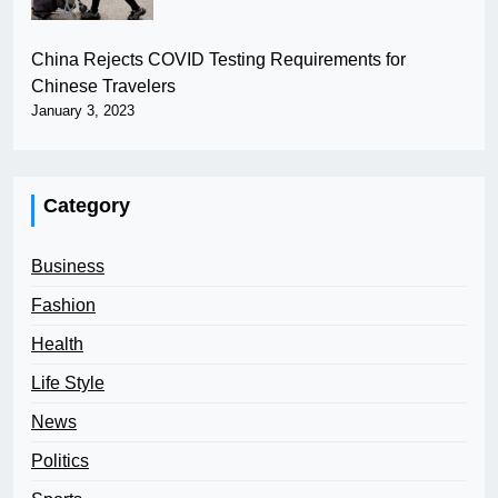
China Rejects COVID Testing Requirements for
Chinese Travelers
January 3, 2023
Category
Business
Fashion
Health
Life Style
News
Politics