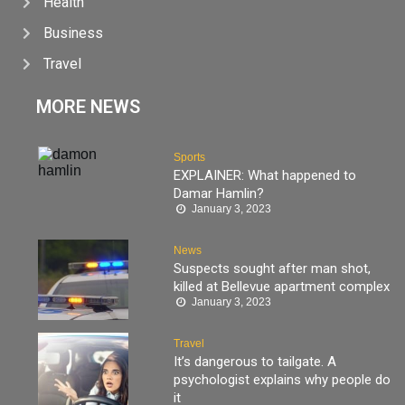
Health
Business
Travel
MORE NEWS
Sports
EXPLAINER: What happened to
Damar Hamlin?
January 3, 2023
News
Suspects sought after man shot,
killed at Bellevue apartment complex
January 3, 2023
Travel
It’s dangerous to tailgate. A
psychologist explains why people do
it