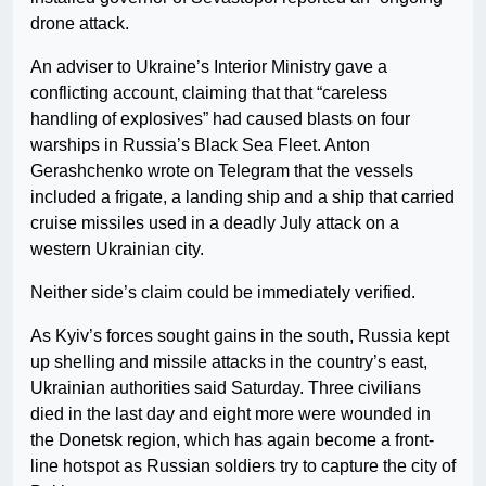
drone attack.
An adviser to Ukraine’s Interior Ministry gave a
conflicting account, claiming that that “careless
handling of explosives” had caused blasts on four
warships in Russia’s Black Sea Fleet. Anton
Gerashchenko wrote on Telegram that the vessels
included a frigate, a landing ship and a ship that carried
cruise missiles used in a deadly July attack on a
western Ukrainian city.
Neither side’s claim could be immediately verified.
As Kyiv’s forces sought gains in the south, Russia kept
up shelling and missile attacks in the country’s east,
Ukrainian authorities said Saturday. Three civilians
died in the last day and eight more were wounded in
the Donetsk region, which has again become a front-
line hotspot as Russian soldiers try to capture the city of