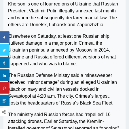
Kherson is one of four regions of Ukraine that Russian
President Vladimir Putin illegally annexed last month
and where he subsequently declared martial law. The
others are Donetsk, Luhansk and Zaporizhzhia.
Elsewhere on Saturday, at least one Russian ship
suffered damage in a major port in Crimea, the
Ukrainian peninsula annexed by Moscow in 2014.
Ukraine and Russia offered different versions of what
happened and who was to blame.
The Russian Defense Ministry said a minesweeper
received “minor damage” during an alleged Ukrainian
attack on navy and civilian vessels docked in
Sevastopol at 4:20 a.m. The city, Crimea’s largest,
hosts the headquarters of Russia’s Black Sea Fleet.
The ministry said Russian forces had “repelled” 16
attacking drones. Earlier Saturday, the Kremlin-
installed governor of Sevastopol reported an “ongoing”