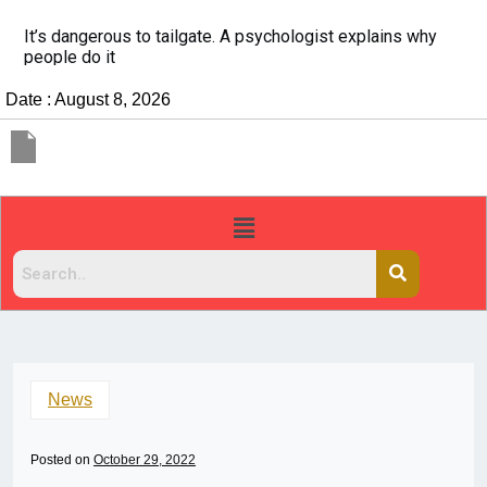
It’s dangerous to tailgate. A psychologist explains why
people do it
Date : August 8, 2026
News
Posted on
October 29, 2022