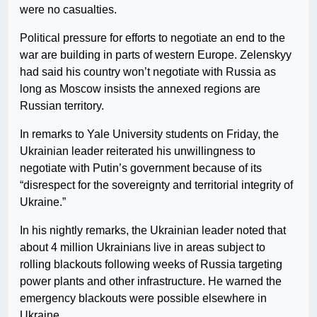
were no casualties.
Political pressure for efforts to negotiate an end to the
war are building in parts of western Europe. Zelenskyy
had said his country won’t negotiate with Russia as
long as Moscow insists the annexed regions are
Russian territory.
In remarks to Yale University students on Friday, the
Ukrainian leader reiterated his unwillingness to
negotiate with Putin’s government because of its
“disrespect for the sovereignty and territorial integrity of
Ukraine.”
In his nightly remarks, the Ukrainian leader noted that
about 4 million Ukrainians live in areas subject to
rolling blackouts following weeks of Russia targeting
power plants and other infrastructure. He warned the
emergency blackouts were possible elsewhere in
Ukraine.