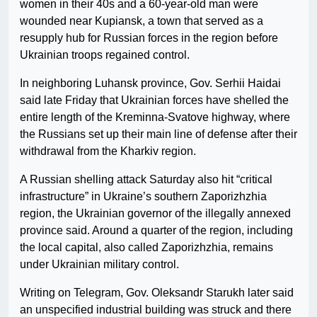
women in their 40s and a 60-year-old man were
wounded near Kupiansk, a town that served as a
resupply hub for Russian forces in the region before
Ukrainian troops regained control.
In neighboring Luhansk province, Gov. Serhii Haidai
said late Friday that Ukrainian forces have shelled the
entire length of the Kreminna-Svatove highway, where
the Russians set up their main line of defense after their
withdrawal from the Kharkiv region.
A Russian shelling attack Saturday also hit “critical
infrastructure” in Ukraine’s southern Zaporizhzhia
region, the Ukrainian governor of the illegally annexed
province said. Around a quarter of the region, including
the local capital, also called Zaporizhzhia, remains
under Ukrainian military control.
Writing on Telegram, Gov. Oleksandr Starukh later said
an unspecified industrial building was struck and there