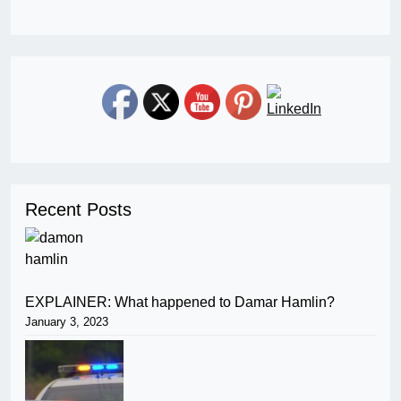
Recent Posts
EXPLAINER: What happened to Damar Hamlin?
January 3, 2023