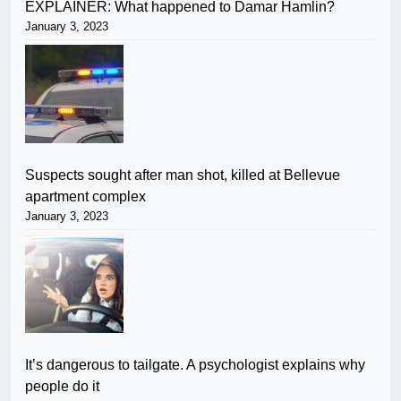
EXPLAINER: What happened to Damar Hamlin?
January 3, 2023
Suspects sought after man shot, killed at Bellevue
apartment complex
January 3, 2023
It’s dangerous to tailgate. A psychologist explains why
people do it