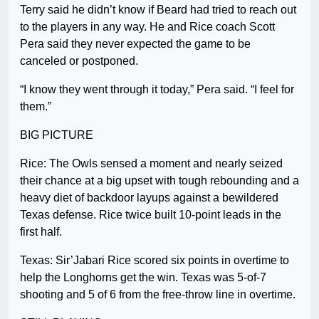
Terry said he didn’t know if Beard had tried to reach out
to the players in any way. He and Rice coach Scott
Pera said they never expected the game to be
canceled or postponed.
“I know they went through it today,” Pera said. “I feel for
them.”
BIG PICTURE
Rice: The Owls sensed a moment and nearly seized
their chance at a big upset with tough rebounding and a
heavy diet of backdoor layups against a bewildered
Texas defense. Rice twice built 10-point leads in the
first half.
Texas: Sir’Jabari Rice scored six points in overtime to
help the Longhorns get the win. Texas was 5-of-7
shooting and 5 of 6 from the free-throw line in overtime.