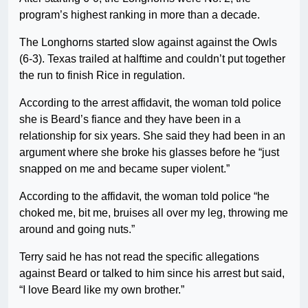
program’s highest ranking in more than a decade.
The Longhorns started slow against against the Owls
(6-3). Texas trailed at halftime and couldn’t put together
the run to finish Rice in regulation.
According to the arrest affidavit, the woman told police
she is Beard’s fiance and they have been in a
relationship for six years. She said they had been in an
argument where she broke his glasses before he “just
snapped on me and became super violent.”
According to the affidavit, the woman told police “he
choked me, bit me, bruises all over my leg, throwing me
around and going nuts.”
Terry said he has not read the specific allegations
against Beard or talked to him since his arrest but said,
“I love Beard like my own brother.”