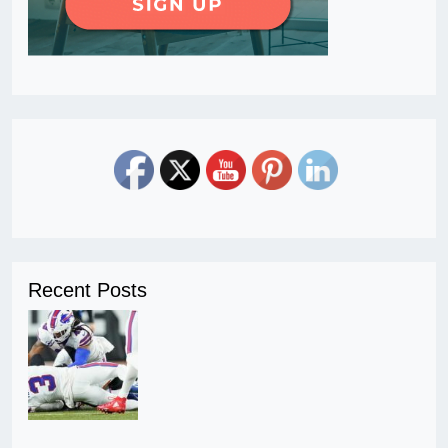
Recent Posts