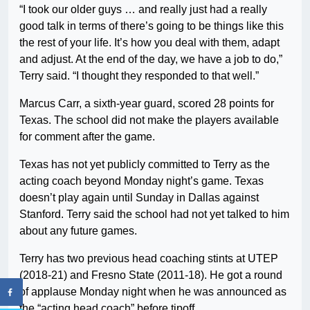
“I took our older guys … and really just had a really
good talk in terms of there’s going to be things like this
the rest of your life. It’s how you deal with them, adapt
and adjust. At the end of the day, we have a job to do,”
Terry said. “I thought they responded to that well.”
Marcus Carr, a sixth-year guard, scored 28 points for
Texas. The school did not make the players available
for comment after the game.
Texas has not yet publicly committed to Terry as the
acting coach beyond Monday night’s game. Texas
doesn’t play again until Sunday in Dallas against
Stanford. Terry said the school had not yet talked to him
about any future games.
Terry has two previous head coaching stints at UTEP
(2018-21) and Fresno State (2011-18). He got a round
of applause Monday night when he was announced as
the “acting head coach” before tipoff.