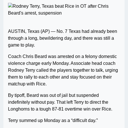
AUSTIN, Texas (AP) — No. 7 Texas had already been
through a long, bewildering day, and there was still a
game to play.
Coach Chris Beard was arrested on a felony domestic
violence charge early Monday. Associate head coach
Rodney Terry called the players together to talk, urging
them to rally to each other and stay focused on their
matchup with Rice.
By tipoff, Beard was out of jail but suspended
indefinitely without pay. That left Terry to direct the
Longhorns to a tough 87-81 overtime win over Rice.
Terry summed up Monday as a “difficult day.”