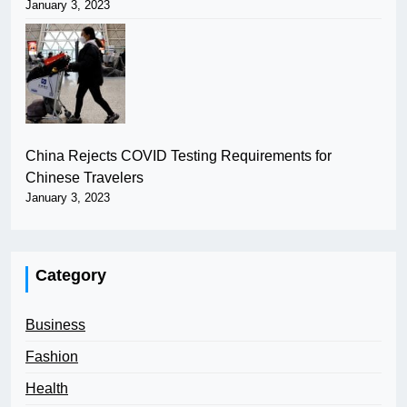
January 3, 2023
China Rejects COVID Testing Requirements for
Chinese Travelers
January 3, 2023
Category
Business
Fashion
Health