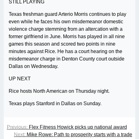
STILL PLAYING
Texas freshman guard Arterio Morris continues to play
even while he faces his own misdemeanor domestic
violence charge stemming from an altercation with a
former girlfriend in June. Morris has played in all nine
games this season and scored two points in nine
minutes against Rice. He has a court hearing on the
misdemeanor charge in Denton County court outside
Dallas on Wednesday.
UP NEXT
Rice hosts North American on Thursday night.
Texas plays Stanford in Dallas on Sunday.
Previous:
Flex Fitness Howick picks up national award
Next:
Mike Rowe: Path to prosperity starts with a trade