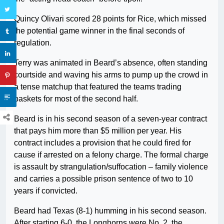
Quincy Olivari scored 28 points for Rice, which missed
the potential game winner in the final seconds of
regulation.
Terry was animated in Beard’s absence, often standing
courtside and waving his arms to pump up the crowd in
a tense matchup that featured the teams trading
baskets for most of the second half.
Beard is in his second season of a seven-year contract
that pays him more than $5 million per year. His
contract includes a provision that he could fired for
cause if arrested on a felony charge. The formal charge
is assault by strangulation/suffocation – family violence
and carries a possible prison sentence of two to 10
years if convicted.
Beard had Texas (8-1) humming in his second season.
After starting 6-0, the Longhorns were No. 2, the