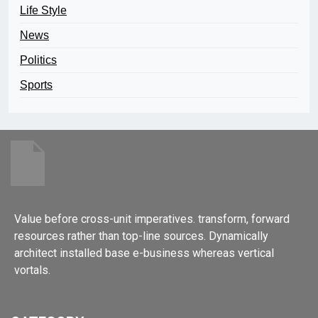
Life Style
News
Politics
Sports
Value before cross-unit imperatives. transform, forward
resources rather than top-line sources. Dynamically
architect installed base e-business whereas vertical
vortals.