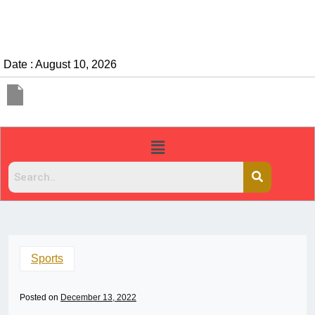
Date : August 10, 2026
Sports
Posted on
December 13, 2022