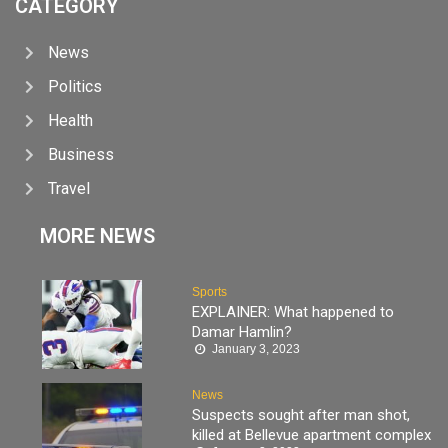
CATEGORY
News
Politics
Health
Business
Travel
MORE NEWS
Sports
EXPLAINER: What happened to
Damar Hamlin?
January 3, 2023
News
Suspects sought after man shot,
killed at Bellevue apartment complex