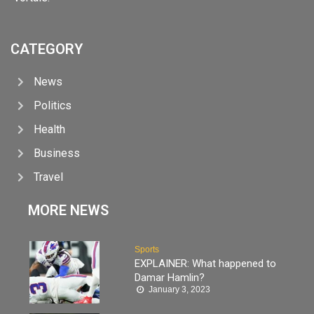
CATEGORY
News
Politics
Health
Business
Travel
MORE NEWS
Sports
EXPLAINER: What happened to
Damar Hamlin?
January 3, 2023