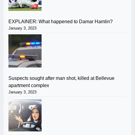
EXPLAINER: What happened to Damar Hamlin?
January 3, 2023
Suspects sought after man shot, killed at Bellevue
apartment complex
January 3, 2023