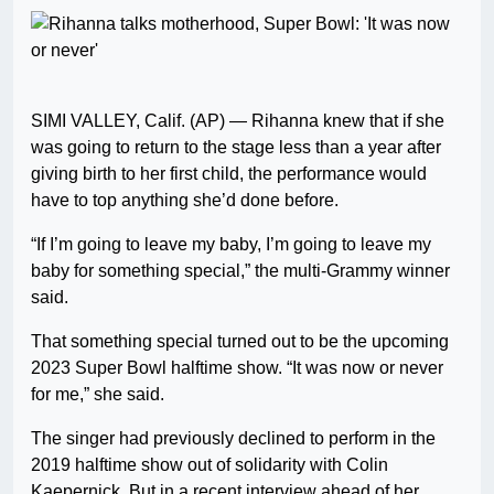
SIMI VALLEY, Calif. (AP) — Rihanna knew that if she
was going to return to the stage less than a year after
giving birth to her first child, the performance would
have to top anything she’d done before.
“If I’m going to leave my baby, I’m going to leave my
baby for something special,” the multi-Grammy winner
said.
That something special turned out to be the upcoming
2023 Super Bowl halftime show. “It was now or never
for me,” she said.
The singer had previously declined to perform in the
2019 halftime show out of solidarity with Colin
Kaepernick. But in a recent interview ahead of her