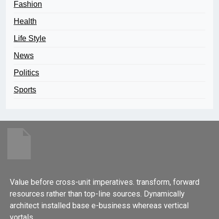
Fashion
Health
Life Style
News
Politics
Sports
Value before cross-unit imperatives. transform, forward
resources rather than top-line sources. Dynamically
architect installed base e-business whereas vertical
vortals.