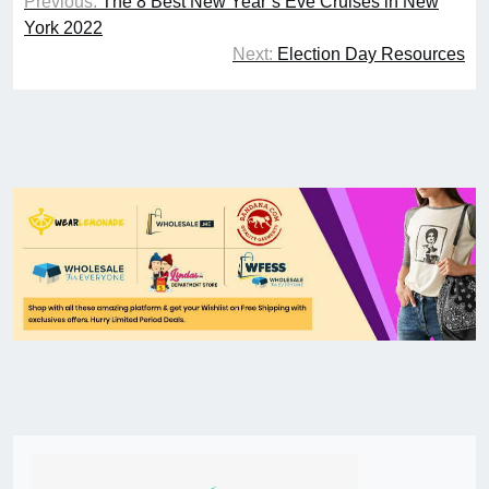
Previous:
The 8 Best New Year’s Eve Cruises in New
York 2022
Next:
Election Day Resources