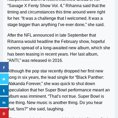
“Savage X Fenty Show Vol. 4,” Rihanna said that the
timing and circumstances this time around were right
for her. “It was a challenge that I welcomed. It was a
stage bigger than anything I’ve ever done,” she said.
After the NFL announced in late September that
Rihanna would headline the February show, hopeful
rumors spread of a long-awaited new album, which she
has been teasing in recent years. Her last album,
“ANTI,” was released in 2016.
Although the pop star recently dropped her first new
song in six years, the lead single for “Black Panther:
Wakanda Forever,” she was quick to shut down
speculation that her Super Bowl performance meant an
album was imminent. “That’s not true. Super Bowl is
one thing. New music is another thing. Do you hear
that, fans?” she said, laughing.