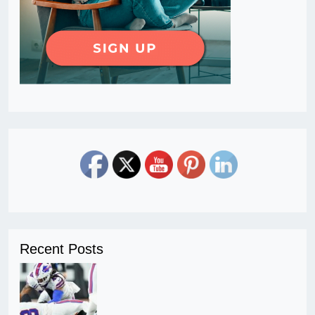
Recent Posts