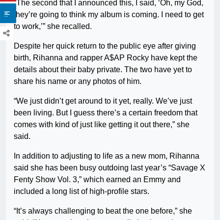
“The second that I announced this, I said, ‘Oh, my God,
they’re going to think my album is coming. I need to get
to work,’” she recalled.
Despite her quick return to the public eye after giving
birth, Rihanna and rapper A$AP Rocky have kept the
details about their baby private. The two have yet to
share his name or any photos of him.
“We just didn’t get around to it yet, really. We’ve just
been living. But I guess there’s a certain freedom that
comes with kind of just like getting it out there,” she
said.
In addition to adjusting to life as a new mom, Rihanna
said she has been busy outdoing last year’s “Savage X
Fenty Show Vol. 3,” which earned an Emmy and
included a long list of high-profile stars.
“It’s always challenging to beat the one before,” she