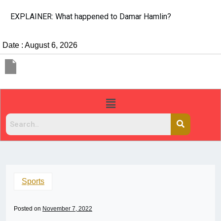
EXPLAINER: What happened to Damar Hamlin?
Date : August 6, 2026
Sports
Posted on
November 7, 2022