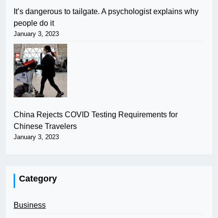
It’s dangerous to tailgate. A psychologist explains why
people do it
January 3, 2023
China Rejects COVID Testing Requirements for
Chinese Travelers
January 3, 2023
Category
Business