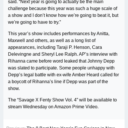
said. “Next year is going to actually be the main
challenge because this year was such a huge scale of
a show and I don’t know how we’re going to beat it, but
we’re going to have to try.”
This year’s show includes performances by Anitta,
Maxwell and others, as well as a long list of
appearances, including Taraji P. Henson, Cara
Delevingne and Sheryl Lee Ralph. AP’s interview with
Rihanna came before word leaked that Johnny Depp
was slated to participate. Some people unhappy with
Depp’s legal battle with ex-wife Amber Heard called for
a boycott of Rihanna’s line if Depp was part of the
show.
The “Savage X Fenty Show Vol. 4” will be available to
stream Wednesday on Amazon Prime Video.