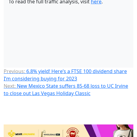
To read the full traffic analysis, visit
here
.
Previous:
6.8% yield! Here’s a FTSE 100 dividend share
I’m considering buying for 2023
Next:
New Mexico State suffers 85-68 loss to UC Irvine
to close out Las Vegas Holiday Classic