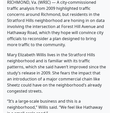
RICHMOND, Va. (WRIC) — A city-commissioned
traffic analysis from 2009 highlighted traffic
concerns around Richmond, but residents in the
Stratford Hills neighborhood are honing in on data
involving the intersection at Forest Hill Avenue and
Hathaway Road, which they hope will convince city
officials to reconsider a plan designed to bring
more traffic to the community.
Mary Elizabeth Willis lives in the Stratford Hills
neighborhood and is familiar with its traffic
patterns, which she said haven’t improved since the
study’s release in 2009. She fears the impact that
an introduction of a major commercial chain like
Sheetz could have on the neighborhood’s already
congested streets.
“It’s a large-scale business and this is a
neighborhood,” Willis said. “We feel like Hathaway