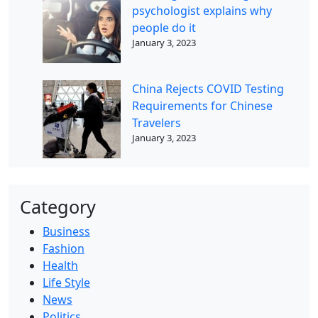
psychologist explains why
people do it
January 3, 2023
China Rejects COVID Testing
Requirements for Chinese
Travelers
January 3, 2023
Category
Business
Fashion
Health
Life Style
News
Politics