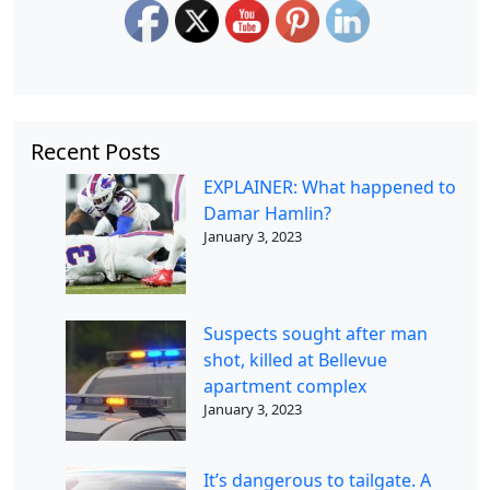
Recent Posts
EXPLAINER: What happened to
Damar Hamlin?
January 3, 2023
Suspects sought after man
shot, killed at Bellevue
apartment complex
January 3, 2023
It’s dangerous to tailgate. A