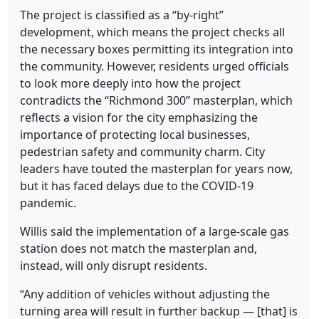
The project is classified as a “by-right”
development, which means the project checks all
the necessary boxes permitting its integration into
the community. However, residents urged officials
to look more deeply into how the project
contradicts the “Richmond 300” masterplan, which
reflects a vision for the city emphasizing the
importance of protecting local businesses,
pedestrian safety and community charm. City
leaders have touted the masterplan for years now,
but it has faced delays due to the COVID-19
pandemic.
Willis said the implementation of a large-scale gas
station does not match the masterplan and,
instead, will only disrupt residents.
“Any addition of vehicles without adjusting the
turning area will result in further backup — [that] is