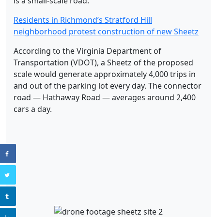
is a small-scale road.”
Residents in Richmond’s Stratford Hill
neighborhood protest construction of new Sheetz
According to the Virginia Department of
Transportation (VDOT), a Sheetz of the proposed
scale would generate approximately 4,000 trips in
and out of the parking lot every day. The connector
road — Hathaway Road — averages around 2,400
cars a day.