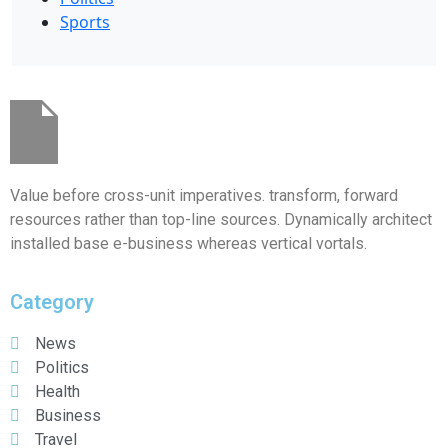
Sports
Value before cross-unit imperatives. transform, forward
resources rather than top-line sources. Dynamically architect
installed base e-business whereas vertical vortals.
Category
News
Politics
Health
Business
Travel