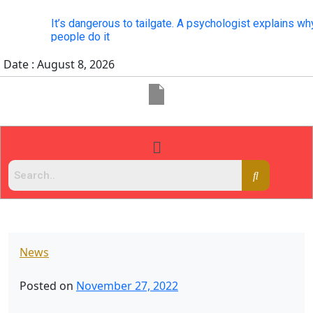
It’s dangerous to tailgate. A psychologist explains why
people do it
Date : August 8, 2026
News
Posted on
November 27, 2022