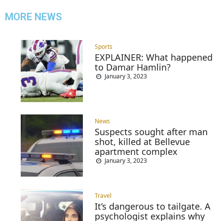
MORE NEWS
Sports
EXPLAINER: What happened
to Damar Hamlin?
January 3, 2023
News
Suspects sought after man
shot, killed at Bellevue
apartment complex
January 3, 2023
Travel
It’s dangerous to tailgate. A
psychologist explains why