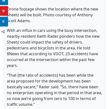
Drone footage shows the location where the new
Sheetz will be built. Photo courtesy of Anthony
Scott Adams.
With an influx in cars using the busy intersection,
nearby resident Keith Rader ponders how the new
Sheetz could impact the safety of drivers,
pedestrians and bicyclists in the area. He told
8News that according to VDOT, 23 accidents have
occurred at the intersection within the past few
years.
“That [the rate of accidents] has been while the
area proposed for the development has been
basically vacant,” Rader said. “So, there have been
no enterprises operating in that period in that area,
so now we’re going from zero to 100 in terms of
traffic volume.”