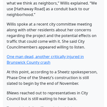
what we think as neighbors,” Willis explained. “We
use [Hathaway Road] as a conduit back to our
neighborhood.”
Willis spoke at a recent city committee meeting
along with other residents about her concerns
regarding the project and the potential effects on
traffic that could come with it. She said City
Councilmembers appeared willing to listen.
One man dead, another critically injured in
Brunswick County crash
At this point, according to a Sheetz spokesperson,
Phase One of the Sheetz’s construction is still
slated to begin by the end of November.
8News reached out to representatives in City
Council but is still waiting to hear back.