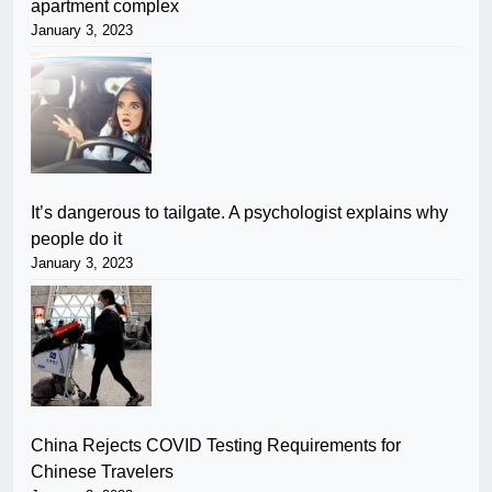
apartment complex
January 3, 2023
It’s dangerous to tailgate. A psychologist explains why
people do it
January 3, 2023
China Rejects COVID Testing Requirements for
Chinese Travelers