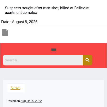
It’s dangerous to tailgate. A psychologist explain
people do it
Date : August 8, 2026
News
Posted on
August 15, 2022