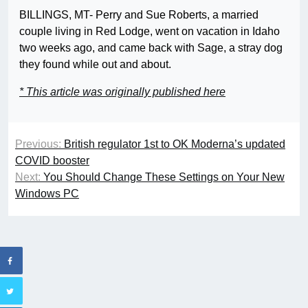
BILLINGS, MT- Perry and Sue Roberts, a married
couple living in Red Lodge, went on vacation in Idaho
two weeks ago, and came back with Sage, a stray dog
they found while out and about.
* This article was originally published here
Previous:
British regulator 1st to OK Moderna’s updated
COVID booster
Next:
You Should Change These Settings on Your New
Windows PC