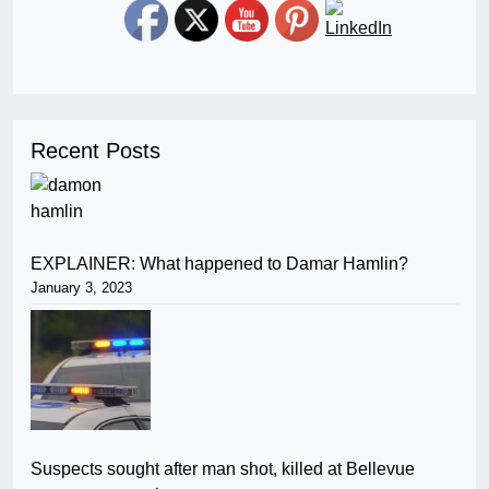
Recent Posts
EXPLAINER: What happened to Damar Hamlin?
January 3, 2023
Suspects sought after man shot, killed at Bellevue