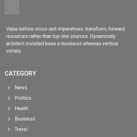
Value before cross-unit imperatives. transform, forward
resources rather than top-line sources. Dynamically
architect installed base e-business whereas vertical
vortals.
CATEGORY
News
Politics
Health
Business
Travel