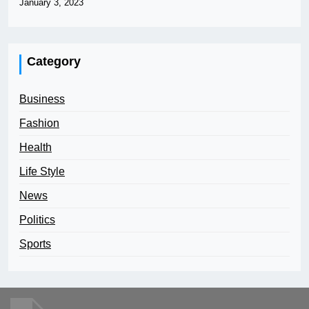
January 3, 2023
Category
Business
Fashion
Health
Life Style
News
Politics
Sports