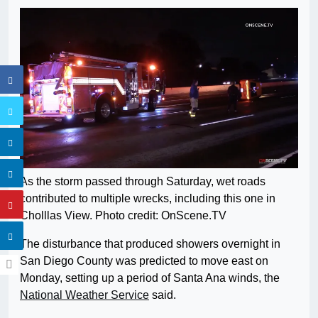
As the storm passed through Saturday, wet roads
contributed to multiple wrecks, including this one in
Cholllas View. Photo credit: OnScene.TV
The disturbance that produced showers overnight in
San Diego County was predicted to move east on
Monday, setting up a period of Santa Ana winds, the
National Weather Service
said.