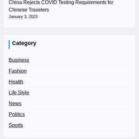
China Rejects COVID Testing Requirements for
Chinese Travelers
January 3, 2023
Category
Business
Fashion
Health
Life Style
News
Politics
Sports