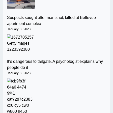
Suspects sought after man shot, killed at Bellevue
apartment complex
January 3, 2023
It’s dangerous to tailgate. A psychologist explains why
people do it
January 3, 2023