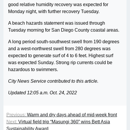
good relative humidity recovery was expected for
Monday night, with further recovery Tuesday.
A beach hazards statement was issued through
Tuesday morning for San Diego County coastal areas.
A long period south-southwest swell from 190 degrees
and a west-northwest swell from 280 degrees was
expected to generate surf of 4 to 6 feet. Highest surf
was expected Sunday. Strong rip currents could be
hazardous to swimmers.
City News Service contributed to this article.
Updated 12:05 a.m. Oct. 24, 2022
Previous:
Warm and dry days ahead of mid-week front
Next:
Virtual field trip “Masungi 360” wins Bett Asia
Sustainability Award