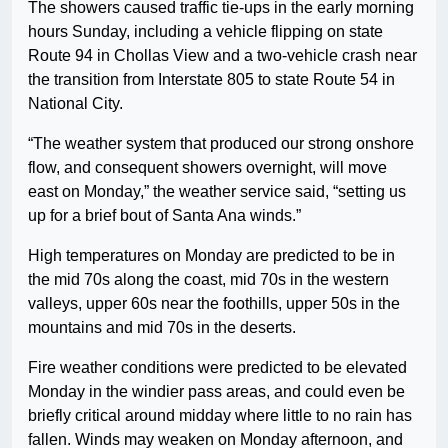
The showers caused traffic tie-ups in the early morning
hours Sunday, including a vehicle flipping on state
Route 94 in Chollas View and a two-vehicle crash near
the transition from Interstate 805 to state Route 54 in
National City.
“The weather system that produced our strong onshore
flow, and consequent showers overnight, will move
east on Monday,” the weather service said, “setting us
up for a brief bout of Santa Ana winds.”
High temperatures on Monday are predicted to be in
the mid 70s along the coast, mid 70s in the western
valleys, upper 60s near the foothills, upper 50s in the
mountains and mid 70s in the deserts.
Fire weather conditions were predicted to be elevated
Monday in the windier pass areas, and could even be
briefly critical around midday where little to no rain has
fallen. Winds may weaken on Monday afternoon, and