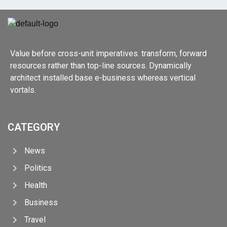
Value before cross-unit imperatives. transform, forward
resources rather than top-line sources. Dynamically
architect installed base e-business whereas vertical
vortals.
CATEGORY
News
Politics
Health
Business
Travel