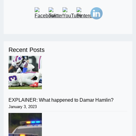
Recent Posts
EXPLAINER: What happened to Damar Hamlin?
January 3, 2023