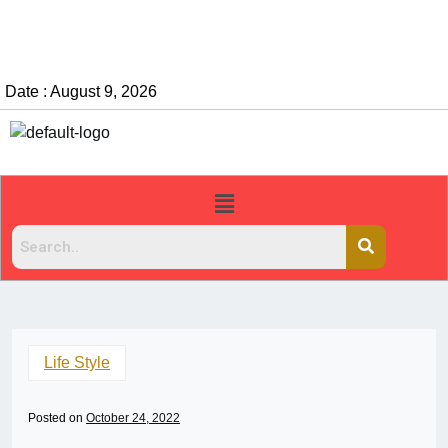
Date : August 9, 2026
Life Style
Posted on
October 24, 2022