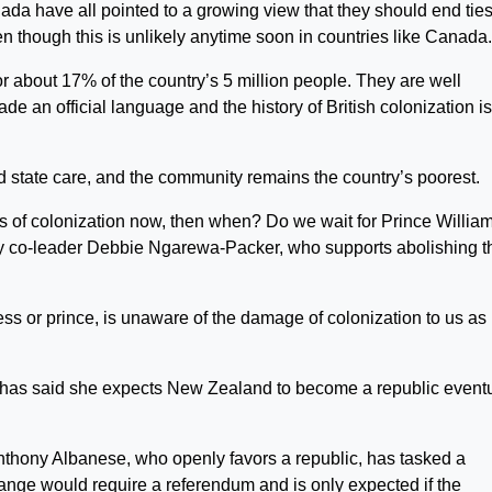
da have all pointed to a growing view that they should end ties
n though this is unlikely anytime soon in countries like Canada.
 about 17% of the country’s 5 million people. They are well
e an official language and the history of British colonization is
d state care, and the community remains the country’s poorest.
ts of colonization now, then when? Do we wait for Prince William
ty co-leader Debbie Ngarewa-Packer, who supports abolishing t
cess or prince, is unaware of the damage of colonization to us as
has said she expects New Zealand to become a republic eventu
Anthony Albanese, who openly favors a republic, has tasked a
ange would require a referendum and is only expected if the