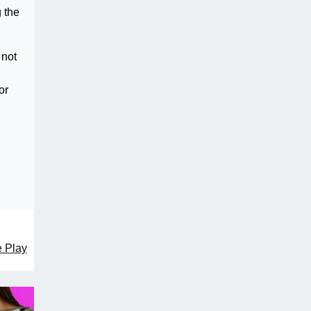
 the
 not
or
e Play