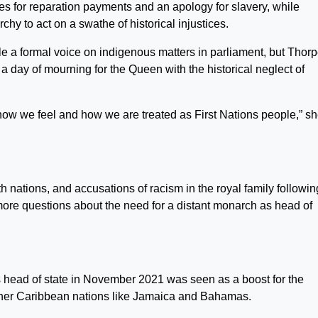
s for reparation payments and an apology for slavery, while
y to act on a swathe of historical injustices.
ple a formal voice on indigenous matters in parliament, but Thor
a day of mourning for the Queen with the historical neglect of
 of how we feel and how we are treated as First Nations people,” s
tions, and accusations of racism in the royal family followin
more questions about the need for a distant monarch as head of
s head of state in November 2021 was seen as a boost for the
her Caribbean nations like Jamaica and Bahamas.