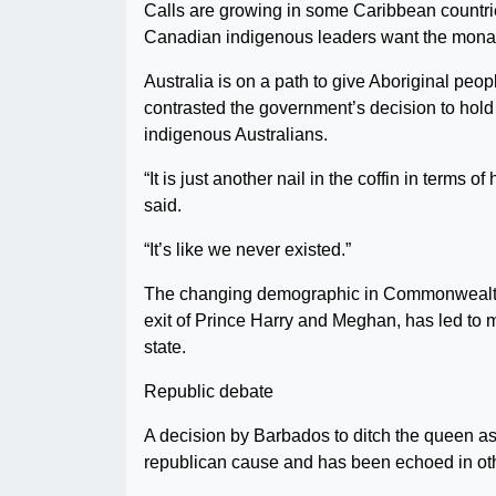
Calls are growing in some Caribbean countrie
Canadian indigenous leaders want the monarch
Australia is on a path to give Aboriginal peo
contrasted the government’s decision to hold 
indigenous Australians.
“It is just another nail in the coffin in terms
said.
“It’s like we never existed.”
The changing demographic in Commonwealth na
exit of Prince Harry and Meghan, has led to 
state.
Republic debate
A decision by Barbados to ditch the queen a
republican cause and has been echoed in ot