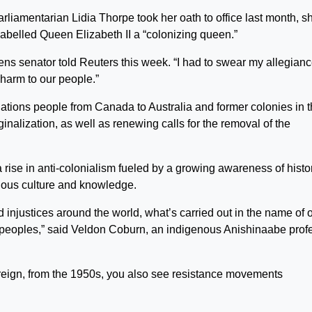
liamentarian Lidia Thorpe took her oath to office last month, s
 labelled Queen Elizabeth II a “colonizing queen.”
eens senator told Reuters this week. “I had to swear my allegianc
harm to our people.”
ations people from Canada to Australia and former colonies in 
nalization, as well as renewing calls for the removal of the
.
ise in anti-colonialism fueled by a growing awareness of histor
enous culture and knowledge.
injustices around the world, what’s carried out in the name of 
s peoples,” said Veldon Coburn, an indigenous Anishinaabe prof
reign, from the 1950s, you also see resistance movements