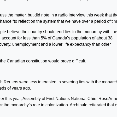
ss the matter, but did note in a radio interview this week that th
nce “to reflect on the system that we have over a period of tim
ople believe the country should end ties to the monarchy with th
 account for less than 5% of Canada’s population of about 38
 poverty, unemployment and a lower life expectancy than other
he Canadian constitution would prove difficult.
 Reuters were less interested in severing ties with the monarc
eds of years ago.
r this year, Assembly of First Nations National Chief RoseAnn
 the monarchy’s role in colonization. Archibald reiterated that c