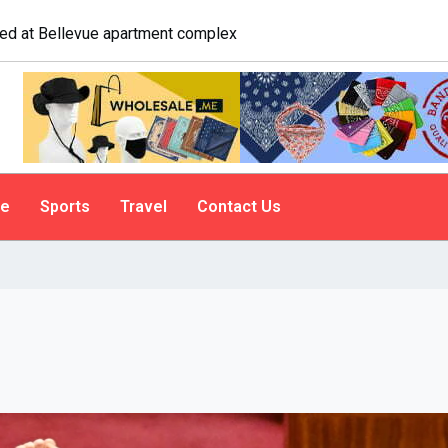
logist explains why people do it
le
Sports
Travel
Contact Us