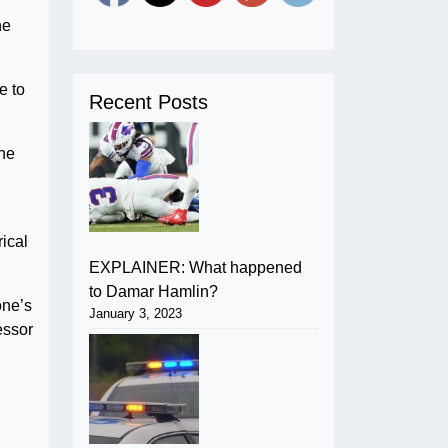
he
e to
Recent Posts
the
ical
EXPLAINER: What happened
to Damar Hamlin?
one’s
January 3, 2023
essor