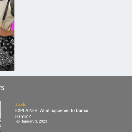
WS
Sports
EXPLAINER: What happened to Damar
Hamlin?
January 3, 2023