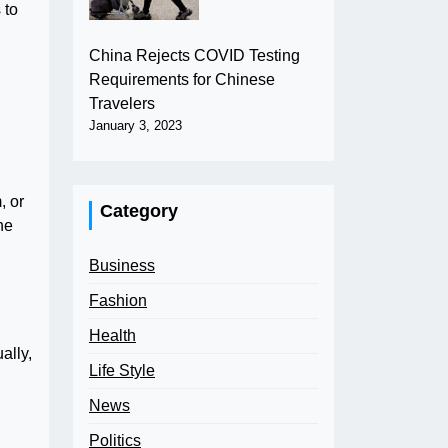
 to
China Rejects COVID Testing
Requirements for Chinese
Travelers
January 3, 2023
, or
Category
he
Business
Fashion
Health
ally,
Life Style
News
Politics