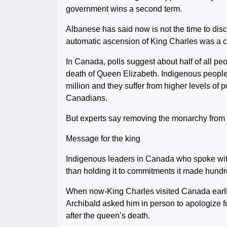
government wins a second term.
Albanese has said now is not the time to discu
automatic ascension of King Charles was a cha
In Canada, polls suggest about half of all pe
death of Queen Elizabeth. Indigenous people
million and they suffer from higher levels of
Canadians.
But experts say removing the monarchy from t
Message for the king
Indigenous leaders in Canada who spoke with
than holding it to commitments it made hundr
When now-King Charles visited Canada earlie
Archibald asked him in person to apologize for
after the queen’s death.