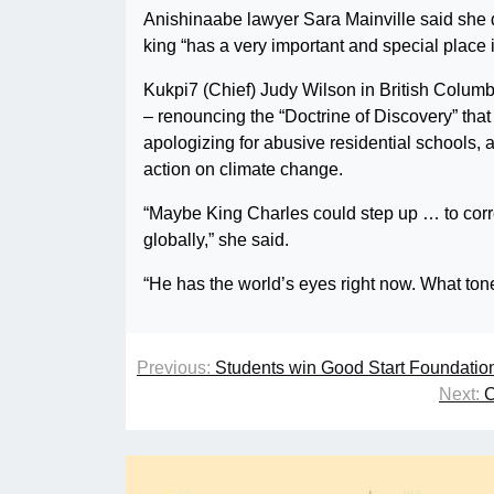
Anishinaabe lawyer Sara Mainville said she 
king “has a very important and special place i
Kukpi7 (Chief) Judy Wilson in British Columbi
– renouncing the “Doctrine of Discovery” tha
apologizing for abusive residential schools, 
action on climate change.
“Maybe King Charles could step up … to corr
globally,” she said.
“He has the world’s eyes right now. What tone
Previous:
Students win Good Start Foundatio
Next:
C