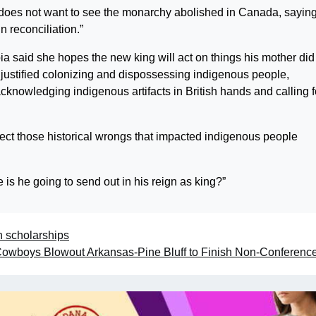
does not want to see the monarchy abolished in Canada, saying
n reconciliation.”
a said she hopes the new king will act on things his mother did
t justified colonizing and dispossessing indigenous people,
acknowledging indigenous artifacts in British hands and calling f
ect those historical wrongs that impacted indigenous people
 is he going to send out in his reign as king?”
n scholarships
owboys Blowout Arkansas-Pine Bluff to Finish Non-Conferenc