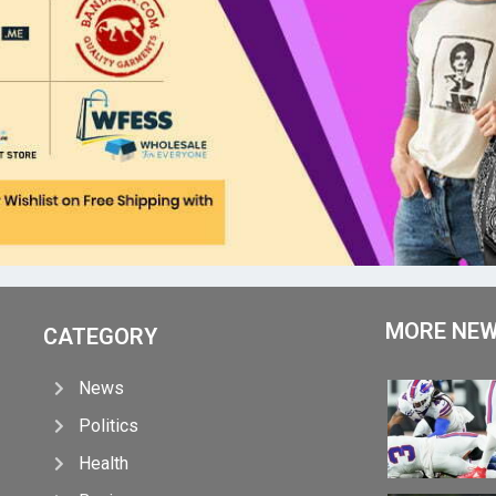
MORE NE
CATEGORY
News
Politics
Health