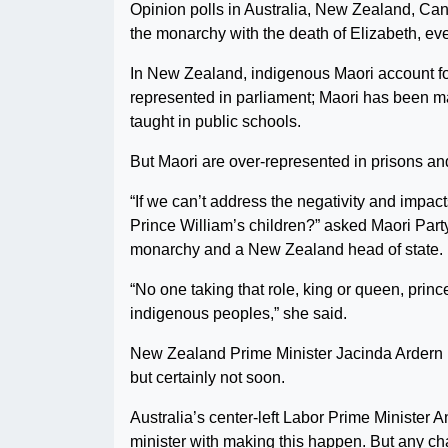
Opinion polls in Australia, New Zealand, Cana
the monarchy with the death of Elizabeth, eve
In New Zealand, indigenous Maori account for
represented in parliament; Maori has been mad
taught in public schools.
But Maori are over-represented in prisons an
“If we can’t address the negativity and impac
Prince William’s children?” asked Maori Par
monarchy and a New Zealand head of state.
“No one taking that role, king or queen, prin
indigenous peoples,” she said.
New Zealand Prime Minister Jacinda Ardern 
but certainly not soon.
Australia’s center-left Labor Prime Minister 
minister with making this happen. But any ch