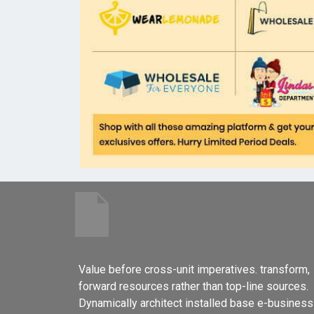
Value before cross-unit imperatives. transform,
forward resources rather than top-line sources.
Dynamically architect installed base e-business