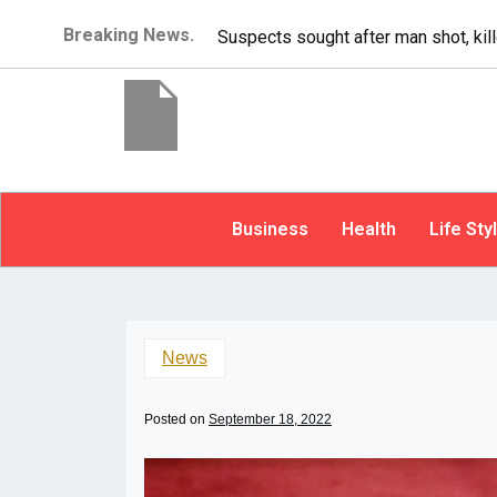
Breaking News.
It’s dangerous to tailgate. A psycho
Business
Health
Life Sty
News
Posted on
September 18, 2022