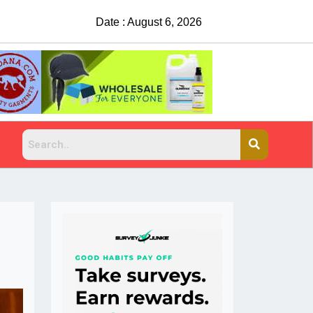
Date : August 6, 2026
China Rejects COVID Testing Requirements