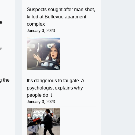
Suspects sought after man shot,
killed at Bellevue apartment
pe
complex
January 3, 2023
he
g the
It’s dangerous to tailgate. A
psychologist explains why
people do it
January 3, 2023