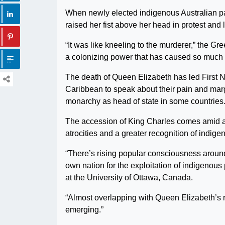
When newly elected indigenous Australian par
raised her fist above her head in protest and
“It was like kneeling to the murderer,” the Gr
a colonizing power that has caused so much 
The death of Queen Elizabeth has led First N
Caribbean to speak about their pain and margi
monarchy as head of state in some countries
The accession of King Charles comes amid a r
atrocities and a greater recognition of indig
“There’s rising popular consciousness around 
own nation for the exploitation of indigenou
at the University of Ottawa, Canada.
“Almost overlapping with Queen Elizabeth’s 
emerging.”