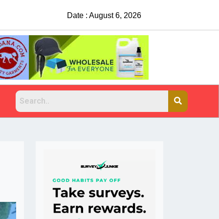
Date : August 6, 2026