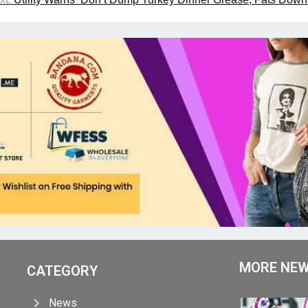
MORE NE
CATEGORY
News