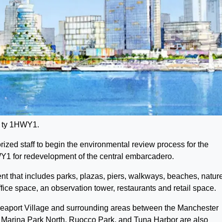
t ty 1HWY1.
zed staff to begin the environmental review process for the
 for redevelopment of the central embarcadero.
that includes parks, plazas, piers, walkways, beaches, natur
office space, an observation tower, restaurants and retail space.
Seaport Village and surrounding areas between the Manchester
arina Park North, Ruocco Park, and Tuna Harbor are also