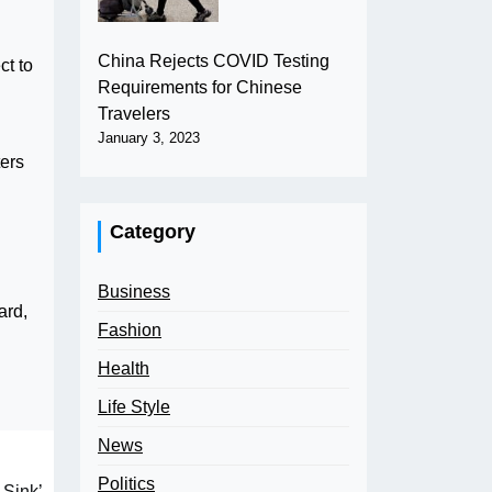
China Rejects COVID Testing
ct to
Requirements for Chinese
Travelers
January 3, 2023
ters
Category
Business
ard,
Fashion
Health
Life Style
News
Politics
 Sink’