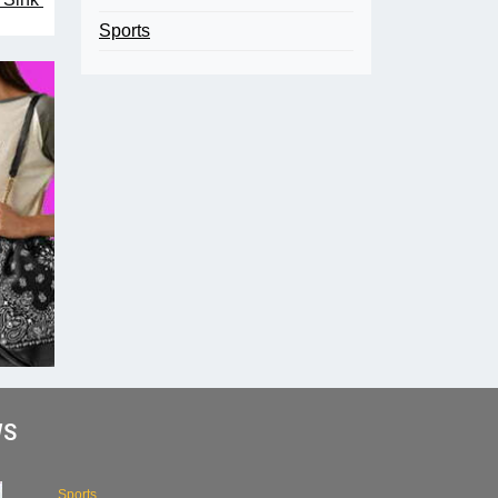
Sports
WS
Sports