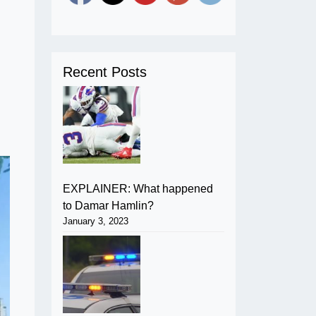
Recent Posts
EXPLAINER: What happened
to Damar Hamlin?
January 3, 2023