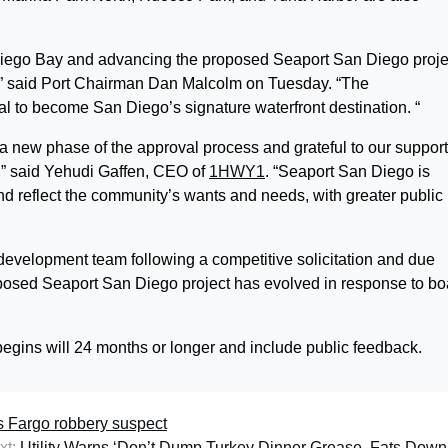
n Diego Bay and advancing the proposed Seaport San Diego proje
,” said Port Chairman Dan Malcolm on Tuesday. “The
l to become San Diego’s signature waterfront destination. “
 a new phase of the approval process and grateful to our suppor
,” said Yehudi Gaffen, CEO of
1HWY1
. “Seaport San Diego is
d reflect the community’s wants and needs, with greater public
development team following a competitive solicitation and due
osed Seaport San Diego project has evolved in response to bo
egins will 24 months or longer and include public feedback.
ls Fargo robbery suspect
xt:
Utility Warns ‘Don’t Dump Turkey Dinner Grease, Fats Down