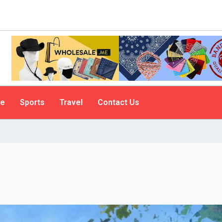
le
Sports
Travel
Contact Us