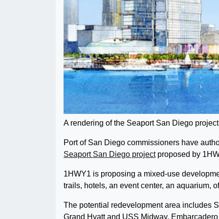
A rendering of the Seaport San Diego projec
Port of San Diego commissioners have authori
Seaport San Diego project
proposed by 1HWY1
1HWY1 is proposing a mixed-use development 
trails, hotels, an event center, an aquarium, 
The potential redevelopment area includes 
Grand Hyatt and USS Midway. Embarcadero M