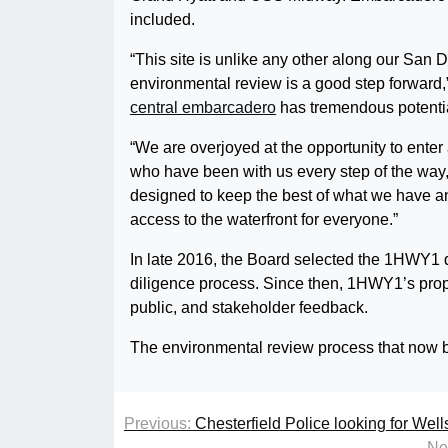
included.
“This site is unlike any other along our Sa
environmental review is a good step forward
central embarcadero
has tremendous potentia
“We are overjoyed at the opportunity to enter
who have been with us every step of the way
designed to keep the best of what we have an
access to the waterfront for everyone.”
In late 2016, the Board selected the 1HWY1 
diligence process. Since then, 1HWY1’s prop
public, and stakeholder feedback.
The environmental review process that now b
Previous:
Chesterfield Police looking for Wel
Ne