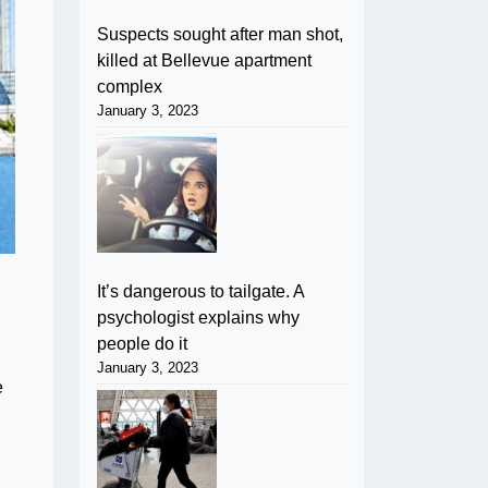
Suspects sought after man shot,
killed at Bellevue apartment
complex
January 3, 2023
It’s dangerous to tailgate. A
psychologist explains why
people do it
January 3, 2023
e