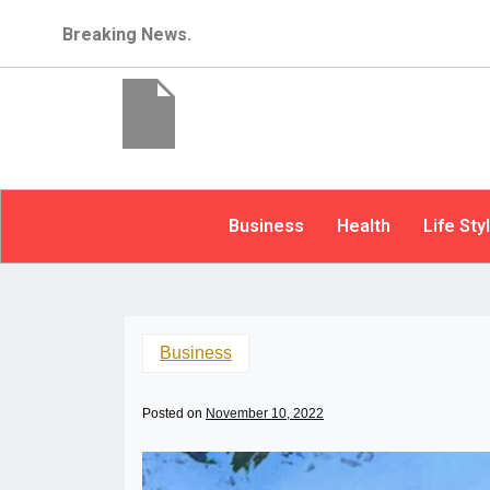
Breaking News.
Business
Health
Life Sty
Business
Posted on
November 10, 2022