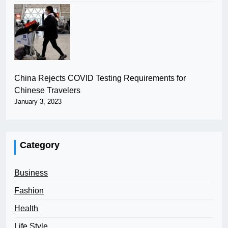
China Rejects COVID Testing Requirements for
Chinese Travelers
January 3, 2023
Category
Business
Fashion
Health
Life Style