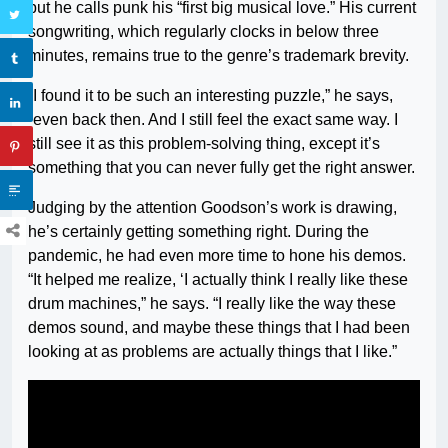
but he calls punk his “first big musical love.” His current
songwriting, which regularly clocks in below three
minutes, remains true to the genre’s trademark brevity.
“I found it to be such an interesting puzzle,” he says,
“even back then. And I still feel the exact same way. I
still see it as this problem-solving thing, except it’s
something that you can never fully get the right answer.
Judging by the attention Goodson’s work is drawing,
he’s certainly getting something right. During the
pandemic, he had even more time to hone his demos.
“It helped me realize, ‘I actually think I really like these
drum machines,” he says. “I really like the way these
demos sound, and maybe these things that I had been
looking at as problems are actually things that I like.”