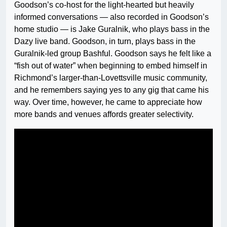
Goodson’s co-host for the light-hearted but heavily
informed conversations — also recorded in Goodson’s
home studio — is Jake Guralnik, who plays bass in the
Dazy live band. Goodson, in turn, plays bass in the
Guralnik-led group Bashful. Goodson says he felt like a
“fish out of water” when beginning to embed himself in
Richmond’s larger-than-Lovettsville music community,
and he remembers saying yes to any gig that came his
way. Over time, however, he came to appreciate how
more bands and venues affords greater selectivity.