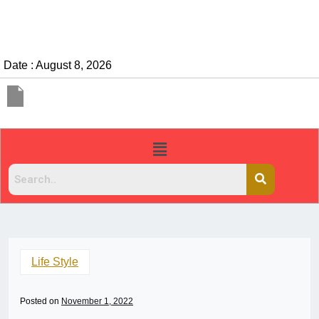
Date : August 8, 2026
Life Style
Posted on
November 1, 2022