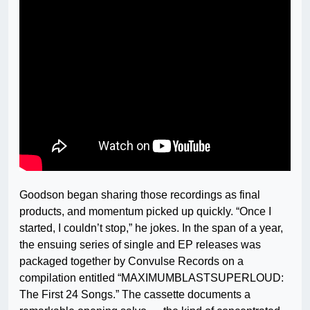
Goodson began sharing those recordings as final
products, and momentum picked up quickly. “Once I
started, I couldn’t stop,” he jokes. In the span of a year,
the ensuing series of single and EP releases was
packaged together by Convulse Records on a
compilation entitled “MAXIMUMBLASTSUPERLOUD:
The First 24 Songs.” The cassette documents a