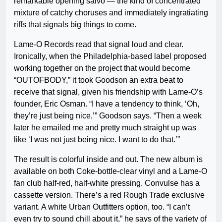
remarkable opening salvo — the kind of concentrated
mixture of catchy choruses and immediately ingratiating
riffs that signals big things to come.
Lame-O Records read that signal loud and clear.
Ironically, when the Philadelphia-based label proposed
working together on the project that would become
“OUTOFBODY,” it took Goodson an extra beat to
receive that signal, given his friendship with Lame-O’s
founder, Eric Osman. “I have a tendency to think, ‘Oh,
they’re just being nice,’” Goodson says. “Then a week
later he emailed me and pretty much straight up was
like ‘I was not just being nice. I want to do that.’”
The result is colorful inside and out. The new album is
available on both Coke-bottle-clear vinyl and a Lame-O
fan club half-red, half-white pressing. Convulse has a
cassette version. There’s a red Rough Trade exclusive
variant. A white Urban Outfitters option, too. “I can’t
even try to sound chill about it,” he says of the variety of