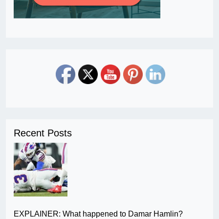
Recent Posts
EXPLAINER: What happened to Damar Hamlin?