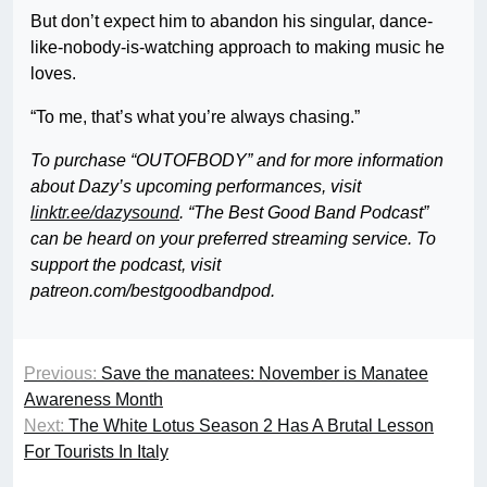
But don’t expect him to abandon his singular, dance-
like-nobody-is-watching approach to making music he
loves.
“To me, that’s what you’re always chasing.”
To purchase “OUTOFBODY” and for more information
about Dazy’s upcoming performances, visit
linktr.ee/dazysound
. “The Best Good Band Podcast”
can be heard on your preferred streaming service. To
support the podcast, visit
patreon.com/bestgoodbandpod.
Previous:
Save the manatees: November is Manatee
Awareness Month
Next:
The White Lotus Season 2 Has A Brutal Lesson
For Tourists In Italy