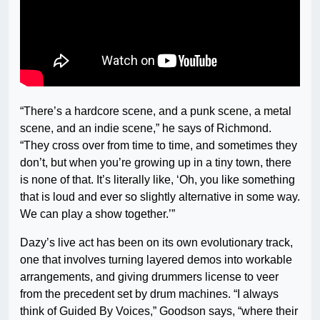
“There’s a hardcore scene, and a punk scene, a metal
scene, and an indie scene,” he says of Richmond.
“They cross over from time to time, and sometimes they
don’t, but when you’re growing up in a tiny town, there
is none of that. It’s literally like, ‘Oh, you like something
that is loud and ever so slightly alternative in some way.
We can play a show together.’”
Dazy’s live act has been on its own evolutionary track,
one that involves turning layered demos into workable
arrangements, and giving drummers license to veer
from the precedent set by drum machines. “I always
think of Guided By Voices,” Goodson says, “where their