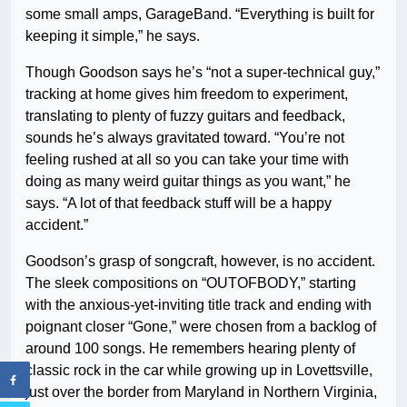
some small amps, GarageBand. “Everything is built for
keeping it simple,” he says.
Though Goodson says he’s “not a super-technical guy,”
tracking at home gives him freedom to experiment,
translating to plenty of fuzzy guitars and feedback,
sounds he’s always gravitated toward. “You’re not
feeling rushed at all so you can take your time with
doing as many weird guitar things as you want,” he
says. “A lot of that feedback stuff will be a happy
accident.”
Goodson’s grasp of songcraft, however, is no accident.
The sleek compositions on “OUTOFBODY,” starting
with the anxious-yet-inviting title track and ending with
poignant closer “Gone,” were chosen from a backlog of
around 100 songs. He remembers hearing plenty of
classic rock in the car while growing up in Lovettsville,
just over the border from Maryland in Northern Virginia,