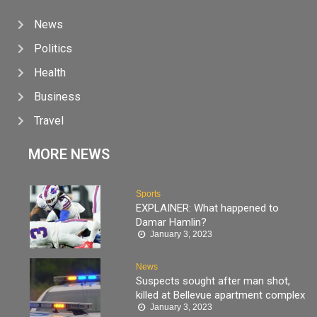
News
Politics
Health
Business
Travel
MORE NEWS
Sports
EXPLAINER: What happened to
Damar Hamlin?
January 3, 2023
News
Suspects sought after man shot,
killed at Bellevue apartment complex
January 3, 2023