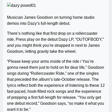
Musician James Goodson on turning home studio
demos into Dazy’s full-length debut.
There’s nothing like that first drop on a rollercoaster
ride. Press play on the debut Dazy LP, “OUTOFBODY,”
and you might think you’re strapped in next to James
Goodson, letting gravity take the wheel.
“Please keep your arms inside of the ride / You’re
gonna need them just to hold on for dear life,” Goodson
sings during “Rollercoaster Ride,” one of the singles
that preceded the album’s late-October release. The
lyrics reflect both the experience of listening to these 12
fast-paced, hook-filled rock songs and the experience
of prepping a first full-length for release. “You only get
one debut record,” Goodson says, “so make it what you
want it to be.”