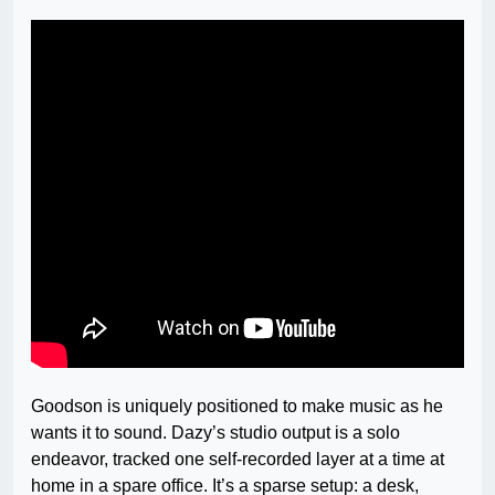
Goodson is uniquely positioned to make music as he
wants it to sound. Dazy’s studio output is a solo
endeavor, tracked one self-recorded layer at a time at
home in a spare office. It’s a sparse setup: a desk,