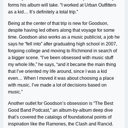
forms his album will take. “I worked at Urban Outfitters
as a kid… It’s definitely a total trip.”
Being at the center of that trip is new for Goodson,
despite having led others along that voyage for some
time. Goodson also works as a music publicist, a job he
says he “fell into” after graduating high school in 2007,
forgoing college and moving to Richmond in search of
a bigger scene. “I’ve been obsessed with music stuff
my whole life,” he says, “and it became the main thing
that I’ve oriented my life around, since I was a kid
even… When I moved it was about choosing a place
with music. I’ve made a lot of decisions based on
music.”
Another outlet for Goodson’s obsession is “The Best
Good Band Podcast,” an album-by-album deep dive
that’s covered the catalogs of foundational points of
inspiration like the Ramones, the Clash and Rancid.