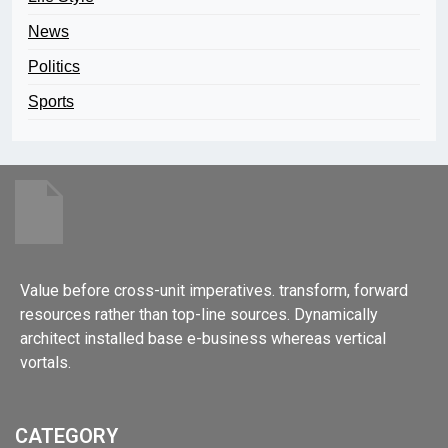
News
Politics
Sports
Value before cross-unit imperatives. transform, forward
resources rather than top-line sources. Dynamically
architect installed base e-business whereas vertical
vortals.
CATEGORY