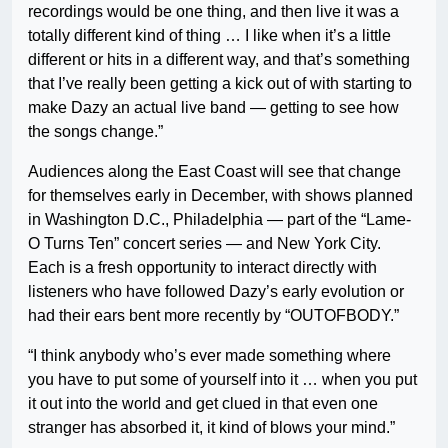
recordings would be one thing, and then live it was a
totally different kind of thing … I like when it’s a little
different or hits in a different way, and that’s something
that I’ve really been getting a kick out of with starting to
make Dazy an actual live band — getting to see how
the songs change.”
Audiences along the East Coast will see that change
for themselves early in December, with shows planned
in Washington D.C., Philadelphia — part of the “Lame-
O Turns Ten” concert series — and New York City.
Each is a fresh opportunity to interact directly with
listeners who have followed Dazy’s early evolution or
had their ears bent more recently by “OUTOFBODY.”
“I think anybody who’s ever made something where
you have to put some of yourself into it … when you put
it out into the world and get clued in that even one
stranger has absorbed it, it kind of blows your mind.”