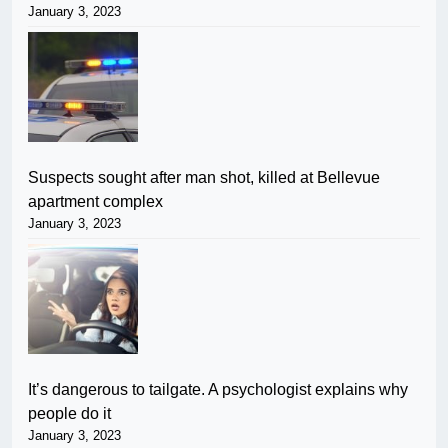
January 3, 2023
Suspects sought after man shot, killed at Bellevue
apartment complex
January 3, 2023
It’s dangerous to tailgate. A psychologist explains why
people do it
January 3, 2023