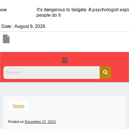
It’s dangerous to tailgate. A psychologist explains why
people do it
Date : August 9, 2026
News
Posted on
December 21, 2022