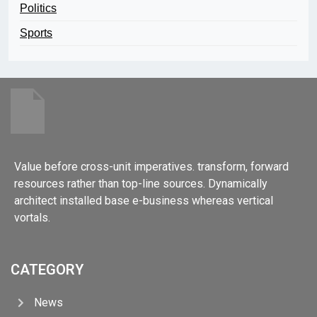
Politics
Sports
Value before cross-unit imperatives. transform, forward
resources rather than top-line sources. Dynamically
architect installed base e-business whereas vertical
vortals.
CATEGORY
News