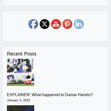
Recent Posts
EXPLAINER: What happened to Damar Hamlin?
January 3, 2023