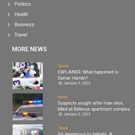
Politics
Health
Business
Travel
MORE NEWS
Sports
EXPLAINER: What happened to
Damar Hamlin?
January 3, 2023
News
Suspects sought after man shot,
killed at Bellevue apartment complex
January 3, 2023
Travel
It’s dangerous to tailgate. A