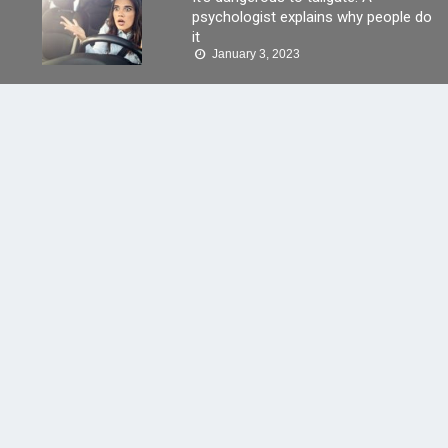
psychologist explains why people do
it
January 3, 2023