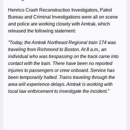
Henrico Crash Reconstruction Investigators, Patrol
Bureau and Criminal Investigations were all on scene
and police are working closely with Amtrak, which
released the following statement:
“Today, the Amtrak Northeast Regional train 174 was
traveling from Richmond to Boston. At 8 a.m., an
individual who was trespassing on the track came into
contact with the train. There have been no reported
injuries to passengers or crew onboard. Service has
been temporarily halted. Trains traveling through the
area will experience delays. Amtrak is working with
local law enforcement to investigate the incident.”