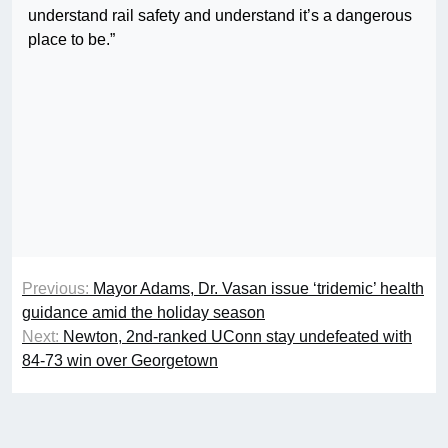
understand rail safety and understand it’s a dangerous
place to be.”
Previous:
Mayor Adams, Dr. Vasan issue ‘tridemic’ health
guidance amid the holiday season
Next:
Newton, 2nd-ranked UConn stay undefeated with
84-73 win over Georgetown