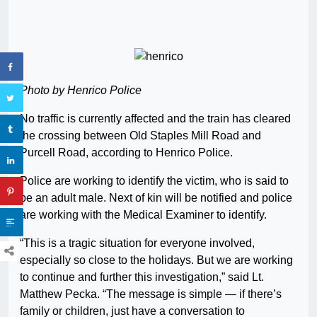
Photo by Henrico Police
No traffic is currently affected and the train has cleared
the crossing between Old Staples Mill Road and
Purcell Road, according to Henrico Police.
Police are working to identify the victim, who is said to
be an adult male. Next of kin will be notified and police
are working with the Medical Examiner to identify.
“This is a tragic situation for everyone involved,
especially so close to the holidays. But we are working
to continue and further this investigation,” said Lt.
Matthew Pecka. “The message is simple — if there’s
family or children, just have a conversation to