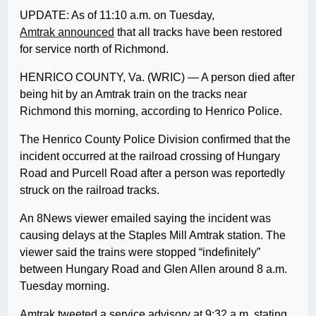
UPDATE: As of 11:10 a.m. on Tuesday,
Amtrak announced
that all tracks have been restored
for service north of Richmond.
HENRICO COUNTY, Va. (WRIC) — A person died after
being hit by an Amtrak train on the tracks near
Richmond this morning, according to Henrico Police.
The Henrico County Police Division confirmed that the
incident occurred at the railroad crossing of Hungary
Road and Purcell Road after a person was reportedly
struck on the railroad tracks.
An 8News viewer emailed saying the incident was
causing delays at the Staples Mill Amtrak station. The
viewer said the trains were stopped “indefinitely”
between Hungary Road and Glen Allen around 8 a.m.
Tuesday morning.
Amtrak tweeted a service advisory at 9:32 a.m. stating,