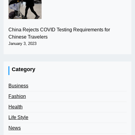
China Rejects COVID Testing Requirements for
Chinese Travelers
January 3, 2023
Category
Business
Fashion
Health
Life Style
News