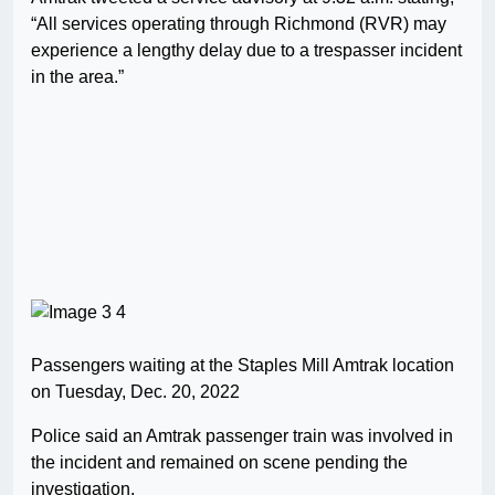
“All services operating through Richmond (RVR) may
experience a lengthy delay due to a trespasser incident
in the area.”
Passengers waiting at the Staples Mill Amtrak location
on Tuesday, Dec. 20, 2022
Police said an Amtrak passenger train was involved in
the incident and remained on scene pending the
investigation.