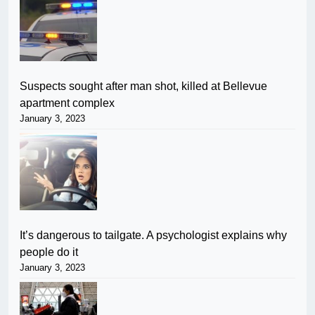
Suspects sought after man shot, killed at Bellevue
apartment complex
January 3, 2023
It’s dangerous to tailgate. A psychologist explains why
people do it
January 3, 2023