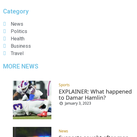
Category
News
Politics
Health
Business
Travel
MORE NEWS
Sports
EXPLAINER: What happened
to Damar Hamlin?
January 3, 2023
News