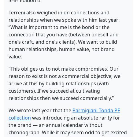
Terreni also weighed in on connections and
relationships when we spoke with him last year:
“What is important to me is the bond or the
connection that you have (between oneself and
one’s craft, and one’s clients). We want to build
human relationships, human value, not brand
value.
“This obliges us to not make compromises. Our
reason to exist is not a commercial objective; we
arrive at this by building relationships (with
customers). If we succeed at cultivating
relationships then we succeed commercially.”
We wrote last year that the
Parmigiani Tonda PF
collection
was introducing an absolute rarity for
the brand — an annual calendar without
chronograph. While it may seem odd to get excited