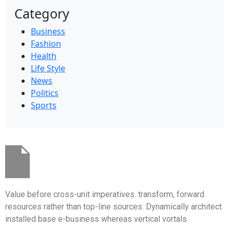
Category
Business
Fashion
Health
Life Style
News
Politics
Sports
Value before cross-unit imperatives. transform, forward
resources rather than top-line sources. Dynamically architect
installed base e-business whereas vertical vortals.