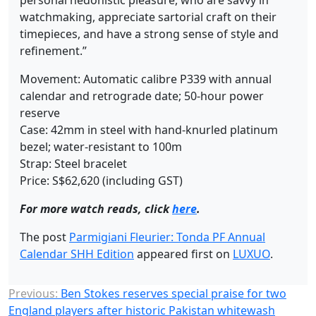
personal hedonistic pleasure, who are savvy in
watchmaking, appreciate sartorial craft on their
timepieces, and have a strong sense of style and
refinement.”
Movement: Automatic calibre P339 with annual
calendar and retrograde date; 50-hour power
reserve
Case: 42mm in steel with hand-knurled platinum
bezel; water-resistant to 100m
Strap: Steel bracelet
Price: S$62,620 (including GST)
For more watch reads, click
here
.
The post
Parmigiani Fleurier: Tonda PF Annual
Calendar SHH Edition
appeared first on
LUXUO
.
Previous:
Ben Stokes reserves special praise for two
England players after historic Pakistan whitewash