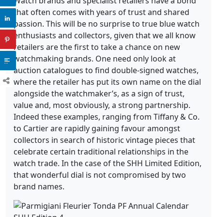
Watch brands and specialist retailers have a bond
that often comes with years of trust and shared
passion. This will be no surprise to true blue watch
enthusiasts and collectors, given that we all know
retailers are the first to take a chance on new
watchmaking brands. One need only look at
auction catalogues to find double-signed watches,
where the retailer has put its own name on the dial
alongside the watchmaker’s, as a sign of trust,
value and, most obviously, a strong partnership.
Indeed these examples, ranging from Tiffany & Co.
to Cartier are rapidly gaining favour amongst
collectors in search of historic vintage pieces that
celebrate certain traditional relationships in the
watch trade. In the case of the SHH Limited Edition,
that wonderful dial is not compromised by two
brand names.