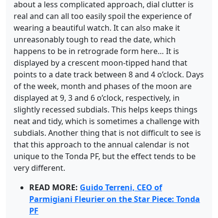
about a less complicated approach, dial clutter is
real and can all too easily spoil the experience of
wearing a beautiful watch. It can also make it
unreasonably tough to read the date, which
happens to be in retrograde form here… It is
displayed by a crescent moon-tipped hand that
points to a date track between 8 and 4 o’clock. Days
of the week, month and phases of the moon are
displayed at 9, 3 and 6 o’clock, respectively, in
slightly recessed subdials. This helps keeps things
neat and tidy, which is sometimes a challenge with
subdials. Another thing that is not difficult to see is
that this approach to the annual calendar is not
unique to the Tonda PF, but the effect tends to be
very different.
READ MORE:
Guido Terreni, CEO of
Parmigiani Fleurier on the Star Piece: Tonda
PF