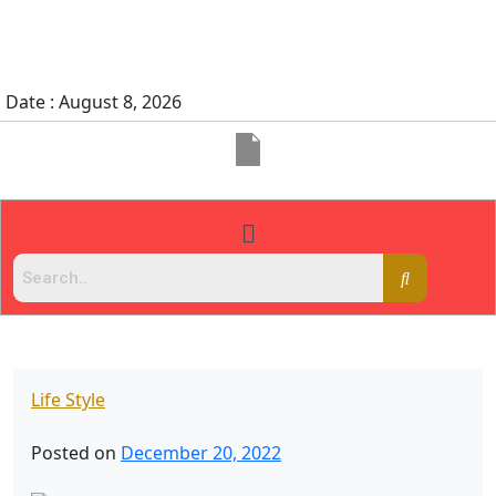
Date : August 8, 2026
Life Style
Posted on
December 20, 2022