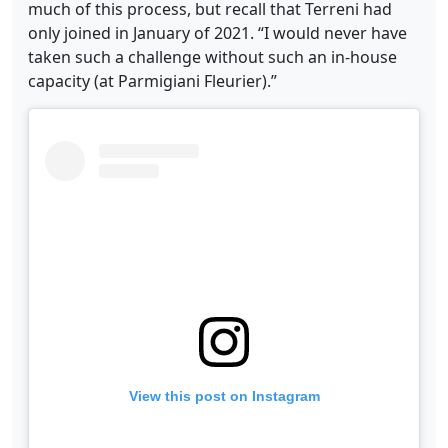
much of this process, but recall that Terreni had
only joined in January of 2021. “I would never have
taken such a challenge without such an in-house
capacity (at Parmigiani Fleurier).”
View this post on Instagram