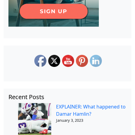
Recent Posts
EXPLAINER: What happened to
Damar Hamlin?
January 3, 2023