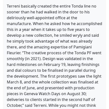
Terreni basically created the entire Tonda line no
sooner than he had walked in the door to his
deliriously well-appointed office at the
manufacture. When he asked how he accomplished
this in a year when it takes up to five years to
develop a new collection, he smiled wryly and said
he simply took advantage of what was already
there, and the amazing expertise of Pamigiani
Fleurier. “The creative process of the Tonda PF went
smoothly (in 2021). Design was validated in the
hard milestones on February 19, leaving finishings
and dial colours to be finalised in parallel during
the development. The first prototypes saw the light
March 8, and the whole collection was finalised at
the end of June, and presented with production
pieces in Geneva Watch Days on August 30;
deliveries to clients started in the second half of
October,” said Terreni. While you might not think