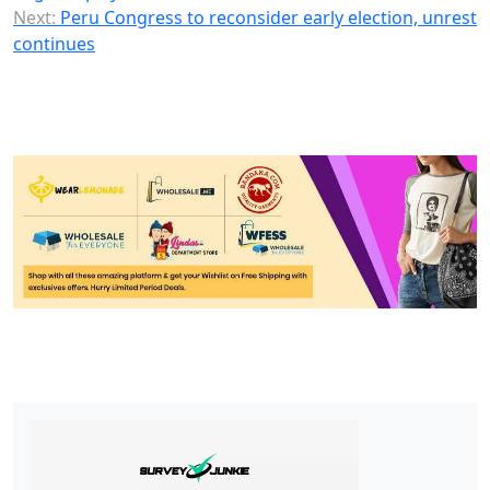
Next:
Peru Congress to reconsider early election, unrest
continues