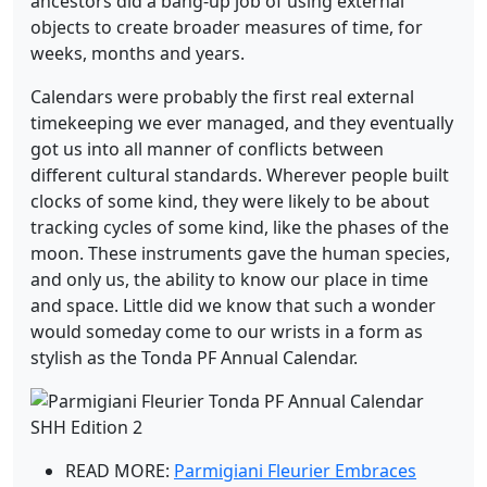
ancestors did a bang-up job of using external
objects to create broader measures of time, for
weeks, months and years.
Calendars were probably the first real external
timekeeping we ever managed, and they eventually
got us into all manner of conflicts between
different cultural standards. Wherever people built
clocks of some kind, they were likely to be about
tracking cycles of some kind, like the phases of the
moon. These instruments gave the human species,
and only us, the ability to know our place in time
and space. Little did we know that such a wonder
would someday come to our wrists in a form as
stylish as the Tonda PF Annual Calendar.
READ MORE:
Parmigiani Fleurier Embraces