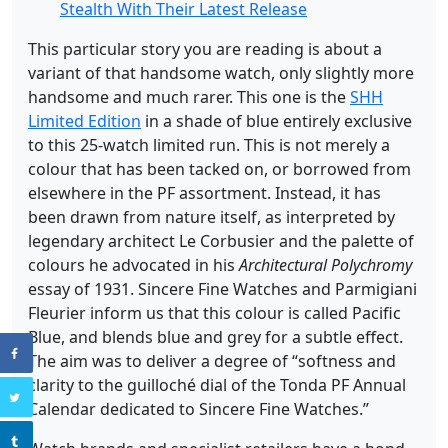
Stealth With Their Latest Release
This particular story you are reading is about a
variant of that handsome watch, only slightly more
handsome and much rarer. This one is the
SHH
Limited Edition
in a shade of blue entirely exclusive
to this 25-watch limited run. This is not merely a
colour that has been tacked on, or borrowed from
elsewhere in the PF assortment. Instead, it has
been drawn from nature itself, as interpreted by
legendary architect Le Corbusier and the palette of
colours he advocated in his
Architectural Polychromy
essay of 1931. Sincere Fine Watches and Parmigiani
Fleurier inform us that this colour is called Pacific
Blue, and blends blue and grey for a subtle effect.
The aim was to deliver a degree of “softness and
clarity to the guilloché dial of the Tonda PF Annual
Calendar dedicated to Sincere Fine Watches.”