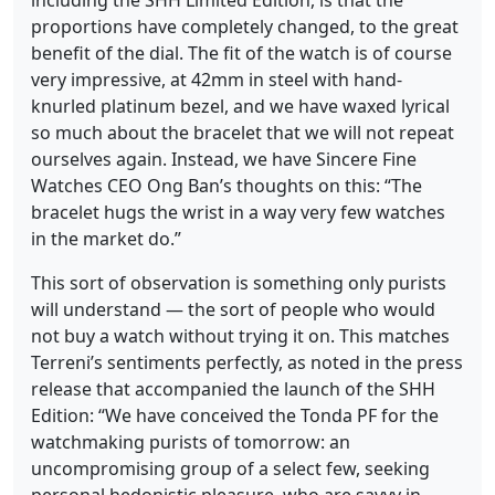
including the SHH Limited Edition, is that the
proportions have completely changed, to the great
benefit of the dial. The fit of the watch is of course
very impressive, at 42mm in steel with hand-
knurled platinum bezel, and we have waxed lyrical
so much about the bracelet that we will not repeat
ourselves again. Instead, we have Sincere Fine
Watches CEO Ong Ban’s thoughts on this: “The
bracelet hugs the wrist in a way very few watches
in the market do.”
This sort of observation is something only purists
will understand — the sort of people who would
not buy a watch without trying it on. This matches
Terreni’s sentiments perfectly, as noted in the press
release that accompanied the launch of the SHH
Edition: “We have conceived the Tonda PF for the
watchmaking purists of tomorrow: an
uncompromising group of a select few, seeking