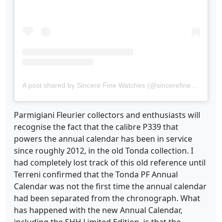
A post shared by Sincere Fine Watches (@sincerefinewatches)
Parmigiani Fleurier collectors and enthusiasts will
recognise the fact that the calibre P339 that
powers the annual calendar has been in service
since roughly 2012, in the old Tonda collection. I
had completely lost track of this old reference until
Terreni confirmed that the Tonda PF Annual
Calendar was not the first time the annual calendar
had been separated from the chronograph. What
has happened with the new Annual Calendar,