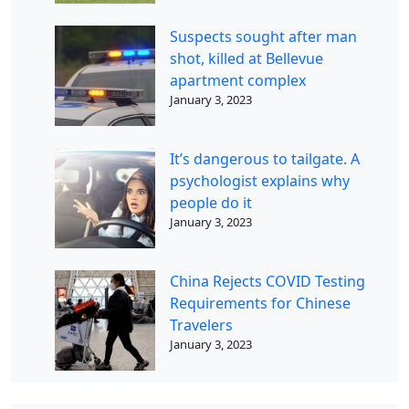
Suspects sought after man
shot, killed at Bellevue
apartment complex
January 3, 2023
It’s dangerous to tailgate. A
psychologist explains why
people do it
January 3, 2023
China Rejects COVID Testing
Requirements for Chinese
Travelers
January 3, 2023