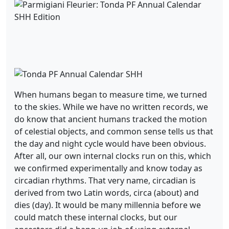
When humans began to measure time, we turned
to the skies. While we have no written records, we
do know that ancient humans tracked the motion
of celestial objects, and common sense tells us that
the day and night cycle would have been obvious.
After all, our own internal clocks run on this, which
we confirmed experimentally and know today as
circadian rhythms. That very name, circadian is
derived from two Latin words, circa (about) and
dies (day). It would be many millennia before we
could match these internal clocks, but our