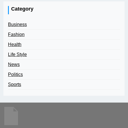
Category
Business
Fashion
Health
Life Style
News
Politics
Sports