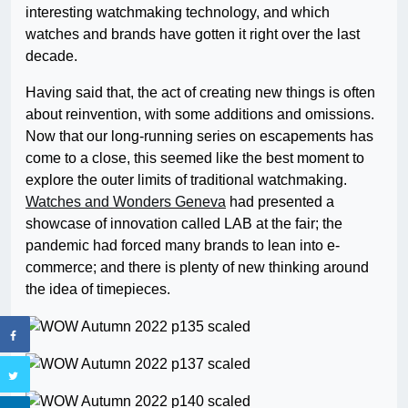
interesting watchmaking technology, and which
watches and brands have gotten it right over the last
decade.
Having said that, the act of creating new things is often
about reinvention, with some additions and omissions.
Now that our long-running series on escapements has
come to a close, this seemed like the best moment to
explore the outer limits of traditional watchmaking.
Watches and Wonders Geneva
had presented a
showcase of innovation called LAB at the fair; the
pandemic had forced many brands to lean into e-
commerce; and there is plenty of new thinking around
the idea of timepieces.