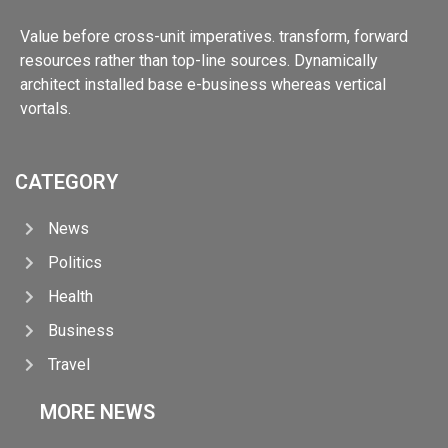
Value before cross-unit imperatives. transform, forward
resources rather than top-line sources. Dynamically
architect installed base e-business whereas vertical
vortals.
CATEGORY
News
Politics
Health
Business
Travel
MORE NEWS