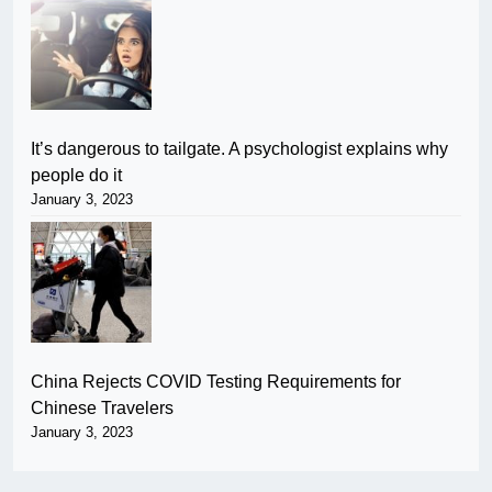
It’s dangerous to tailgate. A psychologist explains why
people do it
January 3, 2023
China Rejects COVID Testing Requirements for
Chinese Travelers
January 3, 2023