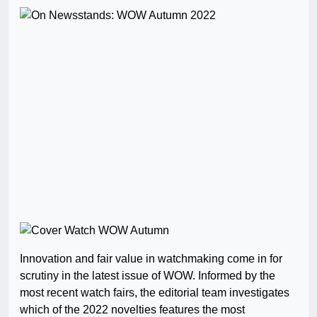
Innovation and fair value in watchmaking come in for
scrutiny in the latest issue of WOW. Informed by the
most recent watch fairs, the editorial team investigates
which of the 2022 novelties features the most