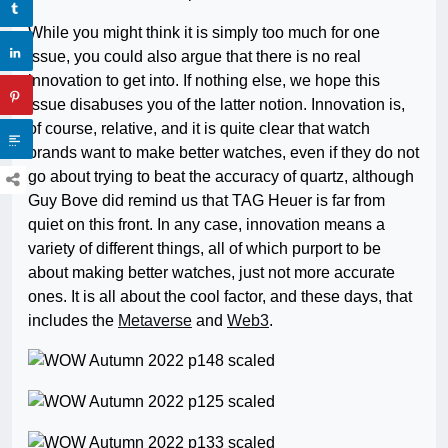
While you might think it is simply too much for one
issue, you could also argue that there is no real
innovation to get into. If nothing else, we hope this
issue disabuses you of the latter notion. Innovation is,
of course, relative, and it is quite clear that watch
brands want to make better watches, even if they do not
go about trying to beat the accuracy of quartz, although
Guy Bove did remind us that TAG Heuer is far from
quiet on this front. In any case, innovation means a
variety of different things, all of which purport to be
about making better watches, just not more accurate
ones. It is all about the cool factor, and these days, that
includes the
Metaverse
and
Web3
.