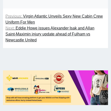
Previous:
Virgin Atlantic Unveils Sexy New Cabin Crew
Uniform For Men
Next:
Eddie Howe issues Alexander Isak and Allan
Saint-Maximin injury update ahead of Fulham vs
Newcastle United