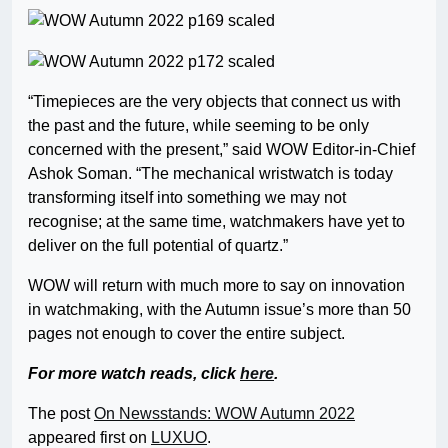
“Timepieces are the very objects that connect us with
the past and the future, while seeming to be only
concerned with the present,” said WOW Editor-in-Chief
Ashok Soman. “The mechanical wristwatch is today
transforming itself into something we may not
recognise; at the same time, watchmakers have yet to
deliver on the full potential of quartz.”
WOW will return with much more to say on innovation
in watchmaking, with the Autumn issue’s more than 50
pages not enough to cover the entire subject.
For more watch reads, click
here
.
The post
On Newsstands: WOW Autumn 2022
appeared first on
LUXUO
.