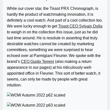
While our cover star, the Tissot PRX Chronograph, is
hardly the product of watchmaking innovation, it is
definitely a cool watch. And part of a cool collection too.
We were lucky enough to get
Tissot CEO Sylvain Dolla
to weigh in on the collection this issue, just as he did
last time around. He is resolute in asserting that truly
desirable watches cannot be created by marketing
committees, something we were surprised to hear
echoed over at Parmigiani Fleurier. We spoke with the
brand’s
CEO Guido Terreni
(also making a return
appearance in our pages) at his ridiculously well-
appointed office in Fleurier. This sort of better watch, it
seems, can only be made by people with great
intuition.