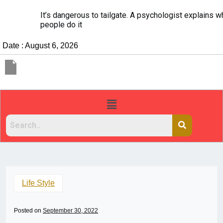
It’s dangerous to tailgate. A psychologist explains why
people do it
Date : August 6, 2026
Life Style
Posted on
September 30, 2022