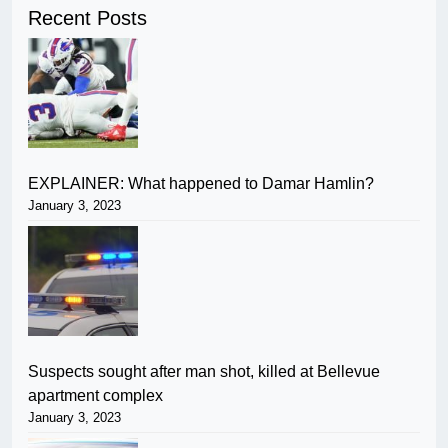
Recent Posts
EXPLAINER: What happened to Damar Hamlin?
January 3, 2023
Suspects sought after man shot, killed at Bellevue
apartment complex
January 3, 2023