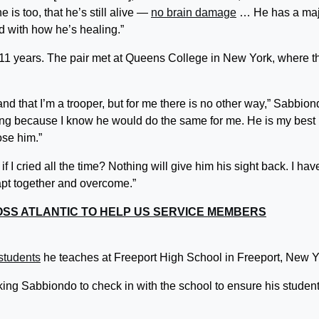
e is too, that he’s still alive —
no brain damage
… He has a maj
 with how he’s healing.”
11 years. The pair met at Queens College in New York, where t
d that I’m a trooper, but for me there is no other way,” Sabbion
ing because I know he would do the same for me. He is my best
lose him.”
I cried all the time? Nothing will give him his sight back. I hav
dapt together and overcome.”
OSS ATLANTIC TO HELP US SERVICE MEMBERS
students
he teaches at Freeport High School in Freeport, New 
ing Sabbiondo to check in with the school to ensure his studen