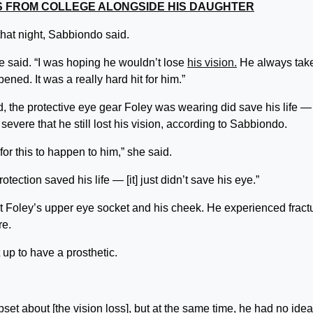
ES FROM COLLEGE ALONGSIDE HIS DAUGHTER
that night, Sabbiondo said.
he said. “I was hoping he wouldn’t lose
his vision.
He always tak
ned. It was a really hard hit for him.”
 the protective eye gear Foley was wearing did save his life —
evere that he still lost his vision, according to Sabbiondo.
for this to happen to him,” she said.
tection saved his life — [it] just didn’t save his eye.”
uct Foley’s upper eye socket and his cheek. He experienced fract
re.
up to have a prosthetic.
et about [the vision loss], but at the same time, he had no idea