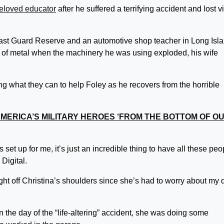
eloved educator
after he suffered a terrifying accident and lost v
ast Guard Reserve and an automotive shop teacher in Long Isla
e of metal when the machinery he was using exploded, his wife
 what they can to help Foley as he recovers from the horrible
MERICA’S MILITARY HEROES ‘FROM THE BOTTOM OF O
set up for me, it’s just an incredible thing to have all these peo
 Digital.
eight off Christina’s shoulders since she’s had to worry about my 
n the day of the “life-altering” accident, she was doing some