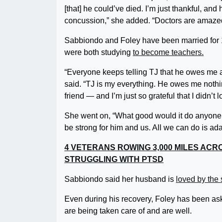
[that] he could’ve died. I’m just thankful, and h
concussion,” she added. “Doctors are amazed
Sabbiondo and Foley have been married for 
were both studying
to become teachers.
“Everyone keeps telling TJ that he owes me an
said. “TJ is my everything. He owes me noth
friend — and I’m just so grateful that I didn’t 
She went on, “What good would it do anyone if 
be strong for him and us. All we can do is a
4 VETERANS ROWING 3,000 MILES ACR
STRUGGLING WITH PTSD
Sabbiondo said her husband is
loved by the 
Even during his recovery, Foley has been ask
are being taken care of and are well.