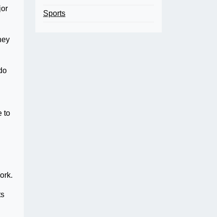
or
Sports
hey
do
e to
York.
ts