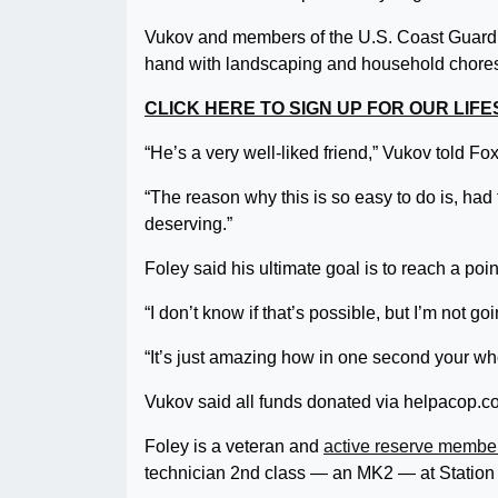
Vukov and members of the U.S. Coast Guard
hand with landscaping and household chore
CLICK HERE TO SIGN UP FOR OUR LI
“He’s a very well-liked friend,” Vukov told F
“The reason why this is so easy to do is, had 
deserving.”
Foley said his ultimate goal is to reach a po
“I don’t know if that’s possible, but I’m not goi
“It’s just amazing how in one second your wh
Vukov said all funds donated via helpacop.com
Foley is a veteran and
active reserve membe
technician 2nd class — an MK2 — at Statio