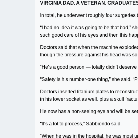
VIRGINIA DAD, A VETERAN, GRADUAT
In total, he underwent roughly four surgeries 
“I had no idea it was going to be that bad,” s
such good care of his eyes and then this happe
Doctors said that when the machine exploded,
though the pressure against his head was so s
“He’s a good person — totally didn’t deserve 
“Safety is his number-one thing,” she said. “Pro
Doctors inserted titanium plates to reconstr
in his lower socket as well, plus a skull fractu
He now has a non-seeing eye and will be set 
“It’s a lot to process,” Sabbiondo said.
“When he was in the hospital, he was most ups