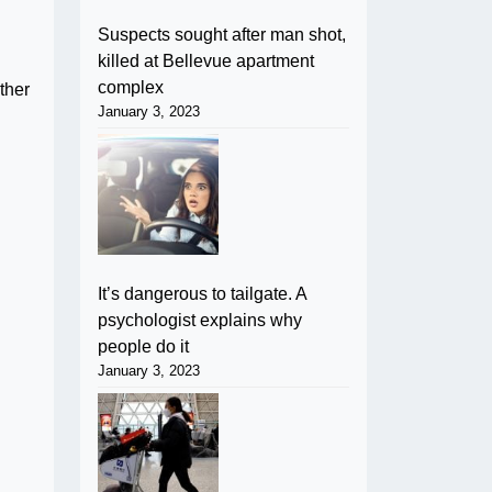
Suspects sought after man shot,
killed at Bellevue apartment
complex
ther
January 3, 2023
It’s dangerous to tailgate. A
psychologist explains why
people do it
January 3, 2023