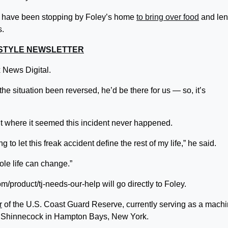
 have been stopping by Foley’s home
to bring over food
and len
s.
FESTYLE NEWSLETTER
ox News Digital.
the situation been reversed, he’d be there for us — so, it’s
int where it seemed this incident never happened.
ng to let this freak accident define the rest of my life,” he said.
ole life can change.”
/product/tj-needs-our-help will go directly to Foley.
r
of the U.S. Coast Guard Reserve, currently serving as a machi
n Shinnecock in Hampton Bays, New York.