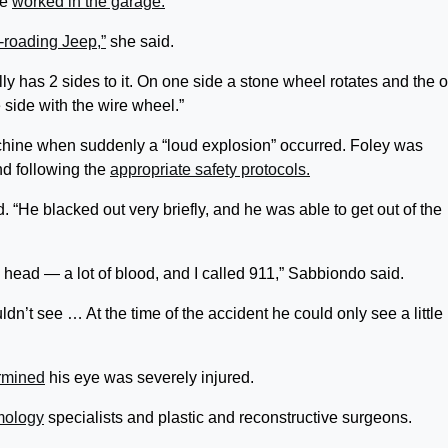
he
worked in the garage.
f-roading Jeep,”
she said.
ly has 2 sides to it. On one side a stone wheel rotates and the o
 side with the wire wheel.”
hine when suddenly a “loud explosion” occurred. Foley was
nd following the
appropriate safety protocols.
“He blacked out very briefly, and he was able to get out of the
is head — a lot of blood, and I called 911,” Sabbiondo said.
dn’t see … At the time of the accident he could only see a little
rmined
his eye was severely injured.
mology
specialists and plastic and reconstructive surgeons.