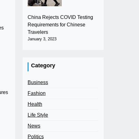
China Rejects COVID Testing
Requirements for Chinese
es
Travelers
January 3, 2023
Category
Business
ures
Fashion
Health
Life Style
News
Politics