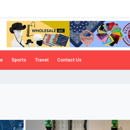
le
Sports
Travel
Contact Us