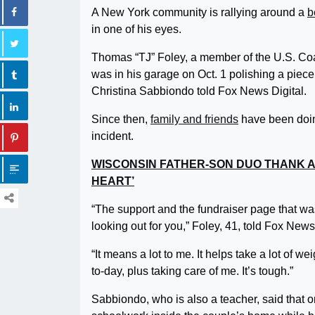
A New York community is rallying around a
b
in one of his eyes.
Thomas “TJ” Foley, a member of the U.S. Co
was in his garage on Oct. 1 polishing a piec
Christina Sabbiondo told Fox News Digital.
Since then,
family and friends
have been doing
incident.
WISCONSIN FATHER-SON DUO THANK A
HEART’
“The support and the fundraiser page that was 
looking out for you,” Foley, 41, told Fox News
“It means a lot to me. It helps take a lot of w
to-day, plus taking care of me. It’s tough.”
Sabbiondo, who is also a teacher, said that o