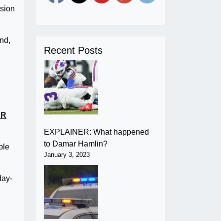
ision
nd,
Recent Posts
UR
EXPLAINER: What happened
to Damar Hamlin?
ple
January 3, 2023
day-