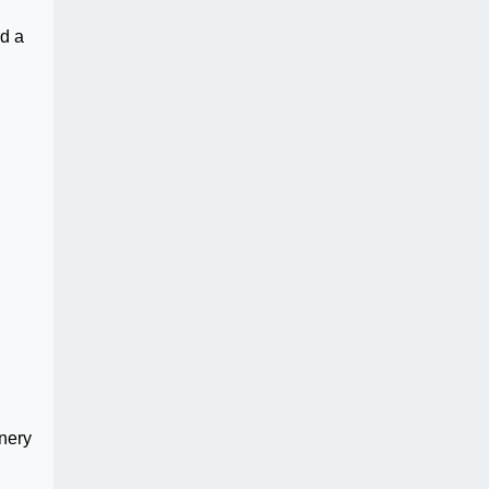
d a
nery