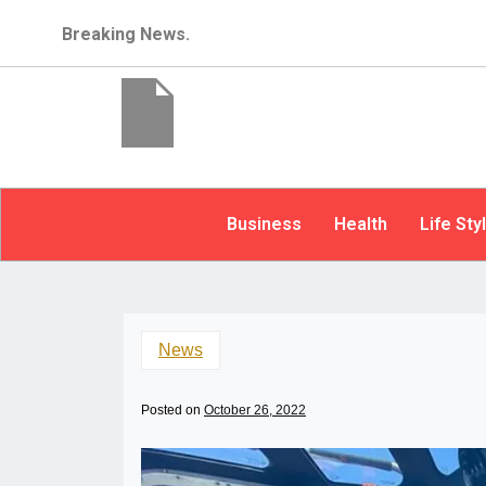
Breaking News.
Business
Health
Life Sty
News
Posted on
October 26, 2022