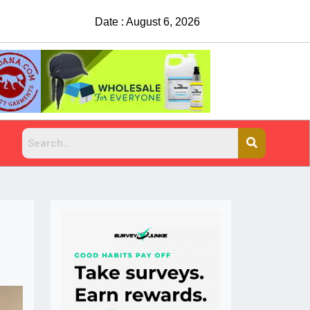
Date : August 6, 2026