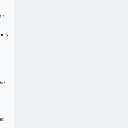
eir
he’s
the
d
nd