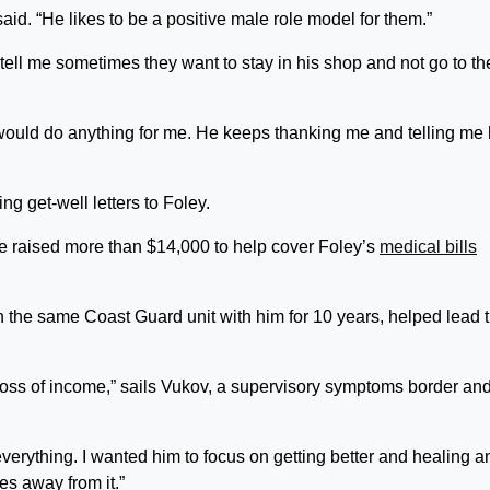
id. “He likes to be a positive male role model for them.”
tell me sometimes they want to stay in his shop and not go to th
ould do anything for me. He keeps thanking me and telling me 
g get-well letters to Foley.
ave raised more than $14,000 to help cover Foley’s
medical bills
n the same Coast Guard unit with him for 10 years, helped lead 
y loss of income,” sails Vukov, a supervisory symptoms border an
everything. I wanted him to focus on getting better and healing a
es away from it.”