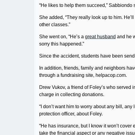
“He likes to help them succeed,” Sabbiondo sa
She added, “They really look up to him. He’ll 
other classes.”
She went on, “He’s a
great husband
and he w
sorry this happened.”
Since the accident, students have been sendin
In addition, friends, family and neighbors h
through a fundraising site, helpacop.com.
Drew Vukov, a friend of Foley’s who served i
charge in collecting donations.
“I don’t want him to worry about any bill, an
protection officer, about Foley.
“He has insurance, but I know it won’t cover 
take the financial aspect or any negative issu