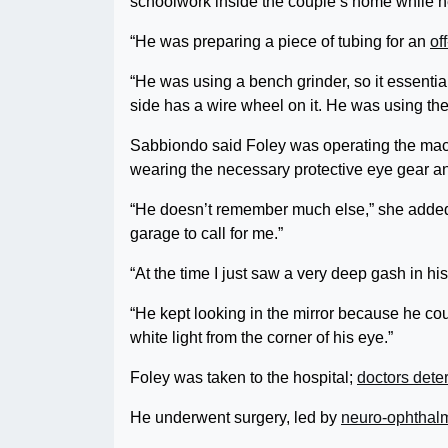
schoolwork inside the couple’s home while 
“He was preparing a piece of tubing for an
of
“He was using a bench grinder, so it essential
side has a wire wheel on it. He was using the
Sabbiondo said Foley was operating the mac
wearing the necessary protective eye gear a
“He doesn’t remember much else,” she added. 
garage to call for me.”
“At the time I just saw a very deep gash in h
“He kept looking in the mirror because he coul
white light from the corner of his eye.”
Foley was taken to the hospital;
doctors dete
He underwent surgery, led by
neuro-ophthal