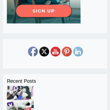
Recent Posts