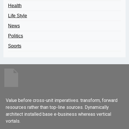
Health
Life Style
News
Politics
Sports
Value before cross-unit imperatives. transform, forward
resources rather than top-line sources. Dynamically
architect installed base e-business whereas vertical
vortals.