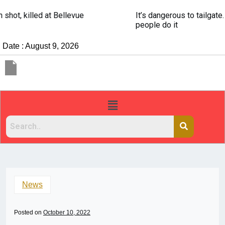
It’s dangerous to tailgate. A psychologist explains why
people do it
Date : August 9, 2026
News
Posted on
October 10, 2022