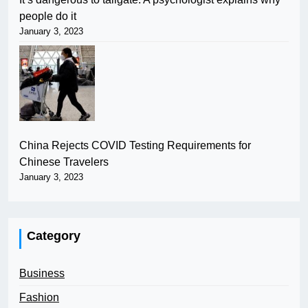
people do it
January 3, 2023
China Rejects COVID Testing Requirements for
Chinese Travelers
January 3, 2023
Category
Business
Fashion