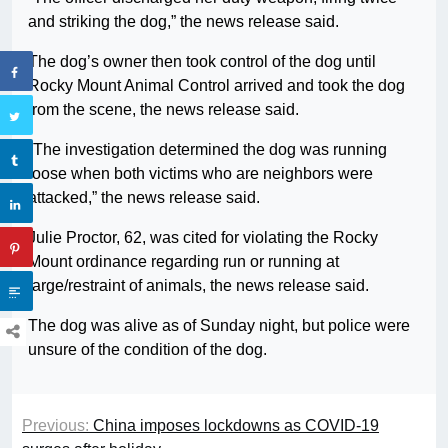
and striking the dog,” the news release said.
The dog’s owner then took control of the dog until
Rocky Mount Animal Control arrived and took the dog
from the scene, the news release said.
“The investigation determined the dog was running
loose when both victims who are neighbors were
attacked,” the news release said.
Julie Proctor, 62, was cited for violating the Rocky
Mount ordinance regarding run or running at
large/restraint of animals, the news release said.
The dog was alive as of Sunday night, but police were
unsure of the condition of the dog.
Previous:
China imposes lockdowns as COVID-19