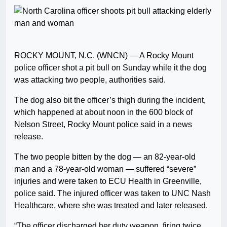
ROCKY MOUNT, N.C. (WNCN) — A Rocky Mount
police officer shot a pit bull on Sunday while it the dog
was attacking two people, authorities said.
The dog also bit the officer’s thigh during the incident,
which happened at about noon in the 600 block of
Nelson Street, Rocky Mount police said in a news
release.
The two people bitten by the dog — an 82-year-old
man and a 78-year-old woman — suffered “severe”
injuries and were taken to ECU Health in Greenville,
police said. The injured officer was taken to UNC Nash
Healthcare, where she was treated and later released.
“The officer discharged her duty weapon, firing twice