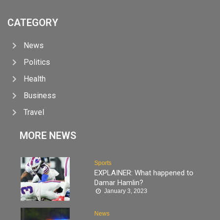
CATEGORY
News
Politics
Health
Business
Travel
MORE NEWS
Sports
EXPLAINER: What happened to
Damar Hamlin?
January 3, 2023
News