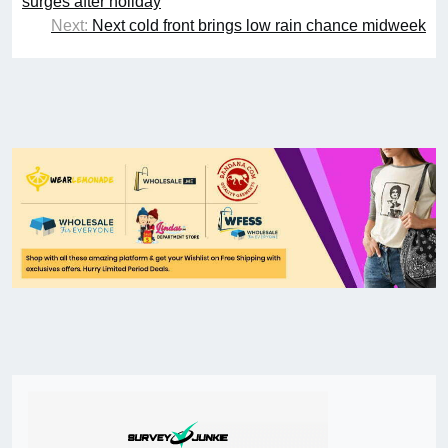
surges after holiday
Next:
Next cold front brings low rain chance midweek