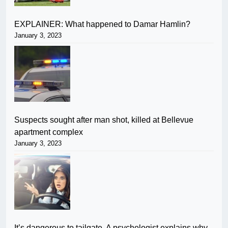
EXPLAINER: What happened to Damar Hamlin?
January 3, 2023
Suspects sought after man shot, killed at Bellevue
apartment complex
January 3, 2023
It’s dangerous to tailgate. A psychologist explains why