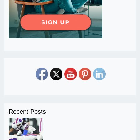
Recent Posts