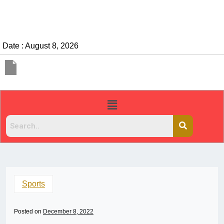
Date : August 8, 2026
Sports
Posted on
December 8, 2022