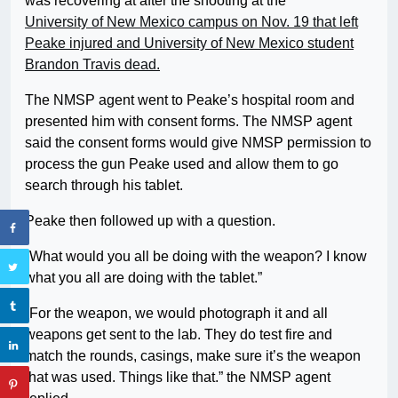
was recovering at after the shooting at the
University of New Mexico campus on Nov. 19 that left
Peake injured and University of New Mexico student
Brandon Travis dead.
The NMSP agent went to Peake’s hospital room and
presented him with consent forms. The NMSP agent
said the consent forms would give NMSP permission to
process the gun Peake used and allow them to go
search through his tablet.
Peake then followed up with a question.
“What would you all be doing with the weapon? I know
what you all are doing with the tablet.”
“For the weapon, we would photograph it and all
weapons get sent to the lab. They do test fire and
match the rounds, casings, make sure it’s the weapon
that was used. Things like that.” the NMSP agent