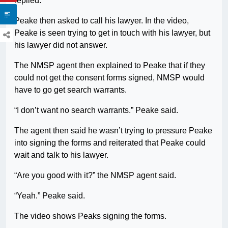
replied.
Peake then asked to call his lawyer. In the video,
Peake is seen trying to get in touch with his lawyer, but
his lawyer did not answer.
The NMSP agent then explained to Peake that if they
could not get the consent forms signed, NMSP would
have to go get search warrants.
“I don’t want no search warrants.” Peake said.
The agent then said he wasn’t trying to pressure Peake
into signing the forms and reiterated that Peake could
wait and talk to his lawyer.
“Are you good with it?” the NMSP agent said.
“Yeah.” Peake said.
The video shows Peaks signing the forms.