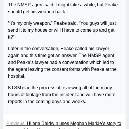
The NMSP agent said it might take a while, but Peake
should get his weapon back.
“It’s my only weapon,” Peake said. “You guys will just
send it to my house or will I have to come up and get
it?”
Later in the conversation, Peake called his lawyer
again and this time got an answer. The NMSP agent
and Peake’s lawyer had a conversation which led to
the agent leaving the consent forms with Peake at the
hospital.
KTSM is in the process of reviewing all of the many
hours of footage from the incident and will have more
reports in the coming days and weeks.
Previous:
Hilaria Baldwin uses Meghan Markle’s story to