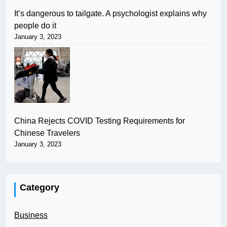
It’s dangerous to tailgate. A psychologist explains why
people do it
January 3, 2023
China Rejects COVID Testing Requirements for
Chinese Travelers
January 3, 2023
Category
Business