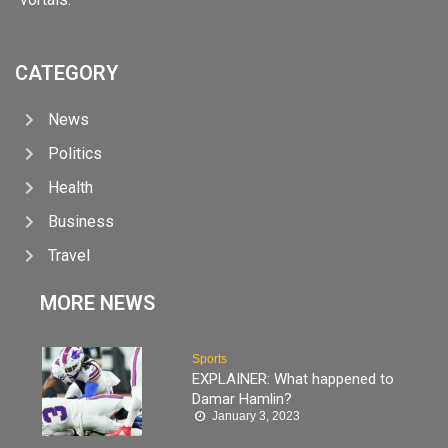
CATEGORY
News
Politics
Health
Business
Travel
MORE NEWS
Sports
EXPLAINER: What happened to
Damar Hamlin?
January 3, 2023