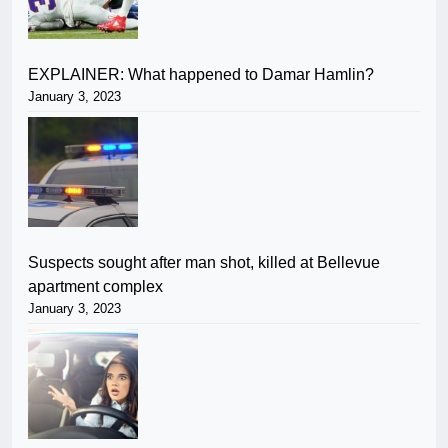
EXPLAINER: What happened to Damar Hamlin?
January 3, 2023
Suspects sought after man shot, killed at Bellevue
apartment complex
January 3, 2023