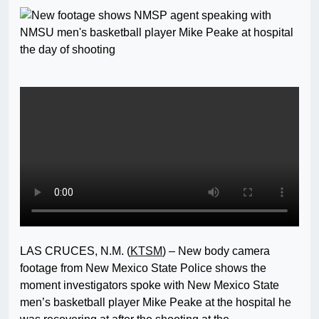
LAS CRUCES, N.M. (
KTSM
) – New body camera
footage from New Mexico State Police shows the
moment investigators spoke with New Mexico State
men’s basketball player Mike Peake at the hospital he