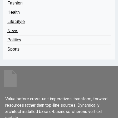
Fashion
Health
Life Style
News
Politics
Sports
Value before cross-unit imperatives. transform, forward
resources rather than top-line sources. Dynamically
architect installed base e-business whereas vertical
vortals.