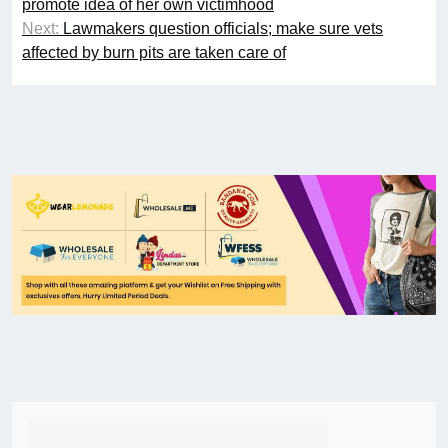
promote idea of her own victimhood
Next:
Lawmakers question officials; make sure vets
affected by burn pits are taken care of