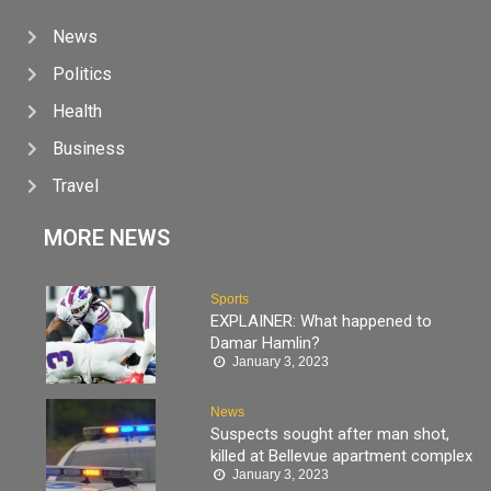
News
Politics
Health
Business
Travel
MORE NEWS
Sports
EXPLAINER: What happened to
Damar Hamlin?
January 3, 2023
News
Suspects sought after man shot,
killed at Bellevue apartment complex
January 3, 2023