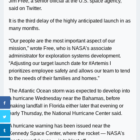
Jim Free, a senior official at the U.S. space agency,
said on Twitter.
It is the third delay of the highly anticipated launch in as
many months.
“Our people are the most important aspect of our
mission,” wrote Free, who is NASA’s associate
administrator for exploration systems development.
“Adjusting our target launch date for #Artemis I
prioritizes employee safety and allows our team to tend
to the needs of their families and homes.”
The Atlantic Ocean storm was expected to develop into
a hurricane Wednesday near the Bahamas, before
making landfall in Florida either later that evening or
early Thursday, the National Hurricane Center said.
A hurricane warning has been issued near the
Kennedy Space Center, where the rocket — NASA’s