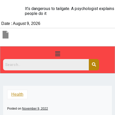
It’s dangerous to tailgate. A psychologist explains why
people do it
Date : August 9, 2026
Health
Posted on
November 9, 2022