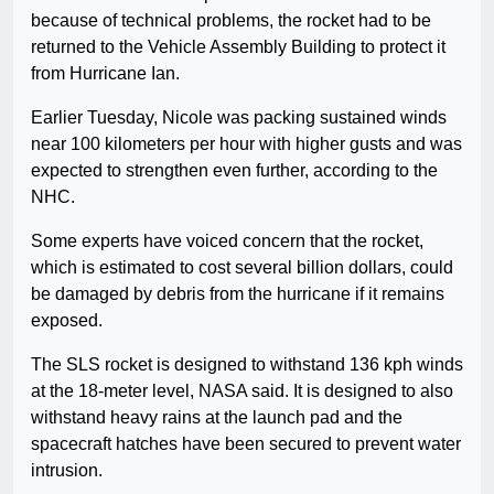
because of technical problems, the rocket had to be
returned to the Vehicle Assembly Building to protect it
from Hurricane Ian.
Earlier Tuesday, Nicole was packing sustained winds
near 100 kilometers per hour with higher gusts and was
expected to strengthen even further, according to the
NHC.
Some experts have voiced concern that the rocket,
which is estimated to cost several billion dollars, could
be damaged by debris from the hurricane if it remains
exposed.
The SLS rocket is designed to withstand 136 kph winds
at the 18-meter level, NASA said. It is designed to also
withstand heavy rains at the launch pad and the
spacecraft hatches have been secured to prevent water
intrusion.