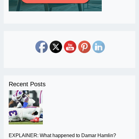
Recent Posts
EXPLAINER: What happened to Damar Hamlin?