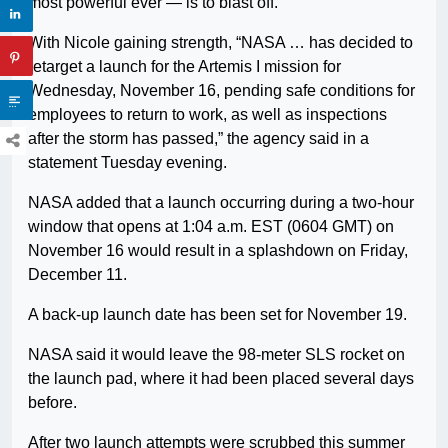
most powerful ever — is to blast off.
With Nicole gaining strength, “NASA … has decided to
retarget a launch for the Artemis I mission for
Wednesday, November 16, pending safe conditions for
employees to return to work, as well as inspections
after the storm has passed,” the agency said in a
statement Tuesday evening.
NASA added that a launch occurring during a two-hour
window that opens at 1:04 a.m. EST (0604 GMT) on
November 16 would result in a splashdown on Friday,
December 11.
A back-up launch date has been set for November 19.
NASA said it would leave the 98-meter SLS rocket on
the launch pad, where it had been placed several days
before.
After two launch attempts were scrubbed this summer