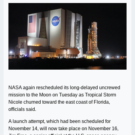
NASA again rescheduled its long-delayed uncrewed
mission to the Moon on Tuesday as Tropical Storm
Nicole churned toward the east coast of Florida,
officials said.
A launch attempt, which had been scheduled for
November 14, will now take place on November 16,