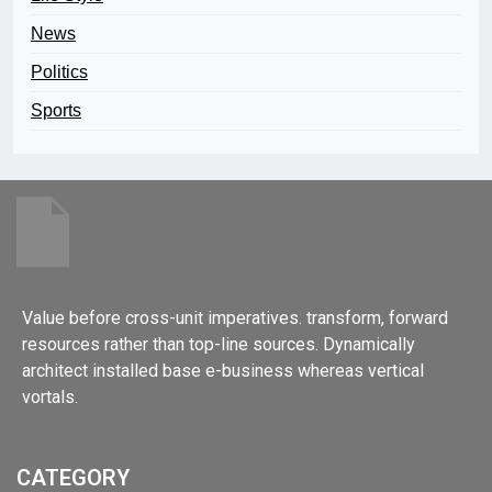
News
Politics
Sports
Value before cross-unit imperatives. transform, forward
resources rather than top-line sources. Dynamically
architect installed base e-business whereas vertical
vortals.
CATEGORY