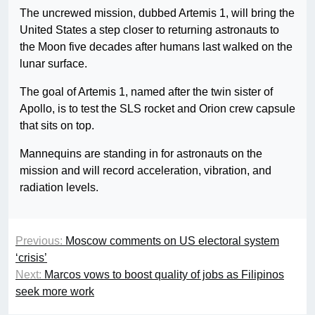
The uncrewed mission, dubbed Artemis 1, will bring the
United States a step closer to returning astronauts to
the Moon five decades after humans last walked on the
lunar surface.
The goal of Artemis 1, named after the twin sister of
Apollo, is to test the SLS rocket and Orion crew capsule
that sits on top.
Mannequins are standing in for astronauts on the
mission and will record acceleration, vibration, and
radiation levels.
Previous:
Moscow comments on US electoral system
‘crisis’
Next:
Marcos vows to boost quality of jobs as Filipinos
seek more work