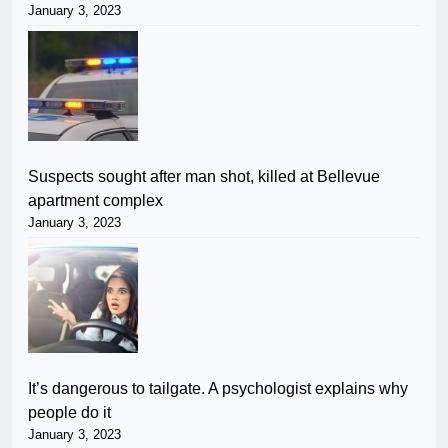
January 3, 2023
Suspects sought after man shot, killed at Bellevue
apartment complex
January 3, 2023
It’s dangerous to tailgate. A psychologist explains why
people do it
January 3, 2023