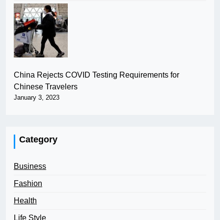
China Rejects COVID Testing Requirements for
Chinese Travelers
January 3, 2023
Category
Business
Fashion
Health
Life Style