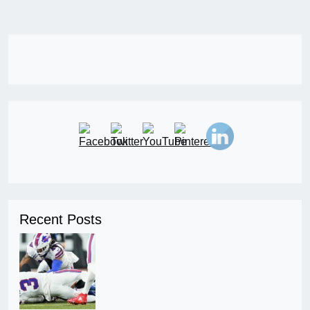
Recent Posts