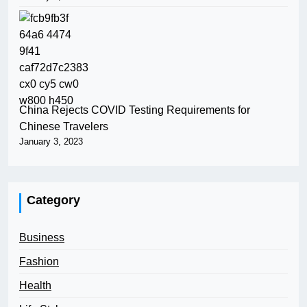
China Rejects COVID Testing Requirements for
Chinese Travelers
January 3, 2023
Category
Business
Fashion
Health