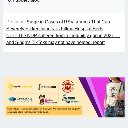
UN supervision.”
Previous:
Surge in Cases of RSV, a Virus That Can
Severely Sicken Infants, is Filling Hospital Beds
Next:
The NDP suffered from a credibility gap in 2021 —
and Singh’s TikToks may not have helped: report