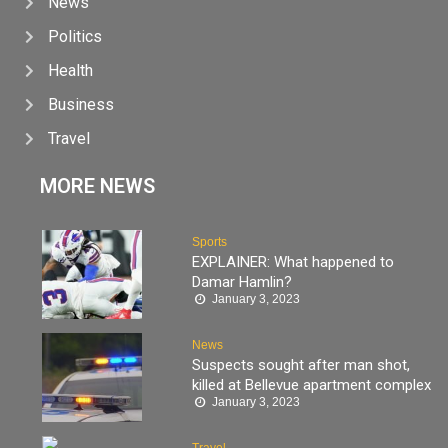
News
Politics
Health
Business
Travel
MORE NEWS
Sports
EXPLAINER: What happened to
Damar Hamlin?
January 3, 2023
News
Suspects sought after man shot,
killed at Bellevue apartment complex
January 3, 2023
Travel