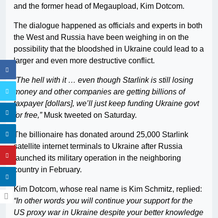
and the former head of Megaupload, Kim Dotcom.
The dialogue happened as officials and experts in both
the West and Russia have been weighing in on the
possibility that the bloodshed in Ukraine could lead to a
larger and even more destructive conflict.
“The hell with it … even though Starlink is still losing
money and other companies are getting billions of
taxpayer [dollars], we’ll just keep funding Ukraine govt
for free,”
Musk tweeted on Saturday.
The billionaire has donated around 25,000 Starlink
satellite internet terminals to Ukraine after Russia
launched its military operation in the neighboring
country in February.
Kim Dotcom, whose real name is Kim Schmitz, replied:
“In other words you will continue your support for the
US proxy war in Ukraine despite your better knowledge