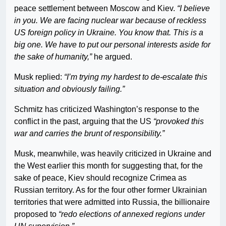
peace settlement between Moscow and Kiev.
“I believe
in you. We are facing nuclear war because of reckless
US foreign policy in Ukraine. You know that. This is a
big one. We have to put our personal interests aside for
the sake of humanity,”
he argued.
Musk replied:
“I’m trying my hardest to de-escalate this
situation and obviously failing.”
Schmitz has criticized Washington’s response to the
conflict in the past, arguing that the US
“provoked this
war and carries the brunt of responsibility.”
Musk, meanwhile, was heavily criticized in Ukraine and
the West earlier this month for suggesting that, for the
sake of peace, Kiev should recognize Crimea as
Russian territory. As for the four other former Ukrainian
territories that were admitted into Russia, the billionaire
proposed to
“redo elections of annexed regions under