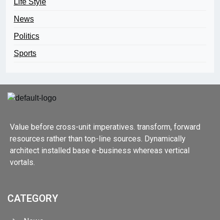
Life Style
News
Politics
Sports
Value before cross-unit imperatives. transform, forward
resources rather than top-line sources. Dynamically
architect installed base e-business whereas vertical
vortals.
CATEGORY