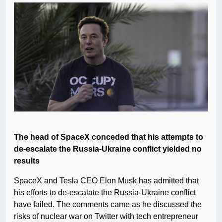
The head of SpaceX conceded that his attempts to
de-escalate the Russia-Ukraine conflict yielded no
results
SpaceX and Tesla CEO Elon Musk has admitted that
his efforts to de-escalate the Russia-Ukraine conflict
have failed. The comments came as he discussed the
risks of nuclear war on Twitter with tech entrepreneur