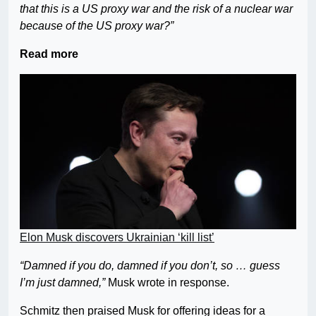
that this is a US proxy war and the risk of a nuclear war
because of the US proxy war?”
Read more
Elon Musk discovers Ukrainian ‘kill list’
“Damned if you do, damned if you don’t, so … guess
I’m just damned,”
Musk wrote in response.
Schmitz then praised Musk for offering ideas for a