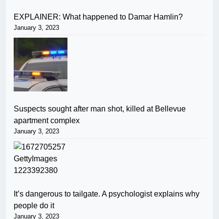
EXPLAINER: What happened to Damar Hamlin?
January 3, 2023
Suspects sought after man shot, killed at Bellevue
apartment complex
January 3, 2023
It’s dangerous to tailgate. A psychologist explains why
people do it
January 3, 2023