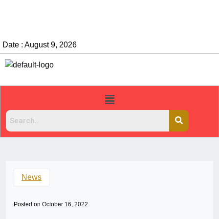
Date : August 9, 2026
News
Posted on
October 16, 2022