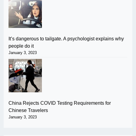
It’s dangerous to tailgate. A psychologist explains why
people do it
January 3, 2023
China Rejects COVID Testing Requirements for
Chinese Travelers
January 3, 2023