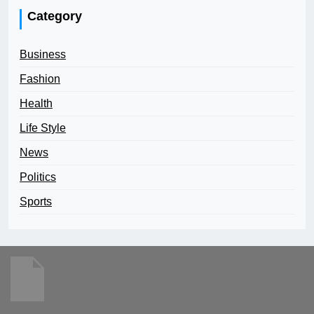
Category
Business
Fashion
Health
Life Style
News
Politics
Sports