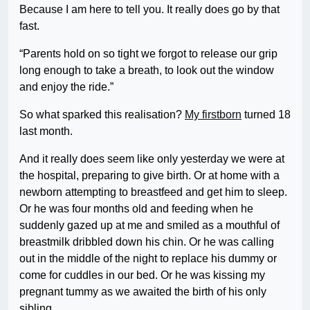
Because I am here to tell you. It really does go by that
fast.
“Parents hold on so tight we forgot to release our grip
long enough to take a breath, to look out the window
and enjoy the ride.”
So what sparked this realisation?
My firstborn
turned 18
last month.
And it really does seem like only yesterday we were at
the hospital, preparing to give birth. Or at home with a
newborn attempting to breastfeed and get him to sleep.
Or he was four months old and feeding when he
suddenly gazed up at me and smiled as a mouthful of
breastmilk dribbled down his chin. Or he was calling
out in the middle of the night to replace his dummy or
come for cuddles in our bed. Or he was kissing my
pregnant tummy as we awaited the birth of his only
sibling.