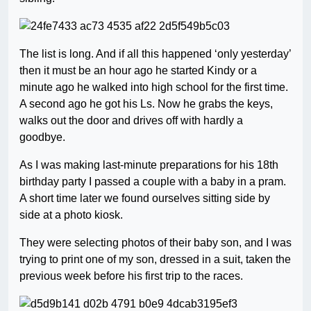
The list is long. And if all this happened ‘only yesterday’
then it must be an hour ago he started Kindy or a
minute ago he walked into high school for the first time.
A second ago he got his Ls. Now he grabs the keys,
walks out the door and drives off with hardly a
goodbye.
As I was making last-minute preparations for his 18th
birthday party I passed a couple with a baby in a pram.
A short time later we found ourselves sitting side by
side at a photo kiosk.
They were selecting photos of their baby son, and I was
trying to print one of my son, dressed in a suit, taken the
previous week before his first trip to the races.