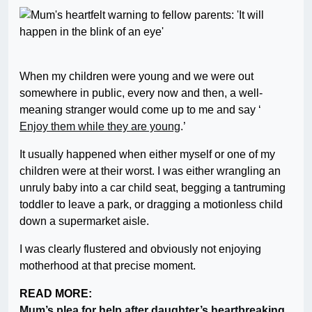
When my children were young and we were out
somewhere in public, every now and then, a well-
meaning stranger would come up to me and say ‘
Enjoy them while they are young
.’
It usually happened when either myself or one of my
children were at their worst. I was either wrangling an
unruly baby into a car child seat, begging a tantruming
toddler to leave a park, or dragging a motionless child
down a supermarket aisle.
I was clearly flustered and obviously not enjoying
motherhood at that precise moment.
READ MORE:
Mum’s plea for help after daughter’s heartbreaking