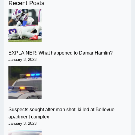
Recent Posts
EXPLAINER: What happened to Damar Hamlin?
January 3, 2023
Suspects sought after man shot, killed at Bellevue
apartment complex
January 3, 2023