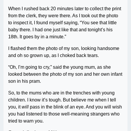
When I rushed back 20 minutes later to collect the print
from the clerk, they were there. As I took out the photo
to inspect it, I found myself saying, “You see that little
baby there. I had one just like that and tonight’s his
18th. It goes by in a minute.”
I flashed them the photo of my son, looking handsome
and oh so grown up, as I choked back tears.
“Oh, I’m going to cry,” said the young mum, as she
looked between the photo of my son and her own infant
son in his pram.
So, to the mums who are in the trenches with young
children. I know it’s tough. But believe me when I tell
you, it
will
pass in the blink of an eye. And you will wish
you had listened to those well-meaning strangers who
tried to warn you.