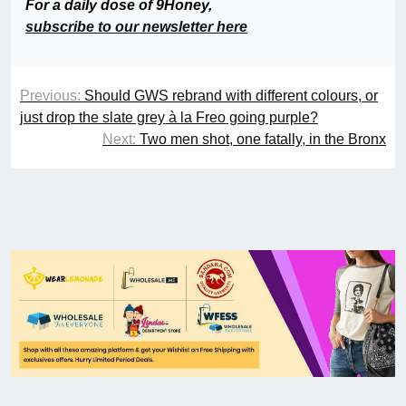
For a daily dose of 9Honey,
subscribe to our newsletter here
Previous:
Should GWS rebrand with different colours, or
just drop the slate grey à la Freo going purple?
Next:
Two men shot, one fatally, in the Bronx