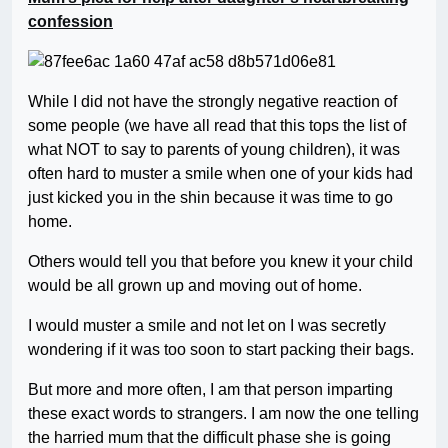
confession
While I did not have the strongly negative reaction of
some people (we have all read that this tops the list of
what NOT to say to parents of young children), it was
often hard to muster a smile when one of your kids had
just kicked you in the shin because it was time to go
home.
Others would tell you that before you knew it your child
would be all grown up and moving out of home.
I would muster a smile and not let on I was secretly
wondering if it was too soon to start packing their bags.
But more and more often, I am that person imparting
these exact words to strangers. I am now the one telling
the harried mum that the difficult phase she is going