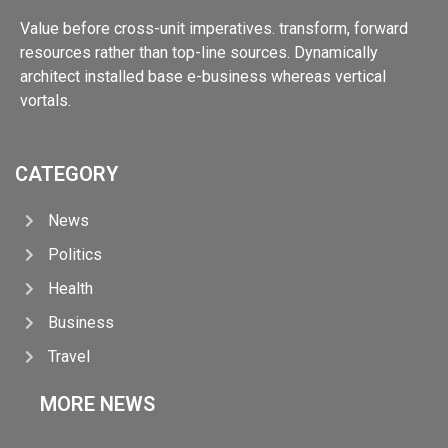
Value before cross-unit imperatives. transform, forward
resources rather than top-line sources. Dynamically
architect installed base e-business whereas vertical
vortals.
CATEGORY
News
Politics
Health
Business
Travel
MORE NEWS