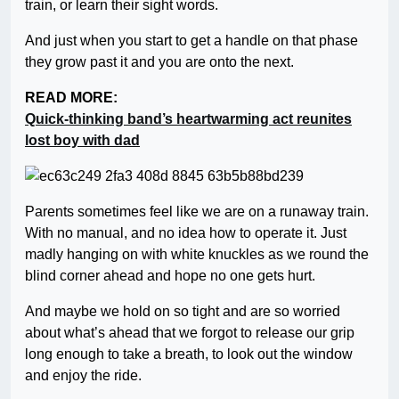
train, or learn their sight words.
And just when you start to get a handle on that phase
they grow past it and you are onto the next.
READ MORE:
Quick-thinking band’s heartwarming act reunites
lost boy with dad
Parents sometimes feel like we are on a runaway train.
With no manual, and no idea how to operate it. Just
madly hanging on with white knuckles as we round the
blind corner ahead and hope no one gets hurt.
And maybe we hold on so tight and are so worried
about what’s ahead that we forgot to release our grip
long enough to take a breath, to look out the window
and enjoy the ride.