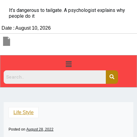
It’s dangerous to tailgate. A psychologist explains why
people do it
Date : August 10, 2026
Life Style
Posted on
August 28, 2022