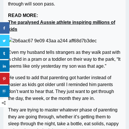
through will soon pass.
READ MORE:
The paralysed Aussie athlete inspiring millions of
kids
Even my husband tells strangers as they walk past with
a child in a pram or a toddler on their way to the park, “It
seems like only yesterday my son was that age.”
He used to add that parenting got harder instead of
easier as kids got older until I reminded him parents
don’t want to hear that. They just want to get through
the day, the week, or the month they are in.
They are trying to master whatever phase of parenting
they are going through, whether it’s getting them to
sleep through the night, take a bottle, eat solids, nappy