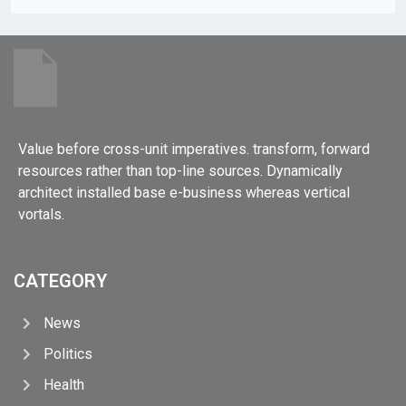
Value before cross-unit imperatives. transform, forward
resources rather than top-line sources. Dynamically
architect installed base e-business whereas vertical
vortals.
CATEGORY
News
Politics
Health