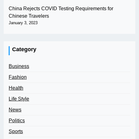
China Rejects COVID Testing Requirements for
Chinese Travelers
January 3, 2023
Category
Business
Fashion
Health
Life Style
News
Politics
Sports