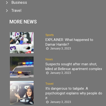
Business
Travel
MORE NEWS
Sports
EXPLAINER: What happened to
Damar Hamlin?
January 3, 2023
News
Suspects sought after man shot,
killed at Bellevue apartment complex
January 3, 2023
Travel
It’s dangerous to tailgate. A
psychologist explains why people do
it
January 3, 2023