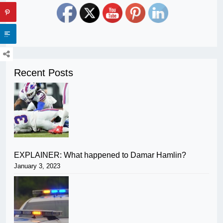
Recent Posts
EXPLAINER: What happened to Damar Hamlin?
January 3, 2023