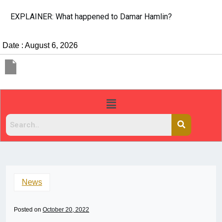
EXPLAINER: What happened to Damar Hamlin?
Date : August 6, 2026
News
Posted on
October 20, 2022