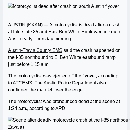
AUSTIN (KXAN) — A motorcyclist is dead after a crash
at Interstate 35 and East Ben White Boulevard in south
Austin early Thursday morning.
Austin-Travis County EMS
said the crash happened on
the I-35 northbound to E. Ben White eastbound ramp
just before 1:15 a.m.
The motorcyclist was ejected off the flyover, according
to ATCEMS. The Austin Police Department also
confirmed the man fell over the edge.
The motorcyclist was pronounced dead at the scene at
1:24 a.m., according to APD.