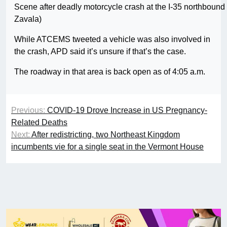
Scene after deadly motorcycle crash at the I-35 northbou
Zavala)
While ATCEMS tweeted a vehicle was also involved in
the crash, APD said it’s unsure if that’s the case.
The roadway in that area is back open as of 4:05 a.m.
Previous:
COVID-19 Drove Increase in US Pregnancy-
Related Deaths
Next:
After redistricting, two Northeast Kingdom
incumbents vie for a single seat in the Vermont House