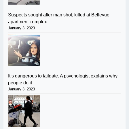
Suspects sought after man shot, killed at Bellevue
apartment complex
January 3, 2023
It’s dangerous to tailgate. A psychologist explains why
people do it
January 3, 2023