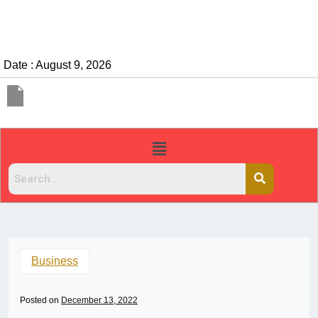
Date : August 9, 2026
Business
Posted on
December 13, 2022