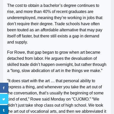
The cost to obtain a bachelor’s degree continues to
rise, and more than 40% of recent graduates are
underemployed, meaning they’re working in jobs that
don’t require their degree. Trade schools have often
been touted as an affordable alternative that may pay
itself off faster, but there still exists a gap in demand
and supply.
For Rowe, that gap began to grow when art became
detached from labor. He argues the devaluation of
skilled trade didn’t happen overnight, but rather through
a “long, slow abdication of art in the things we make.”
“It does start with the art … that personal ability to
express a thing, and whenever you take the art out of
the conversation, that’s usually the beginning of some
kind of end,” Rowe said Monday on “CUOMO.” “We
didn’t just take shop class out of high school. We took
the art out of vocational arts, and then we abbreviated it