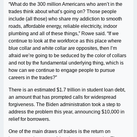
“What do the 300 million Americans who aren’t in the
trades think about what’s going on? Those people
include (all those) who share my addiction to smooth
roads, affordable energy, reliable electricity, indoor
plumbing and all of these things,” Rowe said. “If we
continue to look at the workforce as this place where
blue collar and white collar are opposites, then I’m
afraid we’re going to be seduced by the color of collars
and not by the fundamental underlying thing, which is
how can we continue to engage people to pursue
careers in the trades?”
There is an estimated $1.7 trillion in student loan debt,
an amount that has prompted calls for widespread
forgiveness. The Biden administration took a step to
address the problem this year, announcing $10,000 in
relief for borrowers.
One of the main draws of trades is the return on