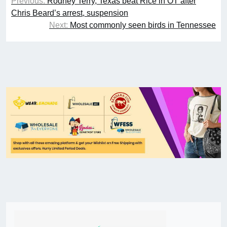
Previous:
Rodney Terry, Texas beat Rice in OT after
Chris Beard’s arrest, suspension
Next:
Most commonly seen birds in Tennessee