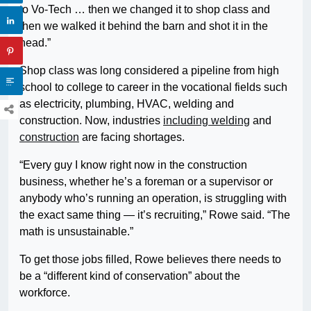
to Vo-Tech … then we changed it to shop class and
then we walked it behind the barn and shot it in the
head.”
Shop class was long considered a pipeline from high
school to college to career in the vocational fields such
as electricity, plumbing, HVAC, welding and
construction. Now, industries
including welding
and
construction
are facing shortages.
“Every guy I know right now in the construction
business, whether he’s a foreman or a supervisor or
anybody who’s running an operation, is struggling with
the exact same thing — it’s recruiting,” Rowe said. “The
math is unsustainable.”
To get those jobs filled, Rowe believes there needs to
be a “different kind of conservation” about the
workforce.