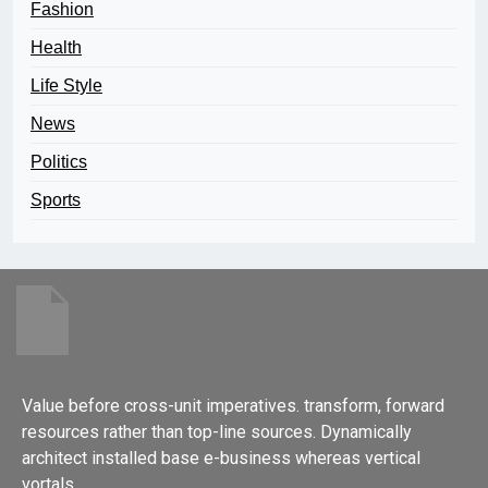
Fashion
Health
Life Style
News
Politics
Sports
Value before cross-unit imperatives. transform, forward
resources rather than top-line sources. Dynamically
architect installed base e-business whereas vertical
vortals.