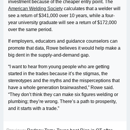
investment because of the cheaper entry point. The
American Welding Society
calculates that a welder will
see a return of $341,000 over 10 years, while a four-
year university graduate will see a return of $172,000
over the same period.
If employers, educators and guidance counselors can
promote that data, Rowe believes it would help make a
big dent in the supply-and-demand gap.
“I want to hear from young people who are getting
started in the trades because it’s the stigmas, the
stereotypes and the myths and the misperceptions that
have a whole generation brainwashed,” Rowe said.
“They don’t think they can make six figures welding or
plumbing; they’re wrong. There’s a path to prosperity,
and it starts with a trade.”