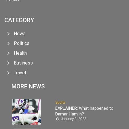
CATEGORY
News
Politics
Health
Business
Travel
MORE NEWS
Sports
EXPLAINER: What happened to
Damar Hamlin?
January 3, 2023