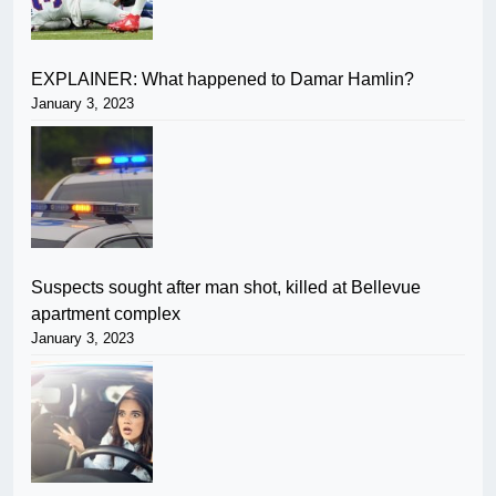
EXPLAINER: What happened to Damar Hamlin?
January 3, 2023
Suspects sought after man shot, killed at Bellevue
apartment complex
January 3, 2023