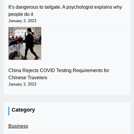
It’s dangerous to tailgate. A psychologist explains why
people do it
January 3, 2023
China Rejects COVID Testing Requirements for
Chinese Travelers
January 3, 2023
Category
Business