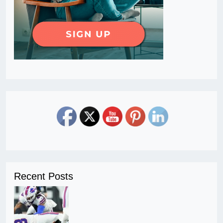
Recent Posts