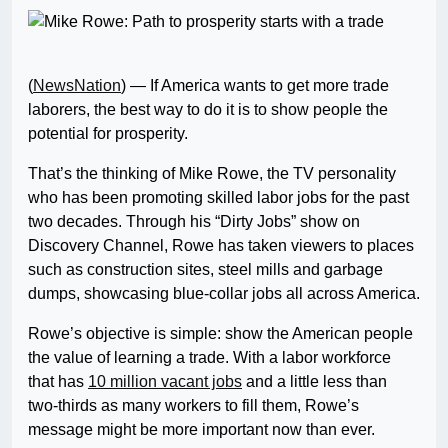
(
NewsNation
) — If America wants to get more trade
laborers, the best way to do it is to show people the
potential for prosperity.
That’s the thinking of Mike Rowe, the TV personality
who has been promoting skilled labor jobs for the past
two decades. Through his “Dirty Jobs” show on
Discovery Channel, Rowe has taken viewers to places
such as construction sites, steel mills and garbage
dumps, showcasing blue-collar jobs all across America.
Rowe’s objective is simple: show the American people
the value of learning a trade. With a labor workforce
that has
10 million vacant jobs
and a little less than
two-thirds as many workers to fill them, Rowe’s
message might be more important now than ever.